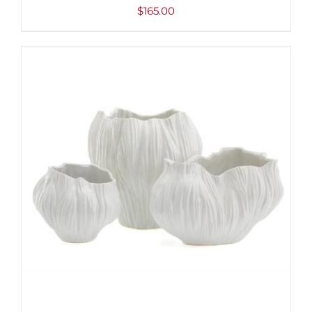
$
165.00
ADD TO CART
/
DETAILS