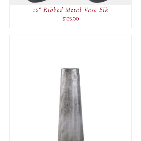
16″ Ribbed Metal Vase Blk
$
135.00
ADD TO CART
/
DETAILS