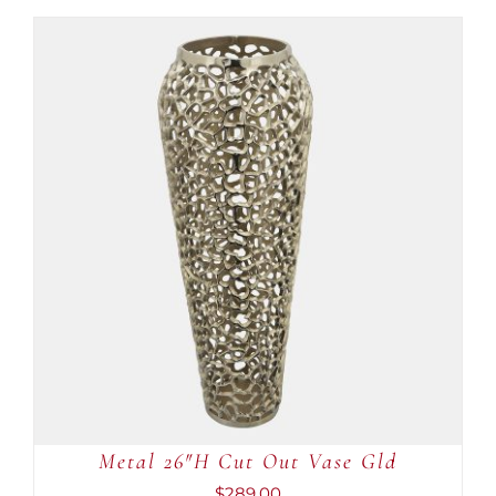
ADD TO CART
/
DETAILS
Metal 26″H Cut Out Vase Gld
$
289.00