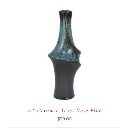
ADD TO CART
/
DETAILS
22″ Ceramic Twist Vase Blue
$
99.00