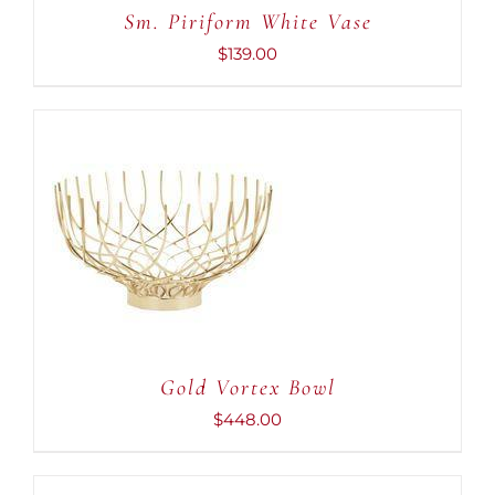
Sm. Piriform White Vase
$
139.00
ADD TO CART
/
DETAILS
Gold Vortex Bowl
$
448.00