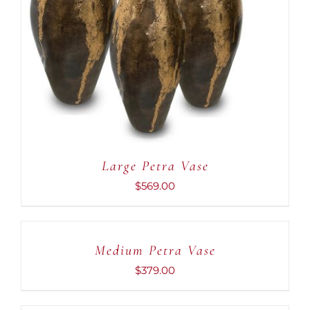
DETAILS
Large Petra Vase
$
569.00
ADD
TO
CART
Medium Petra Vase
/
DETAILS
$
379.00
ADD
TO