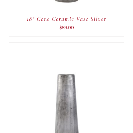
18″ Cone Ceramic Vase Silver
$
59.00
ADD TO CART
/
DETAILS