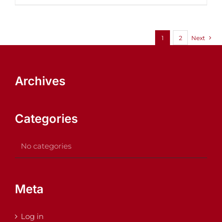
1
2
Next
Archives
Categories
No categories
Meta
Log in