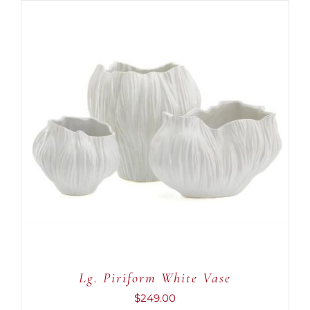
ADD TO CART
/
DETAILS
Lg. Piriform White Vase
$
249.00