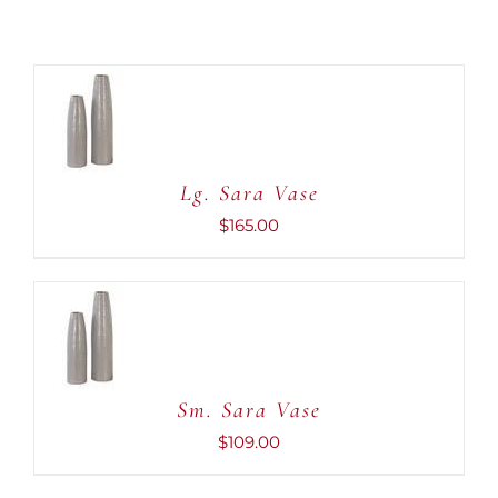
ADD TO
CART
/
DETAILS
Lg. Sara Vase
$
165.00
ADD TO
CART
/
DETAILS
Sm. Sara Vase
$
109.00