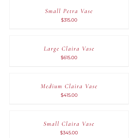
CART
Small Petra Vase
/
DETAILS
$
315.00
ADD
TO
CART
Large Claira Vase
/
DETAILS
$
615.00
ADD
TO
CART
Medium Claira Vase
/
DETAILS
$
415.00
ADD
TO
CART
Small Claira Vase
/
DETAILS
$
345.00