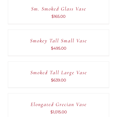
CART
Sm. Smoked Glass Vase
/
DETAILS
$
165.00
ADD
TO
CART
Smokey Tall Small Vase
/
DETAILS
$
495.00
ADD
TO
CART
Smoked Tall Large Vase
/
DETAILS
$
639.00
ADD
TO
CART
Elongated Grecian Vase
/
DETAILS
$
1,015.00