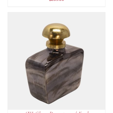
ADD TO CART
/
DETAILS