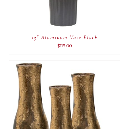
13″ Aluminum Vase Black
$
119.00
ADD TO CART
/