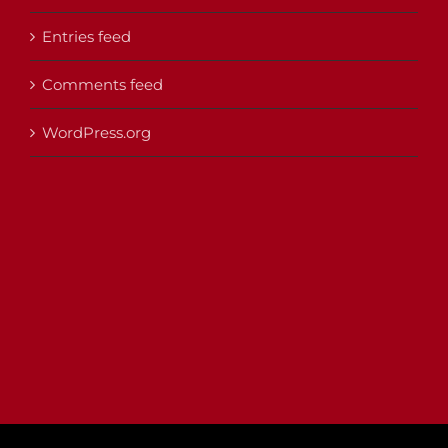
Entries feed
Comments feed
WordPress.org