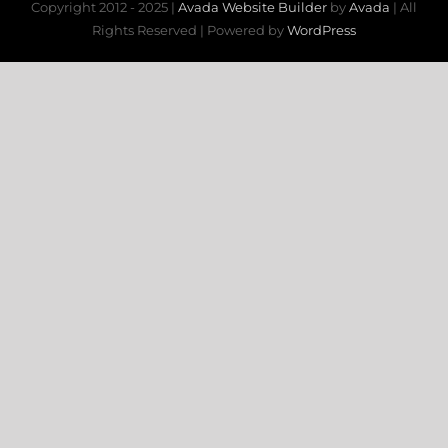
Copyright 2012 - 2025 |
Avada Website Builder
by
Avada
| All
Rights Reserved | Powered by
WordPress