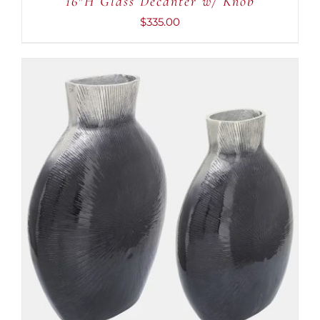
16″H Glass Decanter w/ Knob
$
335.00
ADD TO CART
/
DETAILS