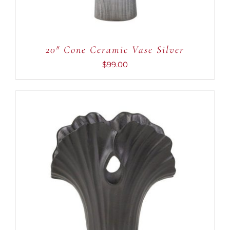
20″ Cone Ceramic Vase Silver
$
99.00
ADD TO CART
/
DETAILS