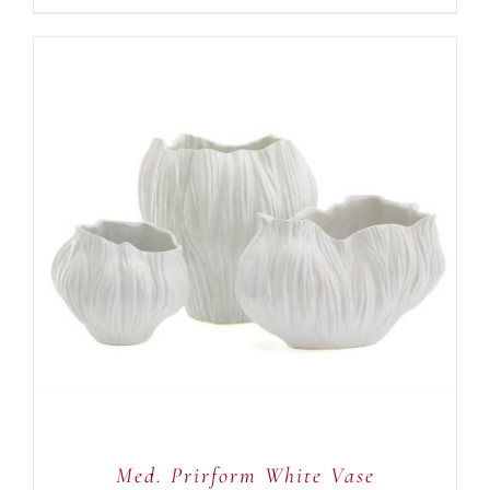
ADD TO CART
/
DETAILS
Med. Prirform White Vase