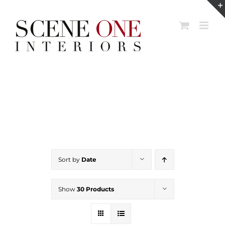
Skip
to
content
Sort by
Date
Show
30 Products