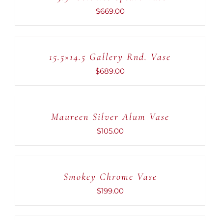
DETAILS
$
669.00
ADD
TO
CART
15.5×14.5 Gallery Rnd. Vase
/
DETAILS
$
689.00
ADD
TO
CART
Maureen Silver Alum Vase
/
DETAILS
$
105.00
ADD
TO
CART
Smokey Chrome Vase
/
DETAILS
$
199.00
ADD
TO