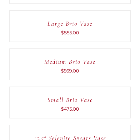
ADD
TO
CART
Large Brio Vase
/
DETAILS
$
855.00
ADD
TO
CART
Medium Brio Vase
/
DETAILS
$
569.00
ADD
TO
CART
Small Brio Vase
/
DETAILS
$
475.00
ADD
TO
CART
15.5″ Selenite Spears Vase
/