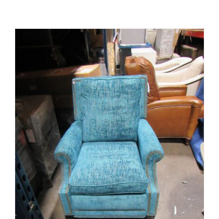
ADD TO CART
/
DETAILS