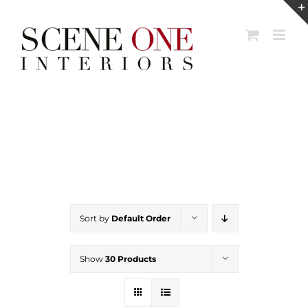
Skip
to
content
Sort by
Default Order
Show
30 Products