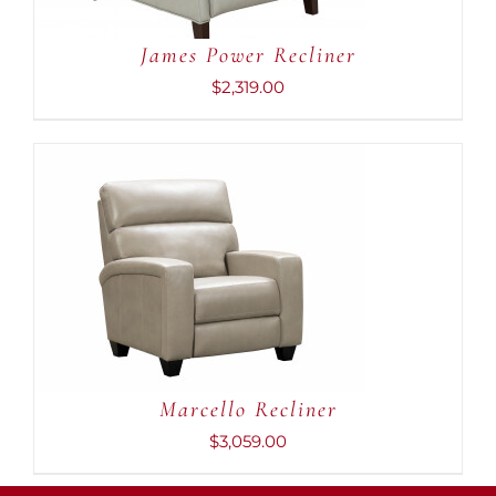
James Power Recliner
$
2,319.00
ADD TO CART
/
DETAILS
Marcello Recliner
$
3,059.00