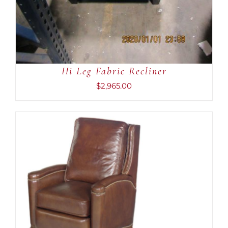
Hi Leg Fabric Recliner
$
2,965.00
ADD TO CART
/
DETAILS