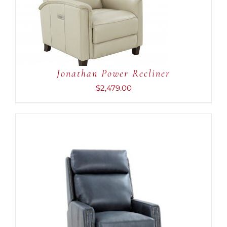
ADD TO CART
/
DETAILS
Jonathan Power Recliner
$
2,479.00
ADD TO CART
/
DETAILS