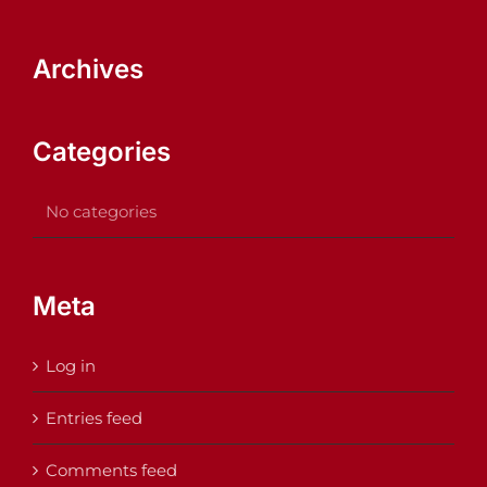
Archives
Categories
No categories
Meta
Log in
Entries feed
Comments feed