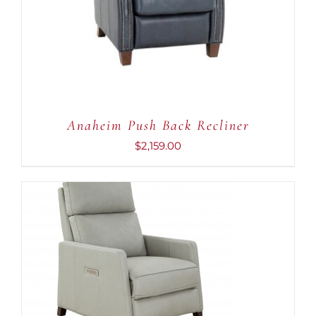
Anaheim Push Back Recliner
$
2,159.00
ADD TO CART
/
DETAILS