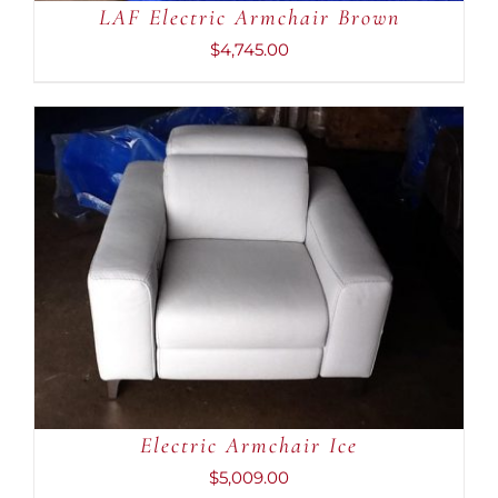
LAF Electric Armchair Brown
$
4,745.00
ADD TO CART
/
DETAILS
Electric Armchair Ice
$
5,009.00