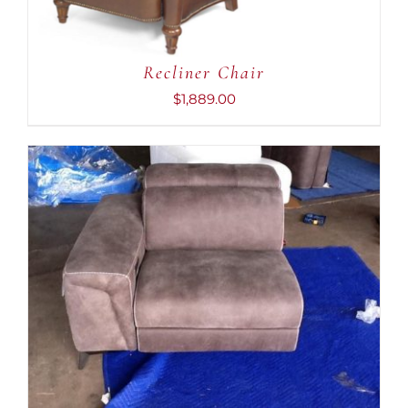
Recliner Chair
$
1,889.00
ADD TO CART
/
DETAILS