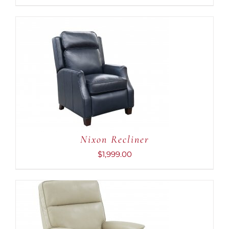
ADD TO CART
/
DETAILS
Nixon Recliner
$
1,999.00