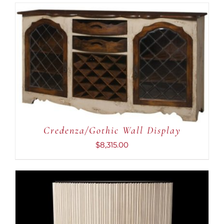
ADD TO CART
/
DETAILS
Credenza/Gothic Wall Display
$
8,315.00