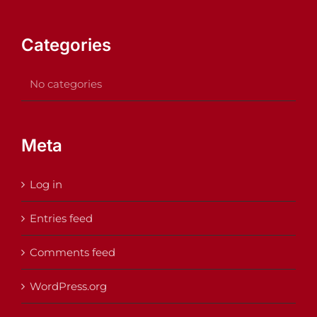
Categories
No categories
Meta
Log in
Entries feed
Comments feed
WordPress.org