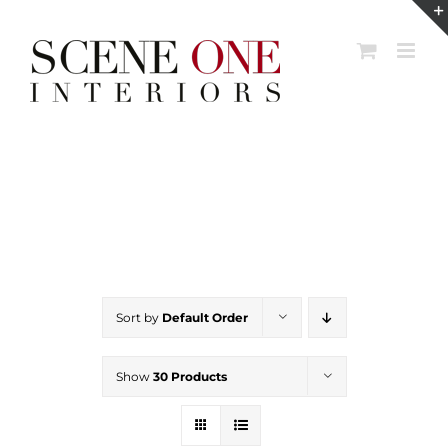
Skip
to
content
Sort by
Default Order
Show
30 Products