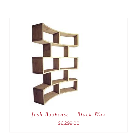
ADD TO CART
/
DETAILS
Josh Bookcase – Black Wax
$
6,299.00