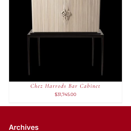
ADD TO CART
/
DETAILS
Chez Harrods Bar Cabinet
$
31,745.00
Archives