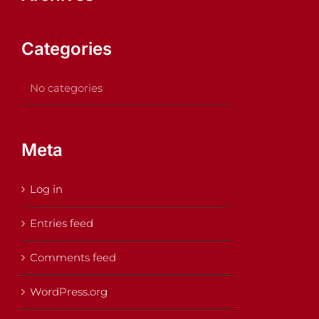
Categories
No categories
Meta
Log in
Entries feed
Comments feed
WordPress.org