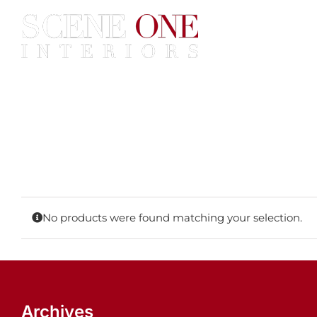
Skip
to
content
Home
Services
Construc
No products were found matching your selection.
Archives