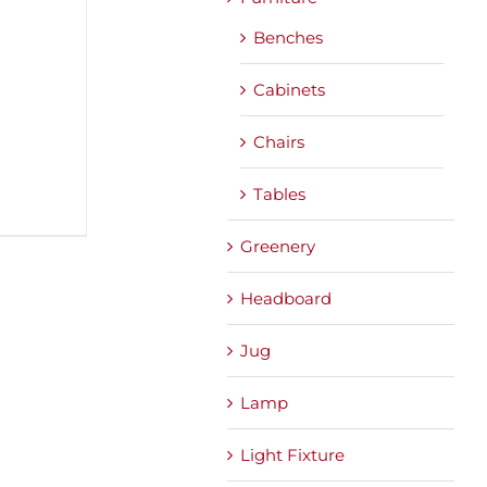
Benches
Cabinets
Chairs
Tables
Greenery
Headboard
Jug
Lamp
Light Fixture