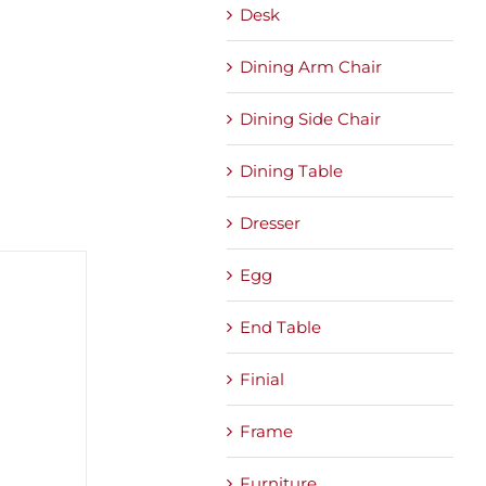
Desk
Dining Arm Chair
Dining Side Chair
Dining Table
Dresser
Egg
End Table
Finial
Frame
Furniture