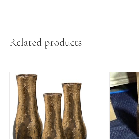
Related products
ADD TO 
ADD TO CART
/
QUICK VIEW