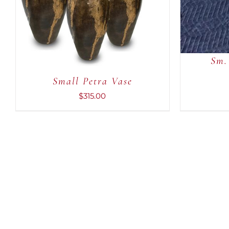
Sm.
Small Petra Vase
$
315.00