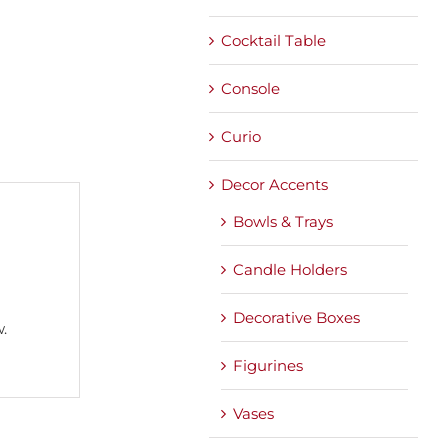
Cocktail Table
Console
Curio
Decor Accents
Bowls & Trays
Candle Holders
Decorative Boxes
.
Figurines
Vases