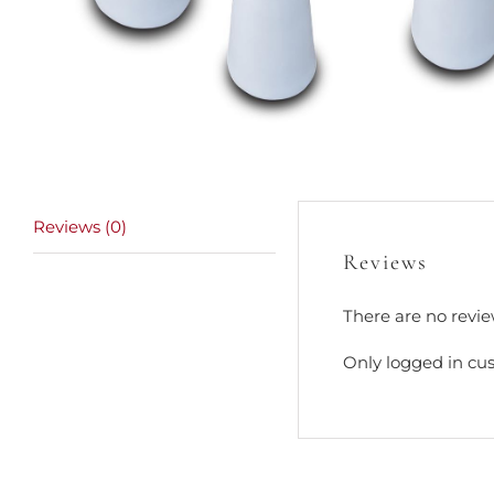
Reviews (0)
Reviews
There are no revie
Only logged in cu