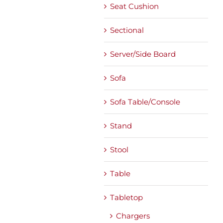
Seat Cushion
Sectional
Server/Side Board
Sofa
Sofa Table/Console
Stand
Stool
Table
Tabletop
Chargers