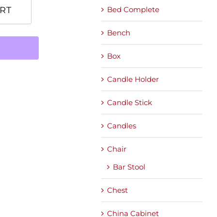
Bed Complete
RT
Bench
Box
Candle Holder
Candle Stick
Candles
Chair
Bar Stool
Chest
China Cabinet