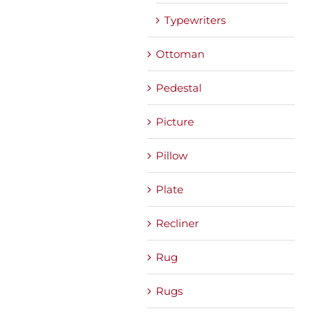
Typewriters
Ottoman
Pedestal
Picture
Pillow
Plate
Recliner
Rug
Rugs