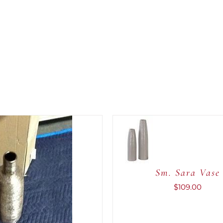
ADD TO
CART
/
QUICK
VIEW
Sm. Sara Vase
$
109.00
CART
/
QUICK
VIEW