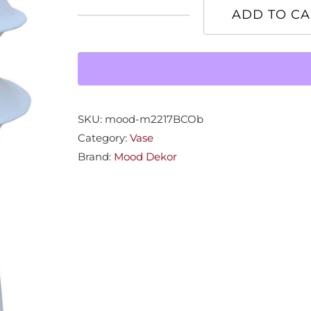
ADD TO CA
Medium
Claira
Vase
quantity
SKU:
mood-m2217BCOb
Category:
Vase
Brand:
Mood Dekor