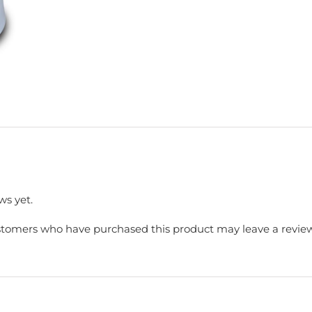
ws yet.
stomers who have purchased this product may leave a review