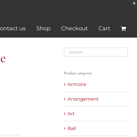
ontact us
Shop
Checkout
Cart
e
Product categories
Armoire
Arrangement
Art
Ball