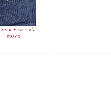
 Spun Vase Gold
$
135.00