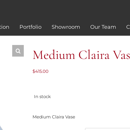
tion
Portfolio
Showroom
Our Team
C
Medium Claira Vas
$
415.00
In stock
Medium Claira Vase