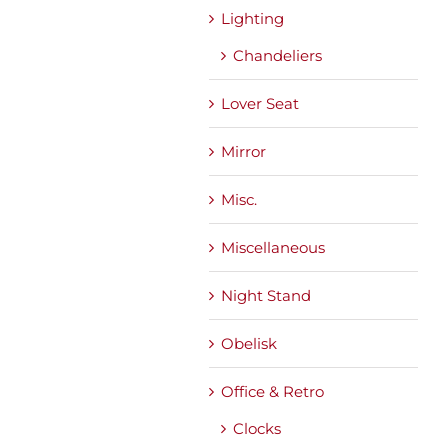
Lighting
Chandeliers
Lover Seat
Mirror
Misc.
Miscellaneous
Night Stand
Obelisk
Office & Retro
Clocks