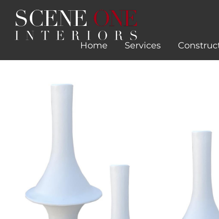
Skip
to
content
Home
Services
Construc