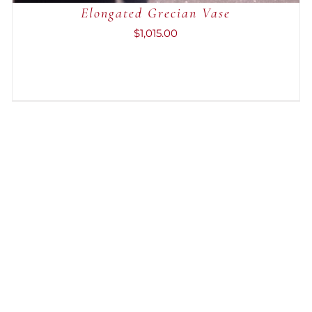
Elongated Grecian Vase
$
1,015.00