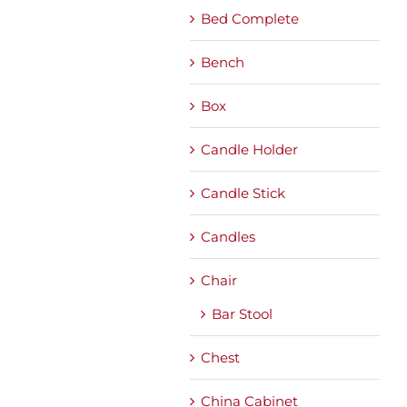
Bed Complete
Bench
Box
Candle Holder
Candle Stick
Candles
Chair
Bar Stool
Chest
China Cabinet