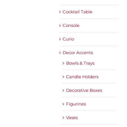
Cocktail Table
Console
Curio
Decor Accents
Bowls & Trays
Candle Holders
Decorative Boxes
Figurines
Vases