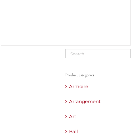
Product categories
Armoire
Arrangement
Art
Ball