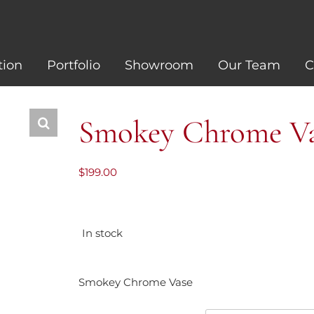
tion
Portfolio
Showroom
Our Team
C
Smokey Chrome V
$
199.00
In stock
Smokey Chrome Vase