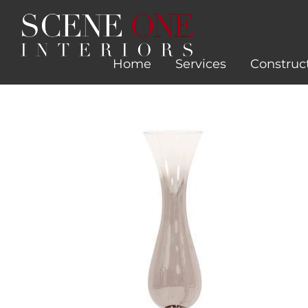
Skip
to
content
Home
Services
Construc