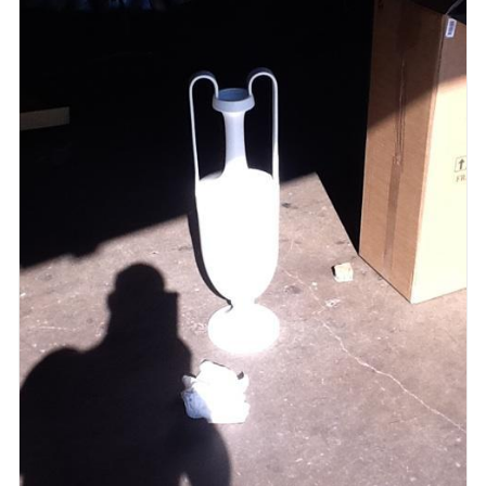
ADD TO CART
/
QUICK VIEW