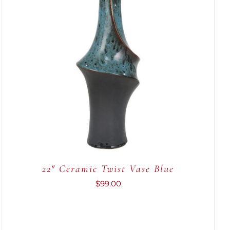
ADD TO CART
/
QUICK VIEW
22″ Ceramic Twist Vase Blue
$
99.00