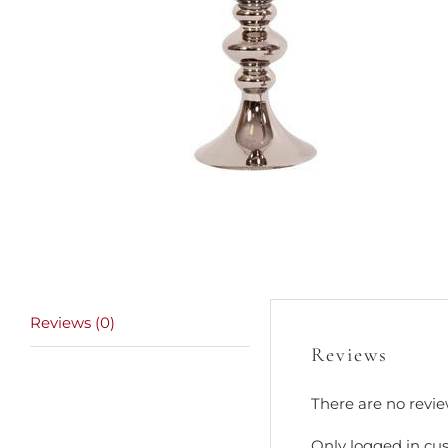
Reviews (0)
Reviews
There are no revie
Only logged in cu