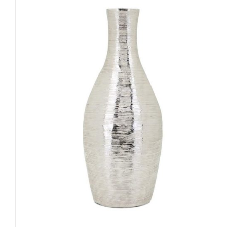
ADD TO CART
/
QUICK VIEW