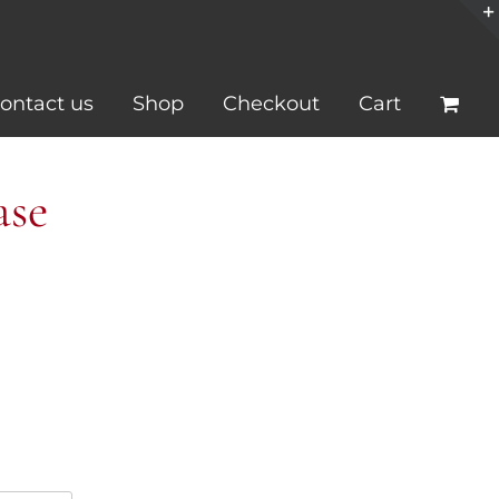
ontact us
Shop
Checkout
Cart
ase