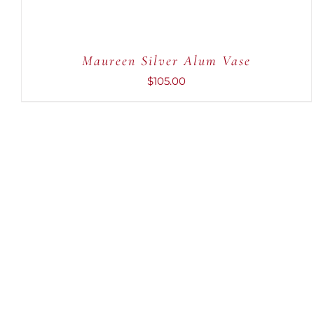
Maureen Silver Alum Vase
$
105.00