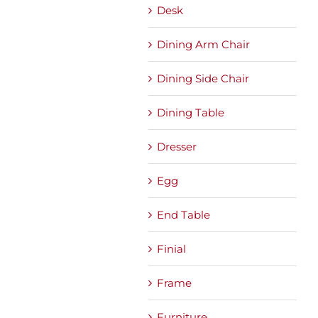
Desk
Dining Arm Chair
Dining Side Chair
Dining Table
Dresser
Egg
End Table
Finial
Frame
Furniture