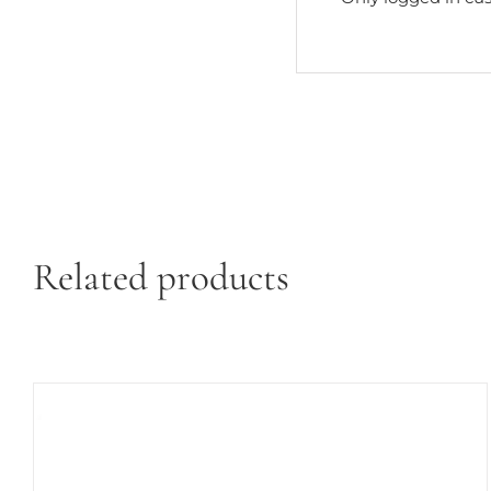
Related products