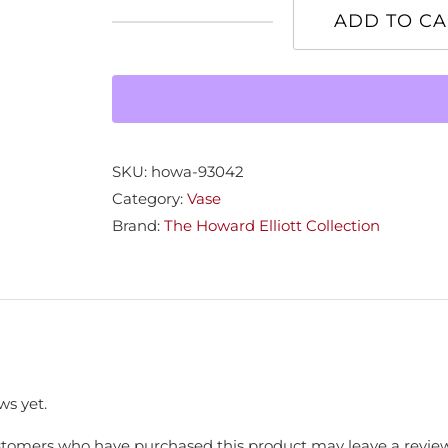
ADD TO CA
Smokey
Chrome
Vase
quantity
SKU:
howa-93042
Category:
Vase
Brand:
The Howard Elliott Collection
ws yet.
stomers who have purchased this product may leave a review