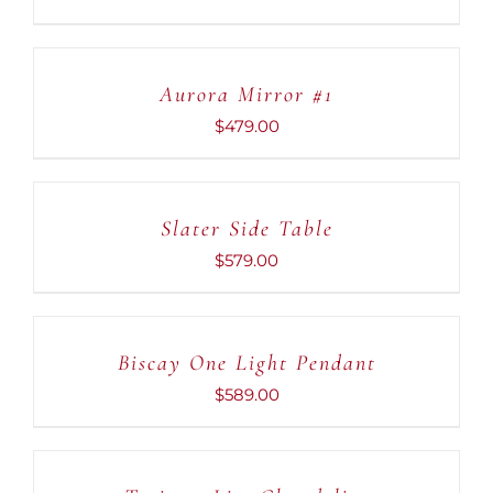
ADD
TO
CART
Aurora Mirror #1
/
DETAILS
$
479.00
ADD
TO
CART
Slater Side Table
/
DETAILS
$
579.00
ADD
TO
CART
Biscay One Light Pendant
/
DETAILS
$
589.00
ADD
TO
CART
/