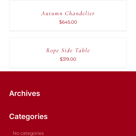
CART
Autumn Chandelier
/
DETAILS
$
645.00
ADD
TO
CART
Rope Side Table
/
DETAILS
$
319.00
Archives
Categories
No categories