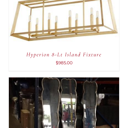
Hyperion 8-Lt Island Fixture
$
985.00
ADD TO CART
/
DETAILS