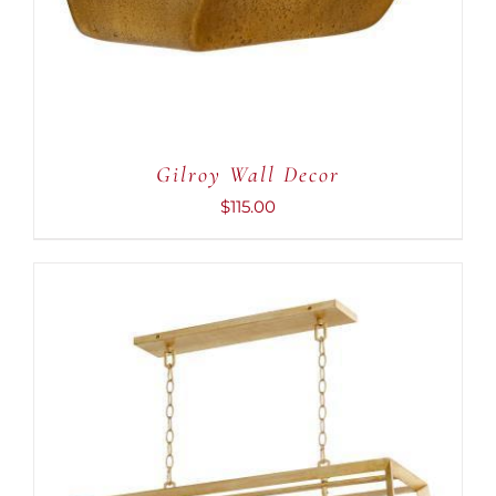
Gilroy Wall Decor
$
115.00
ADD TO CART
/
DETAILS