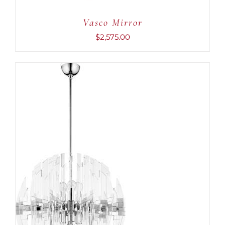
Vasco Mirror
$
2,575.00
ADD TO CART
/
DETAILS