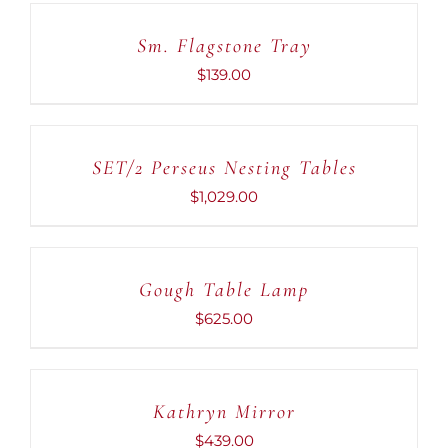
TO
CART
Sm. Flagstone Tray
/
DETAILS
$
139.00
ADD
TO
CART
SET/2 Perseus Nesting Tables
/
DETAILS
$
1,029.00
ADD
TO
CART
Gough Table Lamp
/
DETAILS
$
625.00
ADD
TO
CART
Kathryn Mirror
/
DETAILS
$
439.00