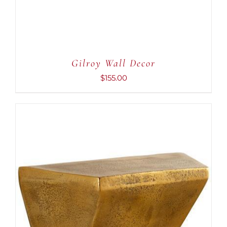
Gilroy Wall Decor
$
155.00
ADD TO CART
/
DETAILS