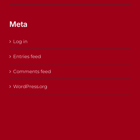
Meta
Log in
Entries feed
Comments feed
WordPress.org