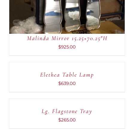
Malinda Mirror 15.25×70.25″H
$
925.00
ADD
TO
CART
Elethea Table Lamp
/
DETAILS
$
639.00
ADD
TO
CART
Lg. Flagstone Tray
/
DETAILS
$
265.00
ADD