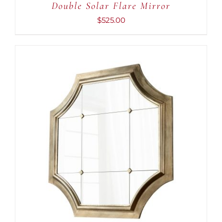
Double Solar Flare Mirror
$
525.00
ADD TO CART
/
DETAILS