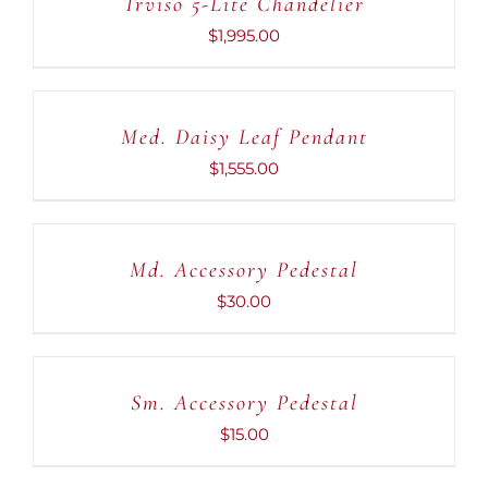
Trviso 5-Lite Chandelier
DETAILS
$
1,995.00
ADD
TO
CART
Med. Daisy Leaf Pendant
/
DETAILS
$
1,555.00
ADD
TO
CART
Md. Accessory Pedestal
/
DETAILS
$
30.00
ADD
TO
CART
Sm. Accessory Pedestal
/
DETAILS
$
15.00
ADD
TO