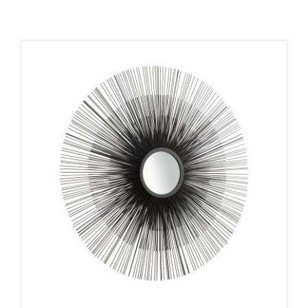
ADD TO CART
/
DETAILS