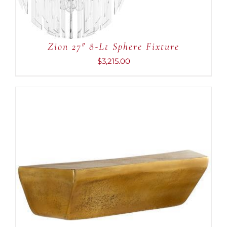
Zion 27″ 8-Lt Sphere Fixture
$
3,215.00
ADD TO CART
/
DETAILS