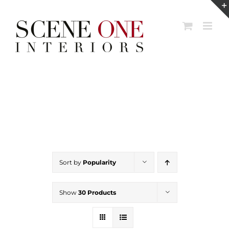
Skip
to
content
Sort by
Popularity
Show
30 Products