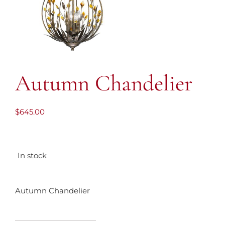
Autumn Chandelier
$
645.00
In stock
Autumn Chandelier