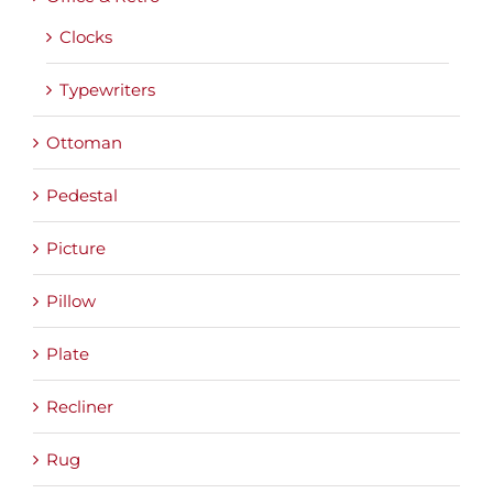
Clocks
Typewriters
Ottoman
Pedestal
Picture
Pillow
Plate
Recliner
Rug