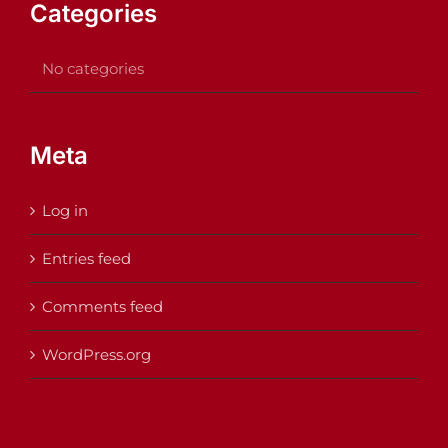
Categories
No categories
Meta
Log in
Entries feed
Comments feed
WordPress.org