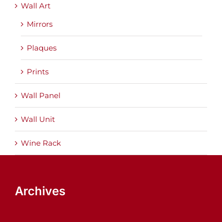
Wall Art
Mirrors
Plaques
Prints
Wall Panel
Wall Unit
Wine Rack
Archives