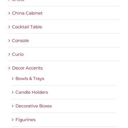
China Cabinet
Cocktail Table
Console
Curio
Decor Accents
Bowls & Trays
Candle Holders
Decorative Boxes
Figurines