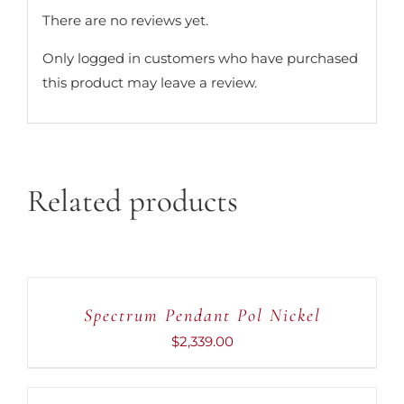
There are no reviews yet.
Only logged in customers who have purchased
this product may leave a review.
Related products
ADD
TO
CART
Spectrum Pendant Pol Nickel
/
DETAILS
$
2,339.00
ADD
TO