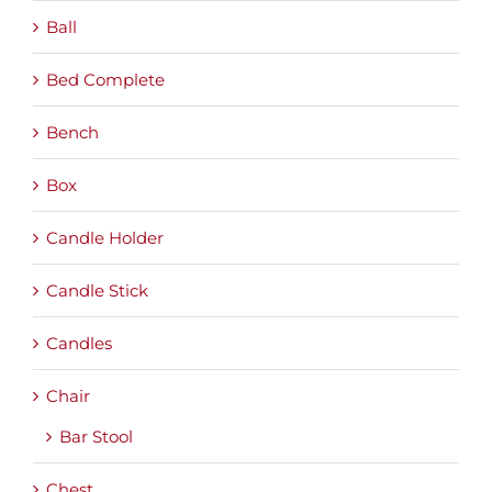
Ball
Bed Complete
Bench
Box
Candle Holder
Candle Stick
Candles
Chair
Bar Stool
Chest