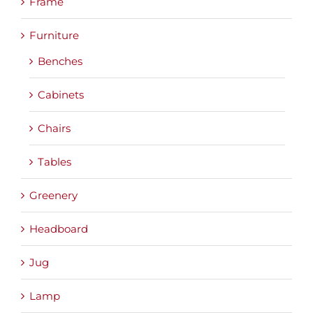
Frame
Furniture
Benches
Cabinets
Chairs
Tables
Greenery
Headboard
Jug
Lamp