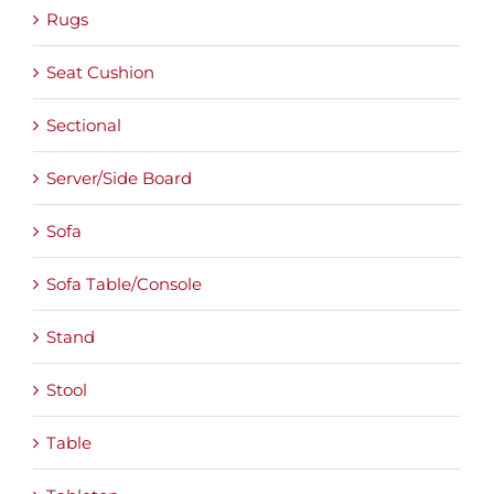
Rugs
Seat Cushion
Sectional
Server/Side Board
Sofa
Sofa Table/Console
Stand
Stool
Table