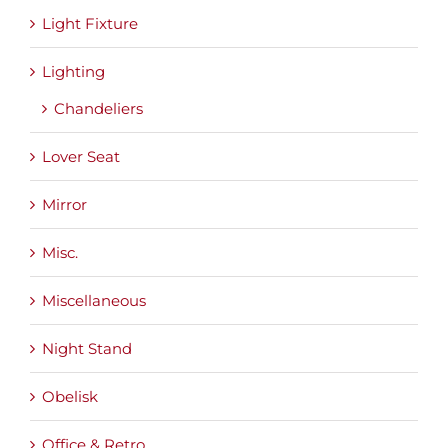
Light Fixture
Lighting
Chandeliers
Lover Seat
Mirror
Misc.
Miscellaneous
Night Stand
Obelisk
Office & Retro