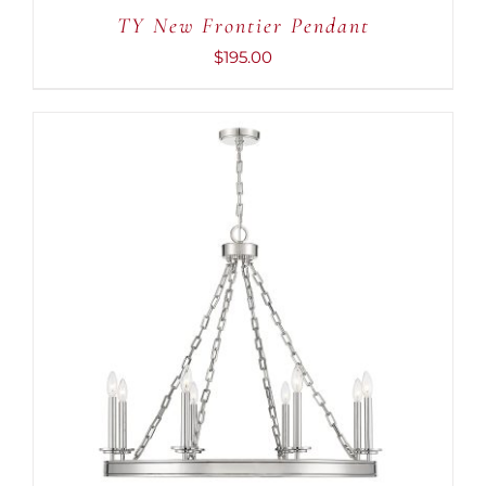
CART
TY New Frontier Pendant
/
DETAILS
$
195.00
ADD TO CART
/
DETAILS