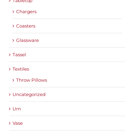
Tabletop
Chargers
Coasters
Glassware
Tassel
Textiles
Throw Pillows
Uncategorized
Urn
Vase