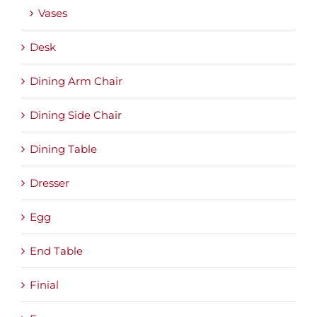
Vases
Desk
Dining Arm Chair
Dining Side Chair
Dining Table
Dresser
Egg
End Table
Finial