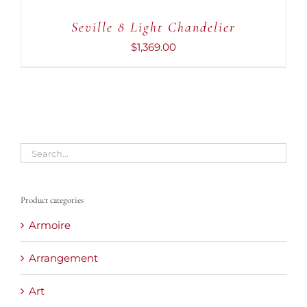
Seville 8 Light Chandelier
$
1,369.00
Product categories
Armoire
Arrangement
Art