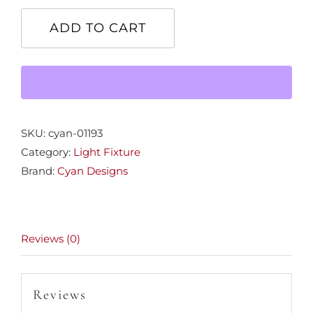
Autumn
Chandelier
ADD TO CART
quantity
SKU:
cyan-01193
Category:
Light Fixture
Brand:
Cyan Designs
Reviews (0)
Reviews