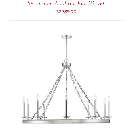
Spectrum Pendant Pol Nickel
$
2,339.00
ADD TO CART
/
DETAILS