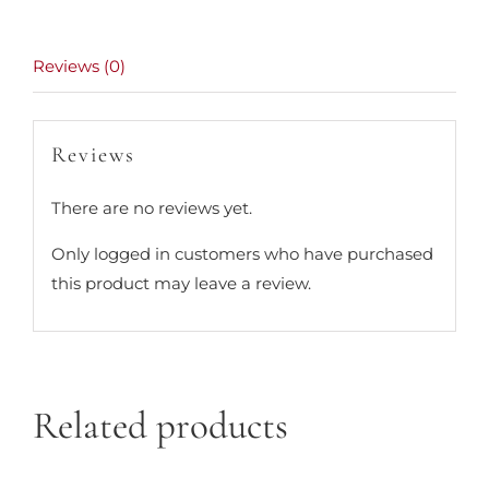
Reviews (0)
Reviews
There are no reviews yet.
Only logged in customers who have purchased
this product may leave a review.
Related products