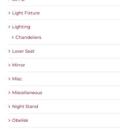
Light Fixture
Lighting
Chandeliers
Lover Seat
Mirror
Misc.
Miscellaneous
Night Stand
Obelisk