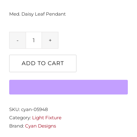
Med. Daisy Leaf Pendant
Med.
Daisy
Leaf
ADD TO CART
Pendant
quantity
SKU:
cyan-05948
Category:
Light Fixture
Brand:
Cyan Designs