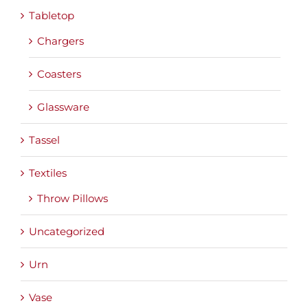
Tabletop
Chargers
Coasters
Glassware
Tassel
Textiles
Throw Pillows
Uncategorized
Urn
Vase