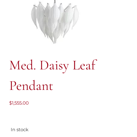
Med. Daisy Leaf
Pendant
$
1,555.00
In stock