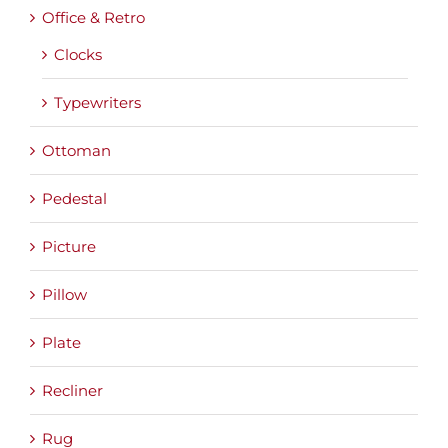
Office & Retro
Clocks
Typewriters
Ottoman
Pedestal
Picture
Pillow
Plate
Recliner
Rug