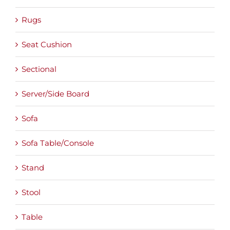
Rugs
Seat Cushion
Sectional
Server/Side Board
Sofa
Sofa Table/Console
Stand
Stool
Table