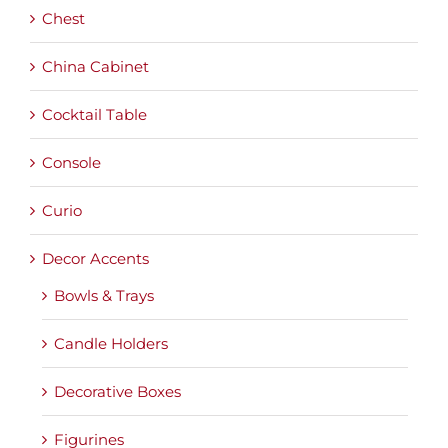
Chest
China Cabinet
Cocktail Table
Console
Curio
Decor Accents
Bowls & Trays
Candle Holders
Decorative Boxes
Figurines