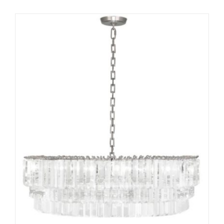
ADD TO CART
/
DETAILS