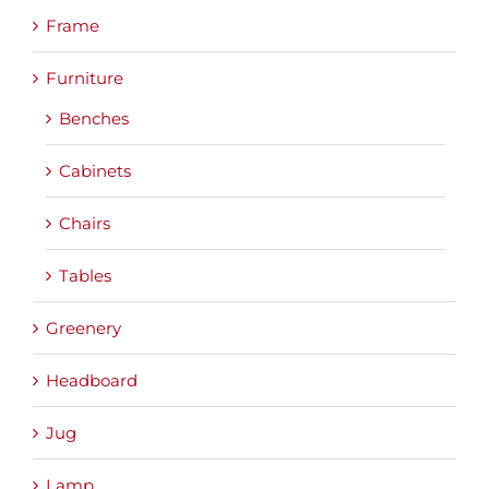
Frame
Furniture
Benches
Cabinets
Chairs
Tables
Greenery
Headboard
Jug
Lamp