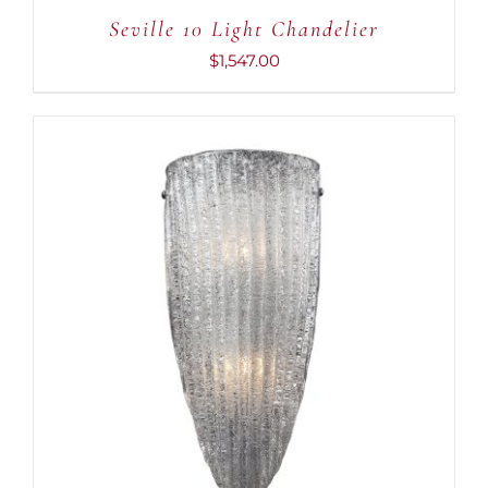
Seville 10 Light Chandelier
$
1,547.00
ADD TO CART
/
DETAILS