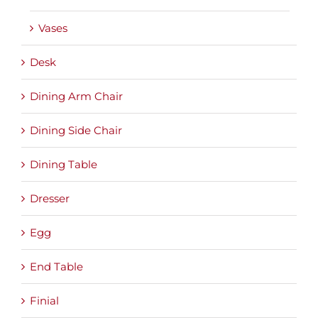
Vases
Desk
Dining Arm Chair
Dining Side Chair
Dining Table
Dresser
Egg
End Table
Finial