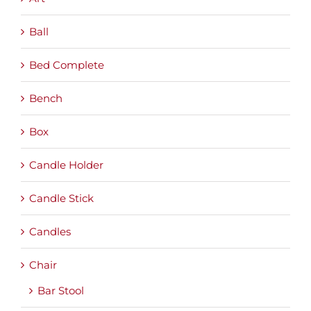
Ball
Bed Complete
Bench
Box
Candle Holder
Candle Stick
Candles
Chair
Bar Stool