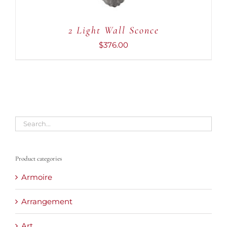
2 Light Wall Sconce
$
376.00
Product categories
Armoire
Arrangement
Art