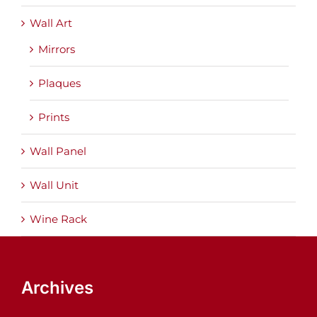
Wall Art
Mirrors
Plaques
Prints
Wall Panel
Wall Unit
Wine Rack
Archives