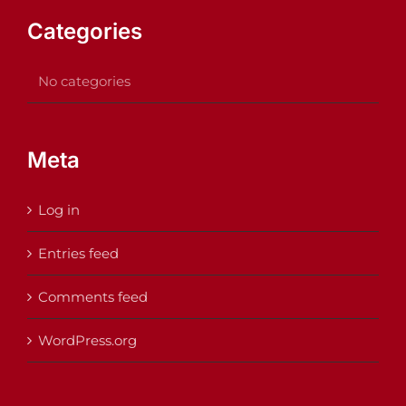
Categories
No categories
Meta
Log in
Entries feed
Comments feed
WordPress.org