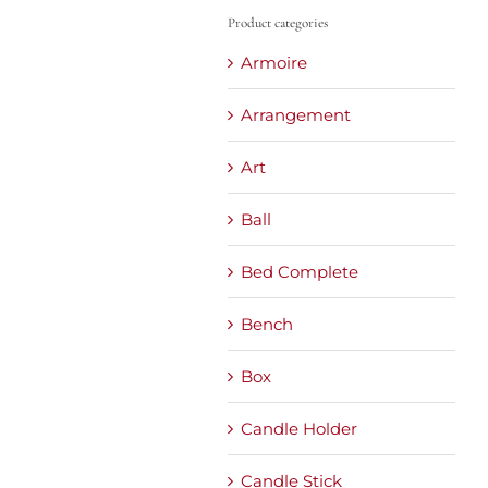
Product categories
Armoire
Arrangement
Art
Ball
Bed Complete
Bench
Box
Candle Holder
Candle Stick