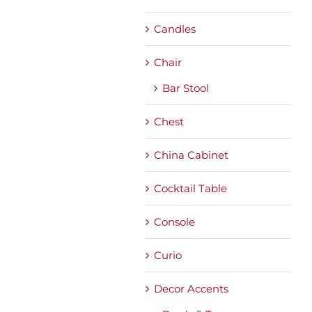
Candles
Chair
Bar Stool
Chest
China Cabinet
Cocktail Table
Console
Curio
Decor Accents