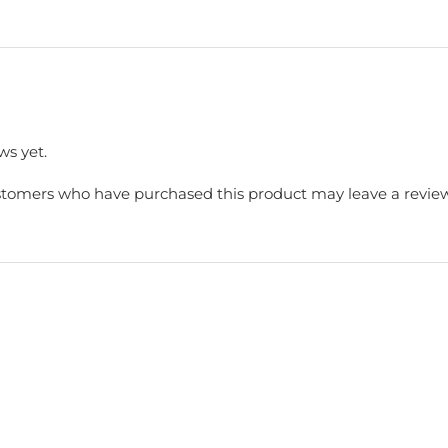
ws yet.
stomers who have purchased this product may leave a review