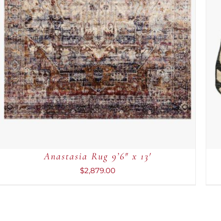
Anastasia Rug 9’6″ x 13′
$
2,879.00