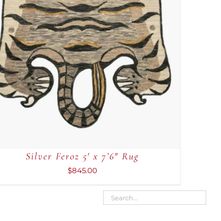
Silver Feroz 5′ x 7’6″ Rug
$
845.00