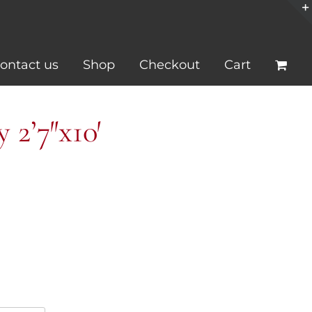
ontact us
Shop
Checkout
Cart
2’7″x10′