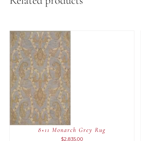
Related products
ADD TO CART
/
QUICK VIEW
8×11 Monarch Grey Rug
$
2,835.00