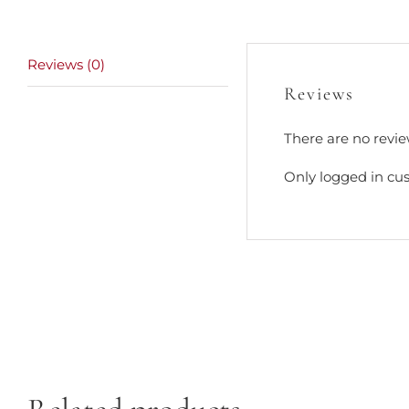
Reviews (0)
Reviews
There are no revie
Only logged in cu