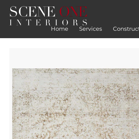
Skip
to
content
Home
Services
Construc