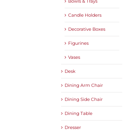
Bowls & Trays
Candle Holders
Decorative Boxes
Figurines
Vases
Desk
Dining Arm Chair
Dining Side Chair
Dining Table
Dresser