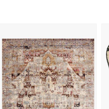
ADD TO CART
/
QUICK VIEW