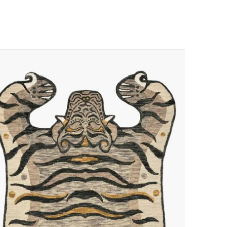
ADD TO CART
/
QUICK VIEW