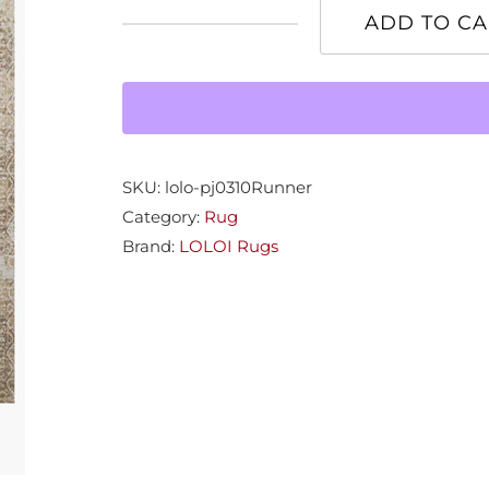
ADD TO CA
Patina
Champ/Grey
2'7"x10'
quantity
SKU:
lolo-pj0310Runner
Category:
Rug
Brand:
LOLOI Rugs