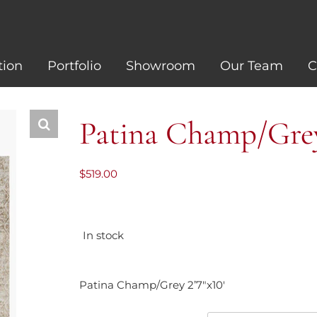
tion
Portfolio
Showroom
Our Team
C
Patina Champ/Grey 
$
519.00
In stock
Patina Champ/Grey 2’7″x10′