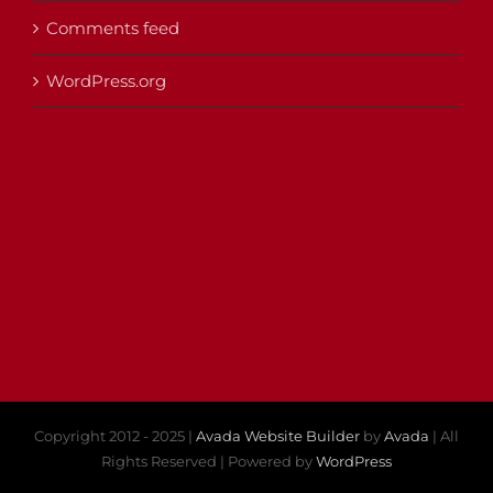
Comments feed
WordPress.org
Copyright 2012 - 2025 |
Avada Website Builder
by
Avada
| All
Rights Reserved | Powered by
WordPress