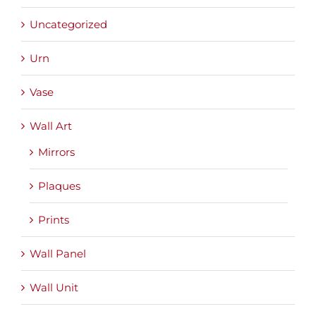
Uncategorized
Urn
Vase
Wall Art
Mirrors
Plaques
Prints
Wall Panel
Wall Unit