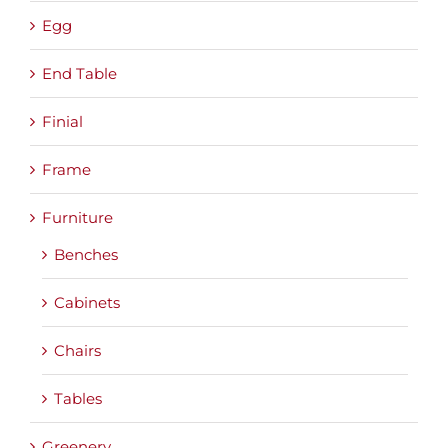
Egg
End Table
Finial
Frame
Furniture
Benches
Cabinets
Chairs
Tables
Greenery