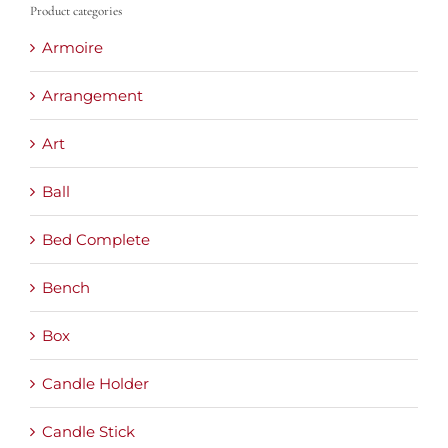
Product categories
Armoire
Arrangement
Art
Ball
Bed Complete
Bench
Box
Candle Holder
Candle Stick