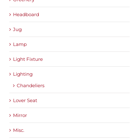
Headboard
Jug
Lamp
Light Fixture
Lighting
Chandeliers
Lover Seat
Mirror
Misc.