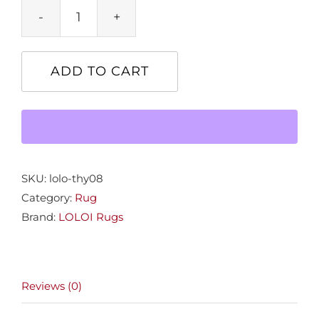
9.6x13.0
Theory
Rug
ADD TO CART
Taupe
quantity
SKU:
lolo-thy08
Category:
Rug
Brand:
LOLOI Rugs
Reviews (0)