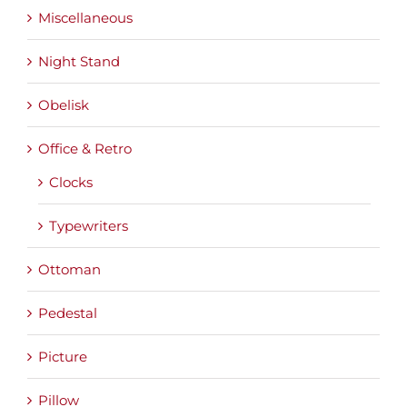
Miscellaneous
Night Stand
Obelisk
Office & Retro
Clocks
Typewriters
Ottoman
Pedestal
Picture
Pillow