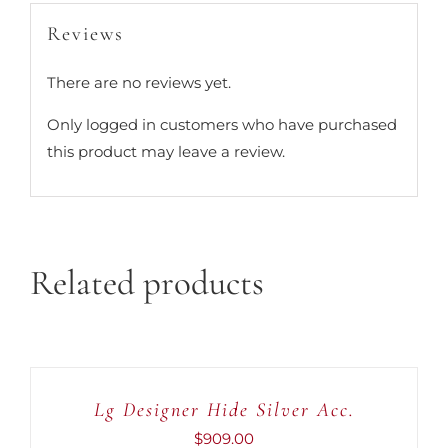
Reviews
There are no reviews yet.
Only logged in customers who have purchased
this product may leave a review.
Related products
ADD
TO
CART
Lg Designer Hide Silver Acc.
/
DETAILS
$
909.00