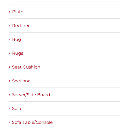
Plate
Recliner
Rug
Rugs
Seat Cushion
Sectional
Server/Side Board
Sofa
Sofa Table/Console