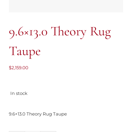
9.6×13.0 Theory Rug
Taupe
$
2,159.00
In stock
9.6×13.0 Theory Rug Taupe