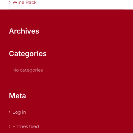
Wine Rack
Archives
Categories
No categories
Meta
Log in
Entries feed