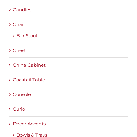
Candles
Chair
Bar Stool
Chest
China Cabinet
Cocktail Table
Console
Curio
Decor Accents
Bowls & Trays