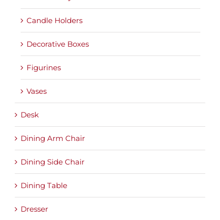
Candle Holders
Decorative Boxes
Figurines
Vases
Desk
Dining Arm Chair
Dining Side Chair
Dining Table
Dresser