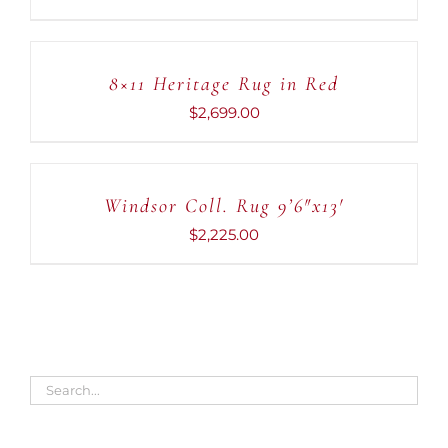
ADD
TO
CART
8×11 Heritage Rug in Red
/
DETAILS
$
2,699.00
ADD
TO
CART
Windsor Coll. Rug 9’6″x13′
/
DETAILS
$
2,225.00