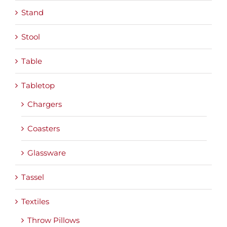
Stand
Stool
Table
Tabletop
Chargers
Coasters
Glassware
Tassel
Textiles
Throw Pillows