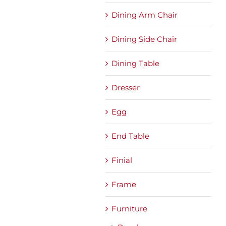
Dining Arm Chair
Dining Side Chair
Dining Table
Dresser
Egg
End Table
Finial
Frame
Furniture