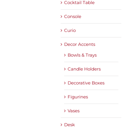
Cocktail Table
Console
Curio
Decor Accents
Bowls & Trays
Candle Holders
Decorative Boxes
Figurines
Vases
Desk