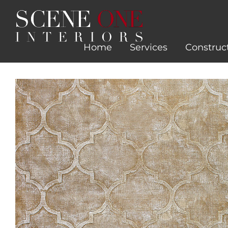
Skip
to
content
Home
Services
Construc