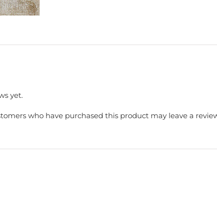
ws yet.
stomers who have purchased this product may leave a review