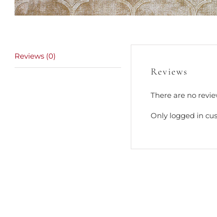
Reviews (0)
Reviews
There are no revie
Only logged in cu