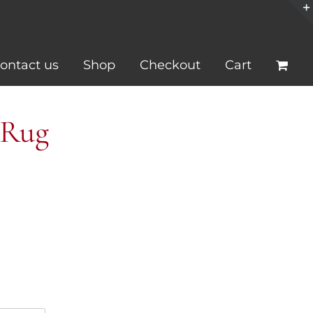
ontact us
Shop
Checkout
Cart
 Rug