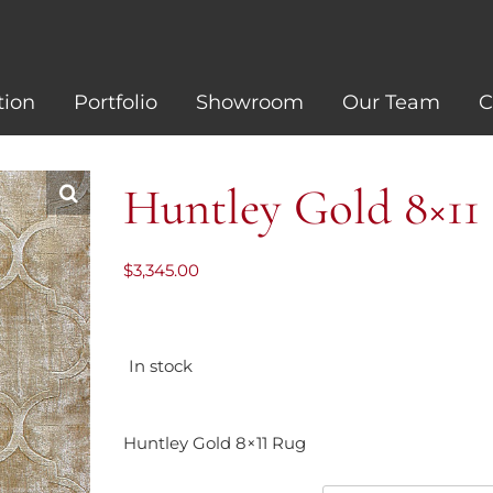
tion
Portfolio
Showroom
Our Team
C
Huntley Gold 8×11
$
3,345.00
In stock
Huntley Gold 8×11 Rug