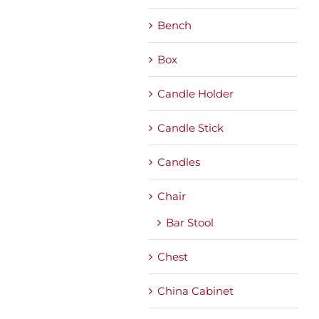
Bench
Box
Candle Holder
Candle Stick
Candles
Chair
Bar Stool
Chest
China Cabinet