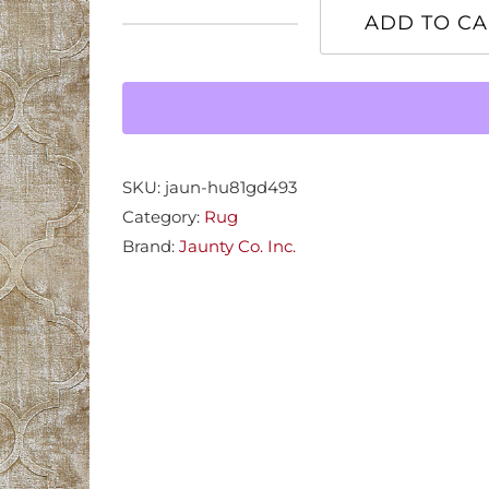
ADD TO CA
Huntley
Gold
8x11
Rug
quantity
SKU:
jaun-hu81gd493
Category:
Rug
Brand:
Jaunty Co. Inc.