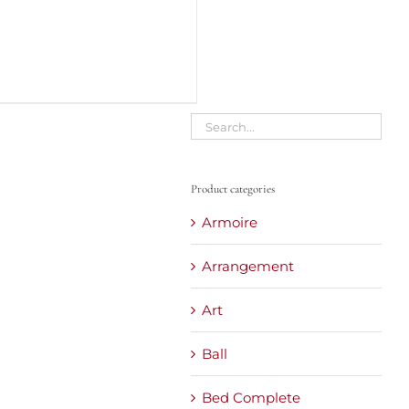
Product categories
Armoire
Arrangement
Art
Ball
Bed Complete