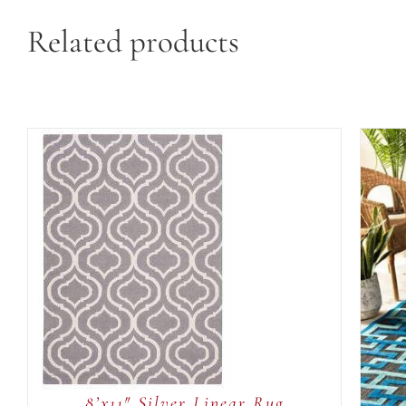
Related products
ADD TO CART
/
QUICK
VIEW
8’x11″ Silver Linear Rug