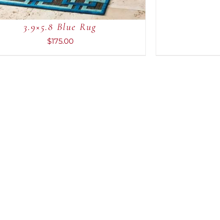
3.9×5.8 Blue Rug
$
175.00