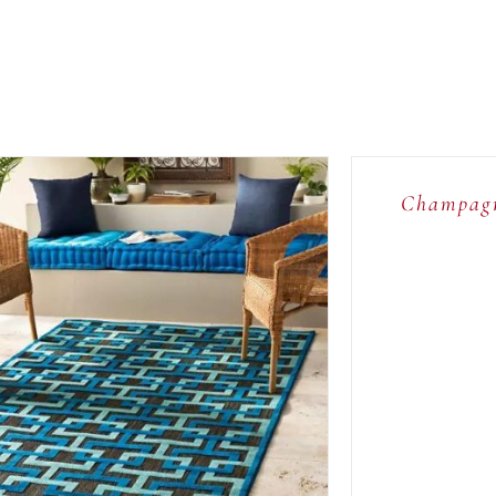
ADD
TO
CART
/
Champagn
QUICK
VIEW
ADD TO CART
/
QUICK VIEW