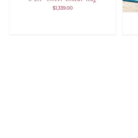
$
1,339.00