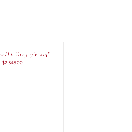
e/Lt Grey 9’6’x13″
$
2,545.00