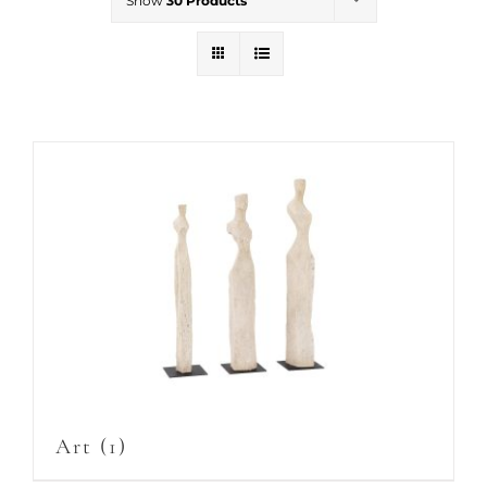
Show
30 Products
Art
(1)