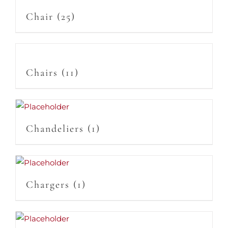
Chair
(25)
Chairs
(11)
Chandeliers
(1)
Chargers
(1)