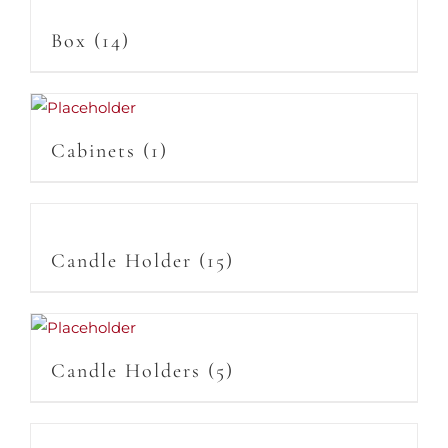
Box
(14)
Cabinets
(1)
Candle Holder
(15)
Candle Holders
(5)