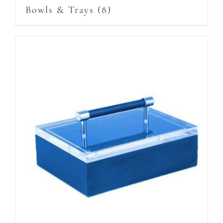
Bowls & Trays
(8)