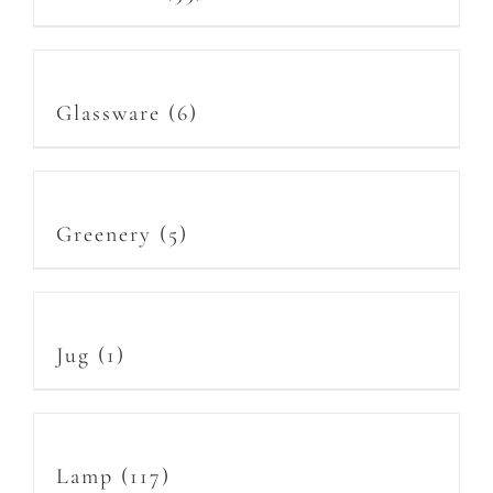
Glassware
(6)
Greenery
(5)
Jug
(1)
Lamp
(117)