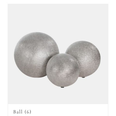
Ball
(6)