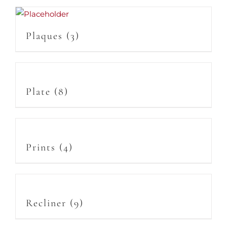
Plaques
(3)
Plate
(8)
Prints
(4)
Recliner
(9)