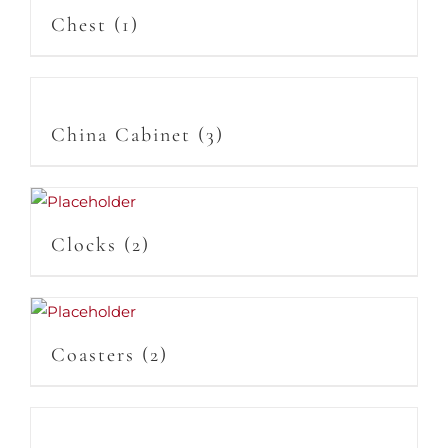
Chest
(1)
China Cabinet
(3)
Clocks
(2)
Coasters
(2)