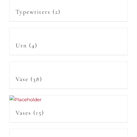
Typewriters
(2)
Urn
(4)
Vase
(38)
Vases
(15)