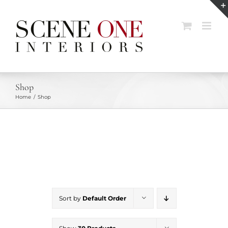
Skip
to
content
Shop
Home
Shop
Sort by
Default Order