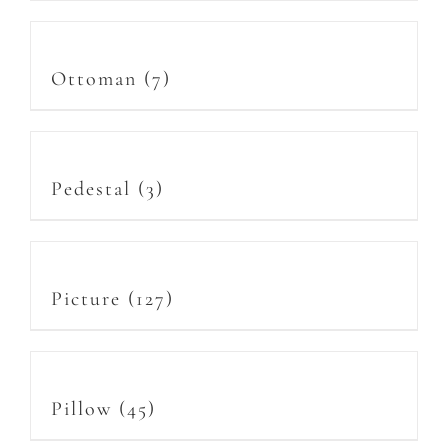
Ottoman
(7)
Pedestal
(3)
Picture
(127)
Pillow
(45)