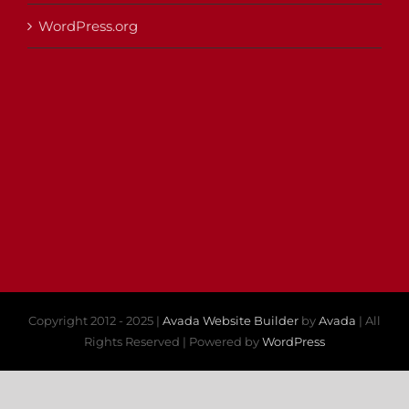
WordPress.org
Copyright 2012 - 2025 |
Avada Website Builder
by
Avada
| All
Rights Reserved | Powered by
WordPress