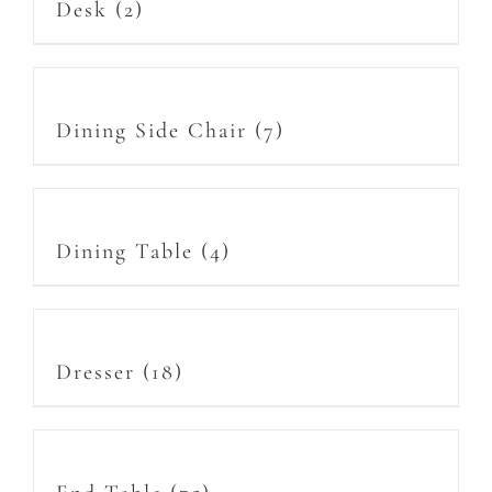
Desk
(2)
Dining Side Chair
(7)
Dining Table
(4)
Dresser
(18)