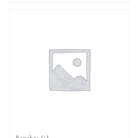
Benches
(1)