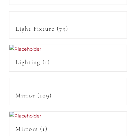
Light Fixture
(79)
Lighting
(1)
Mirror
(109)
Mirrors
(1)