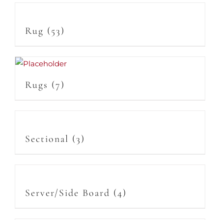
Rug
(53)
Rugs
(7)
Sectional
(3)
Server/Side Board
(4)