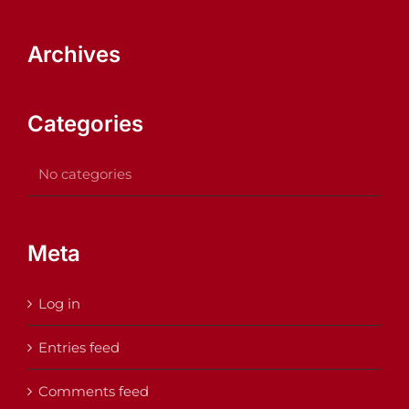
Archives
Categories
No categories
Meta
Log in
Entries feed
Comments feed