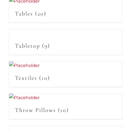
Tables
(20)
Tabletop
(9)
Textiles
(10)
Throw Pillows
(10)