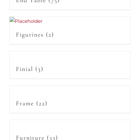
End Table
(75)
Figurines
(2)
Finial
(3)
Frame
(22)
Furniture
(33)