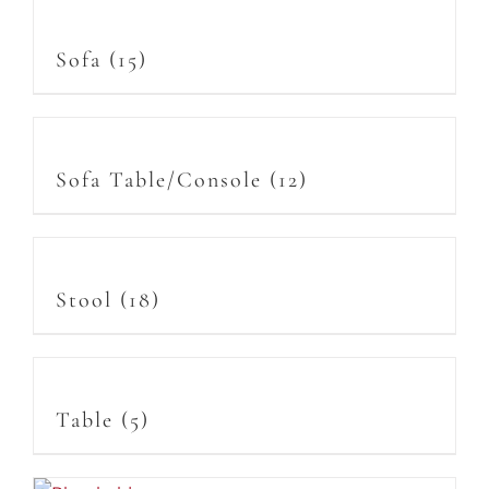
Sofa
(15)
Sofa Table/Console
(12)
Stool
(18)
Table
(5)