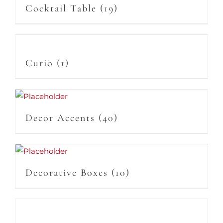
Cocktail Table
(19)
Curio
(1)
Decor Accents
(40)
Decorative Boxes
(10)