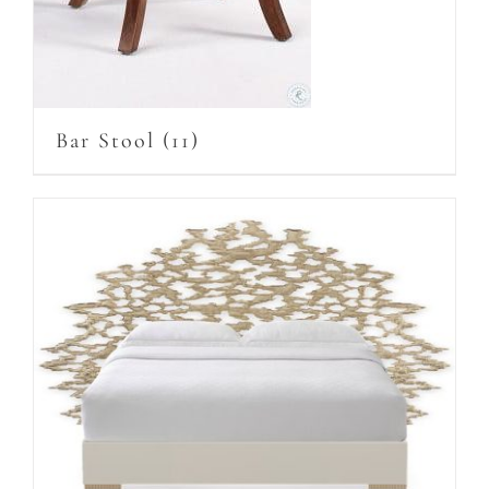
Bar Stool
(11)