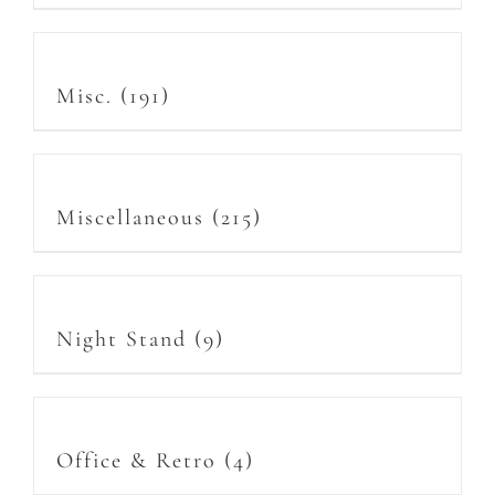
Misc.
(191)
Miscellaneous
(215)
Night Stand
(9)
Office & Retro
(4)