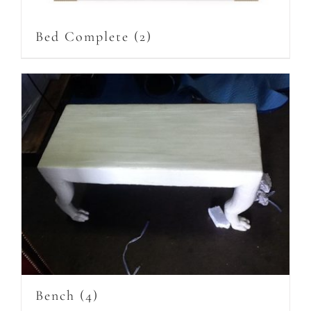
Bed Complete
(2)
Bench
(4)