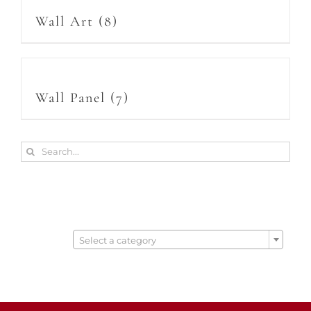
Wall Art
(8)
Wall Panel
(7)
Search
for:

Select a category