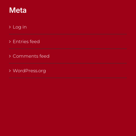
Meta
Log in
Entries feed
Comments feed
WordPress.org