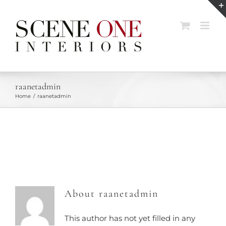
Skip
to
content
raanetadmin
Home
raanetadmin
About
raanetadmin
This author has not yet filled in any