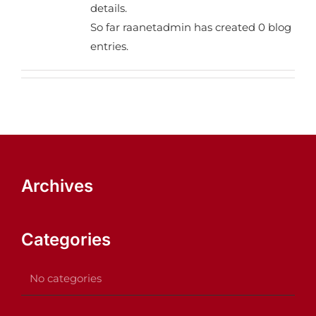
details.
So far raanetadmin has created 0 blog
entries.
Archives
Categories
No categories