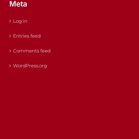
Meta
Log in
Entries feed
Comments feed
WordPress.org