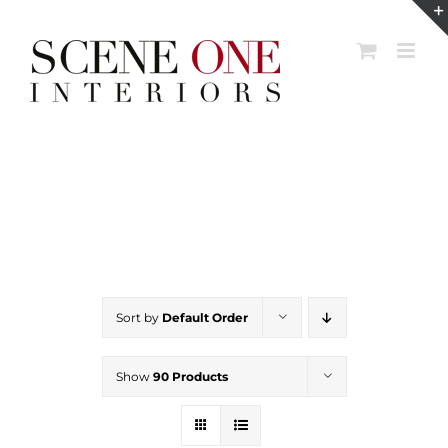
Skip
to
content
Sort by
Default Order
Show
90 Products