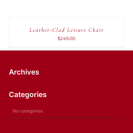
ADD
TO
CART
Leather-Clad Leisure Chair
/
DETAILS
$
249.00
Archives
Categories
No categories