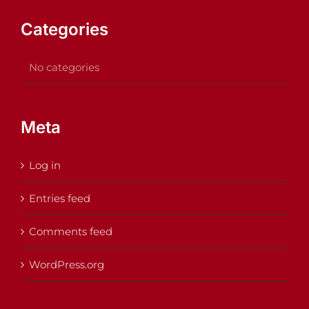
Categories
No categories
Meta
Log in
Entries feed
Comments feed
WordPress.org