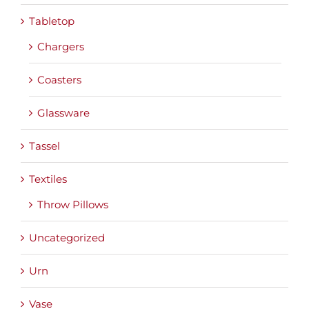
Tabletop
Chargers
Coasters
Glassware
Tassel
Textiles
Throw Pillows
Uncategorized
Urn
Vase