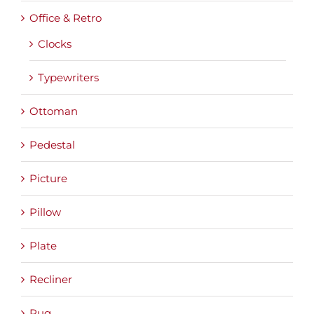
Office & Retro
Clocks
Typewriters
Ottoman
Pedestal
Picture
Pillow
Plate
Recliner
Rug