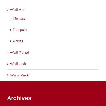
Wall Art
Mirrors
Plaques
Prints
Wall Panel
Wall Unit
Wine Rack
Archives