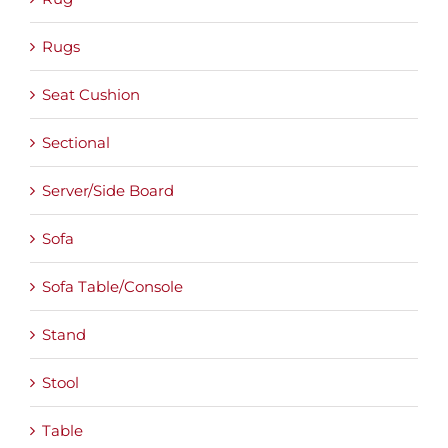
Rugs
Seat Cushion
Sectional
Server/Side Board
Sofa
Sofa Table/Console
Stand
Stool
Table