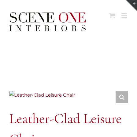
Skip
to
content
Leather-Clad Leisure