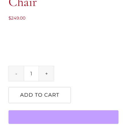
Chair
$
249.00
Leather-
Clad
Leisure
ADD TO CART
Chair
quantity