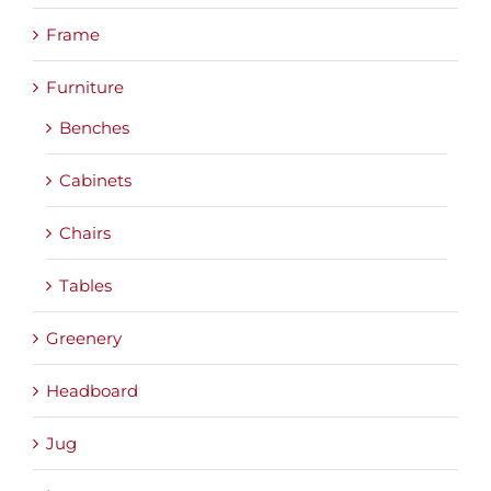
Frame
Furniture
Benches
Cabinets
Chairs
Tables
Greenery
Headboard
Jug