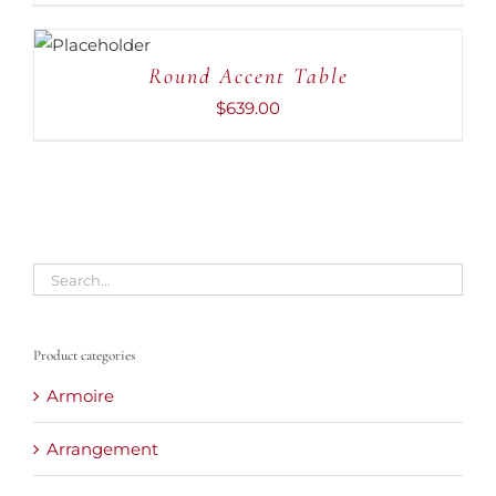
ADD TO
CART
/
DETAILS
Round Accent Table
$
639.00
Product categories
Armoire
Arrangement