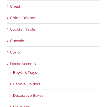
Chest
China Cabinet
Cocktail Table
Console
Curio
Decor Accents
Bowls & Trays
Candle Holders
Decorative Boxes
Figurines