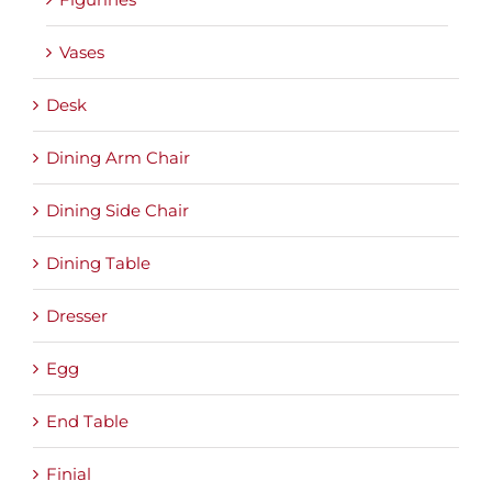
Vases
Desk
Dining Arm Chair
Dining Side Chair
Dining Table
Dresser
Egg
End Table
Finial