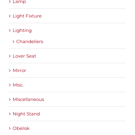
Lamp
Light Fixture
Lighting
Chandeliers
Lover Seat
Mirror
Misc.
Miscellaneous
Night Stand
Obelisk