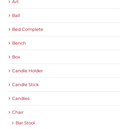
Art
Ball
Bed Complete
Bench
Box
Candle Holder
Candle Stick
Candles
Chair
Bar Stool