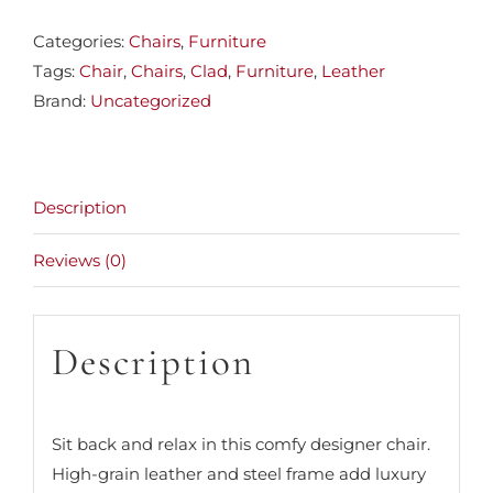
Categories:
Chairs
,
Furniture
Tags:
Chair
,
Chairs
,
Clad
,
Furniture
,
Leather
Brand:
Uncategorized
Description
Reviews (0)
Description
Sit back and relax in this comfy designer chair.
High-grain leather and steel frame add luxury