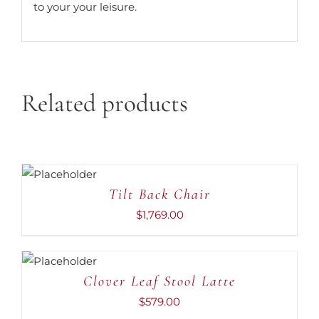
to your your leisure.
Related products
ADD TO
CART
/
DETAILS
Tilt Back Chair
$
1,769.00
ADD TO
CART
/
DETAILS
Clover Leaf Stool Latte
$
579.00