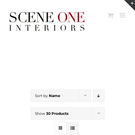
Skip
to
content
Sort by
Name
Show
30 Products