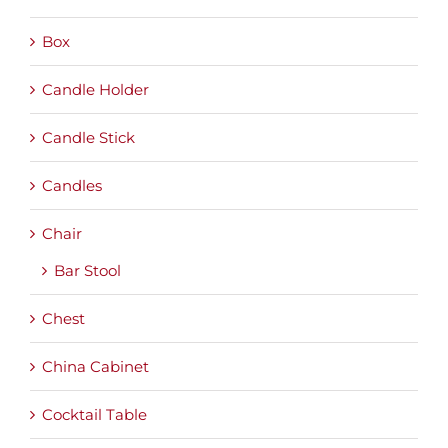
Box
Candle Holder
Candle Stick
Candles
Chair
Bar Stool
Chest
China Cabinet
Cocktail Table