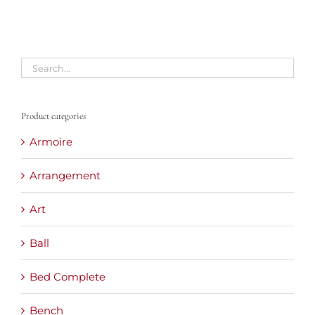
Product categories
Armoire
Arrangement
Art
Ball
Bed Complete
Bench