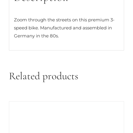
Zoom through the streets on this premium 3-
speed bike. Manufactured and assembled in
Germany in the 80s.
Related products