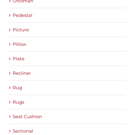
Ottoman
Pedestal
Picture
Pillow
Plate
Recliner
Rug
Rugs
Seat Cushion
Sectional