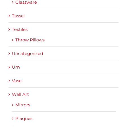
Glassware
Tassel
Textiles
Throw Pillows
Uncategorized
Urn
Vase
Wall Art
Mirrors
Plaques