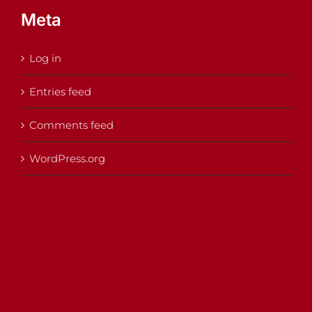
Meta
Log in
Entries feed
Comments feed
WordPress.org