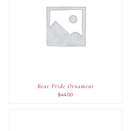
ADD TO CART
/
DETAILS
Bear Pride Ornament
$
44.00