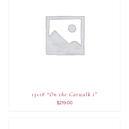
ADD TO CART
/
DETAILS
13×18 “On the Catwalk i”
$
219.00