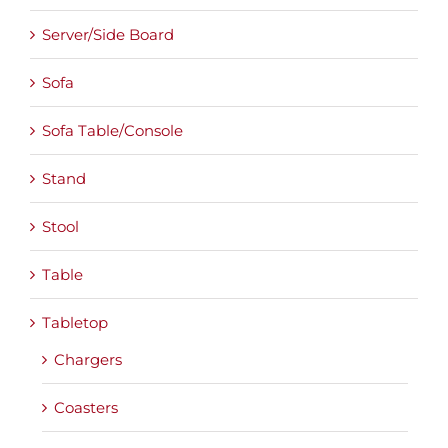
Server/Side Board
Sofa
Sofa Table/Console
Stand
Stool
Table
Tabletop
Chargers
Coasters