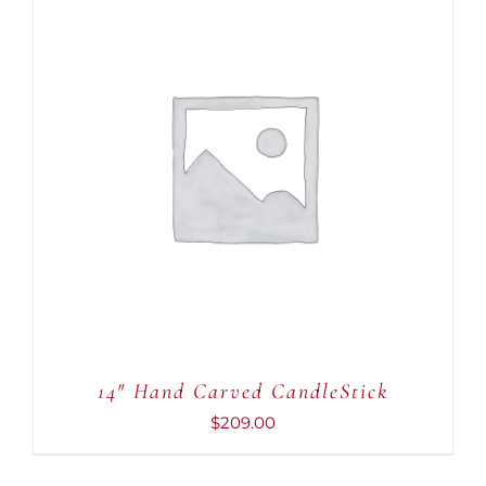
ADD TO CART
/
DETAILS
14″ Hand Carved CandleStick
$
209.00