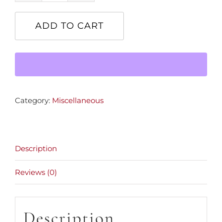
Speed
Bike
ADD TO CART
quantity
Category:
Miscellaneous
Description
Reviews (0)
Description