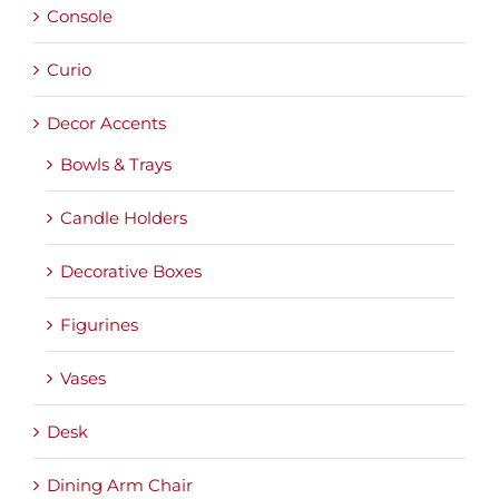
Console
Curio
Decor Accents
Bowls & Trays
Candle Holders
Decorative Boxes
Figurines
Vases
Desk
Dining Arm Chair