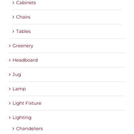
Cabinets
Chairs
Tables
Greenery
Headboard
Jug
Lamp
Light Fixture
Lighting
Chandeliers