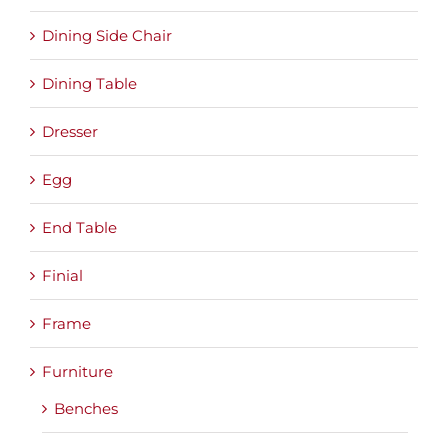
Dining Side Chair
Dining Table
Dresser
Egg
End Table
Finial
Frame
Furniture
Benches