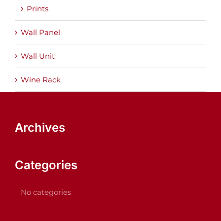
Prints
Wall Panel
Wall Unit
Wine Rack
Archives
Categories
No categories