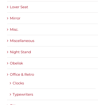
Lover Seat
Mirror
Misc.
Miscellaneous
Night Stand
Obelisk
Office & Retro
Clocks
Typewriters