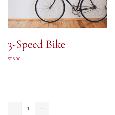
3-Speed Bike
$
115.00
3-