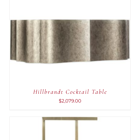
ADD TO CART
/
DETAILS
Hillbrandt Cocktail Table
$
2,079.00