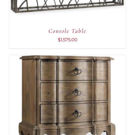
Console Table
$
1,575.00
ADD TO CART
/
DETAILS