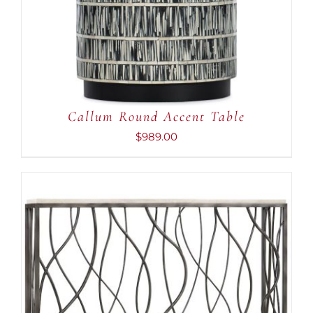
ADD TO CART
/
DETAILS
Callum Round Accent Table
$
989.00
ADD TO CART
/
DETAILS