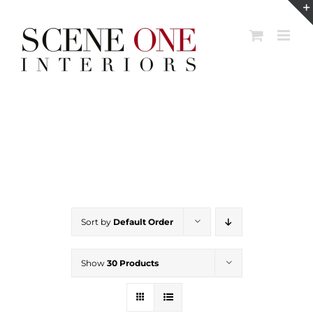
Skip
to
content
Sort by
Default Order
Show
30 Products