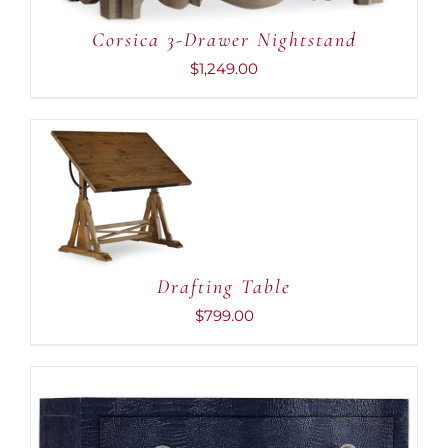
Corsica 3-Drawer Nightstand
$
1,249.00
ADD TO CART
/
DETAILS
Drafting Table
$
799.00