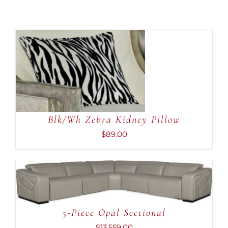
ADD TO CART
/
DETAILS
Blk/Wh Zebra Kidney Pillow
$
89.00
ADD TO CART
/
DETAILS
5-Piece Opal Sectional
$
13,559.00