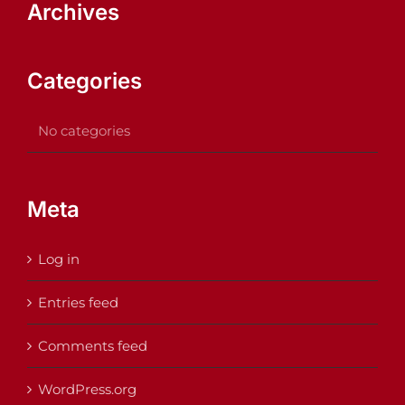
Archives
Categories
No categories
Meta
Log in
Entries feed
Comments feed
WordPress.org