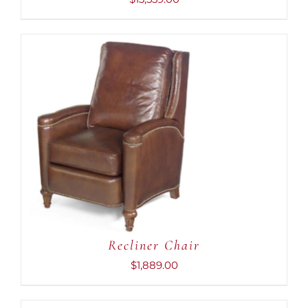
ADD TO CART
/
DETAILS
Recliner Chair
$
1,889.00