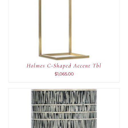
ADD TO CART
/
DETAILS
Holmes C-Shaped Accent Tbl
$
1,065.00