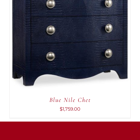
ADD TO CART
/
DETAILS
Blue Nile Chet
$
1,759.00