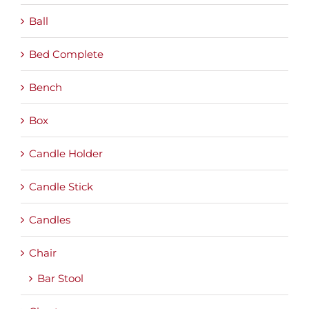
Ball
Bed Complete
Bench
Box
Candle Holder
Candle Stick
Candles
Chair
Bar Stool