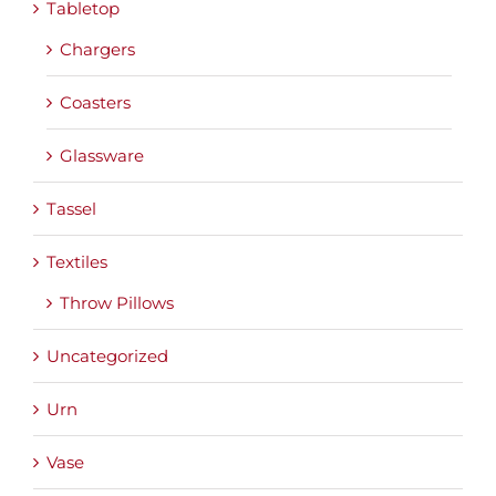
Tabletop
Chargers
Coasters
Glassware
Tassel
Textiles
Throw Pillows
Uncategorized
Urn
Vase