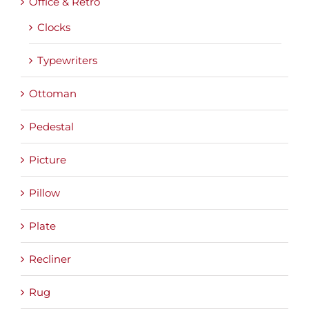
Office & Retro
Clocks
Typewriters
Ottoman
Pedestal
Picture
Pillow
Plate
Recliner
Rug