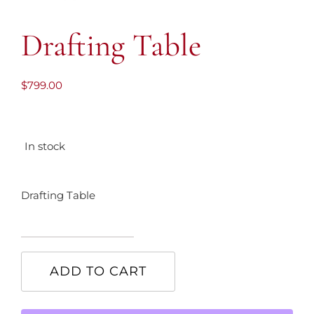
Drafting Table
$
799.00
In stock
Drafting Table
Drafting
Table
ADD TO CART
quantity