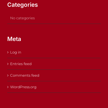
Categories
No categories
Meta
Log in
Entries feed
Comments feed
WordPress.org