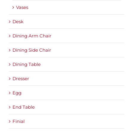
Vases
Desk
Dining Arm Chair
Dining Side Chair
Dining Table
Dresser
Egg
End Table
Finial