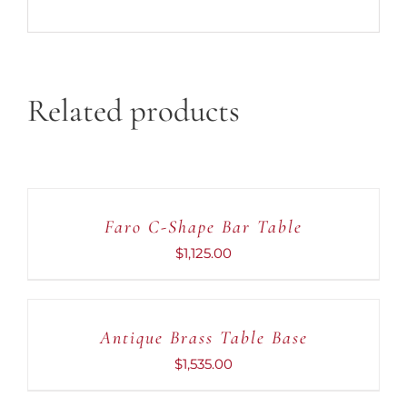
Related products
ADD
TO
CART
Faro C-Shape Bar Table
/
DETAILS
$
1,125.00
ADD
TO
CART
Antique Brass Table Base
/
DETAILS
$
1,535.00
ADD