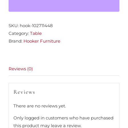
SKU:
hook-102711448
Category:
Table
Brand:
Hooker Furniture
Reviews (0)
Reviews
There are no reviews yet.
Only logged in customers who have purchased
this product may leave a review.