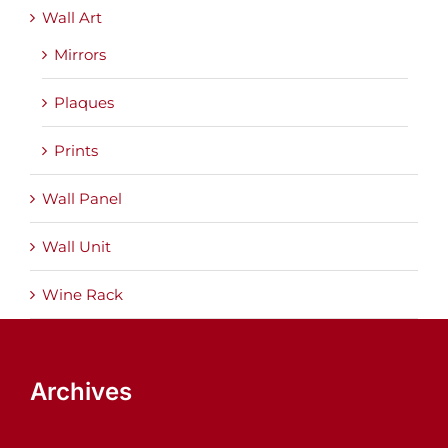
Wall Art
Mirrors
Plaques
Prints
Wall Panel
Wall Unit
Wine Rack
Archives