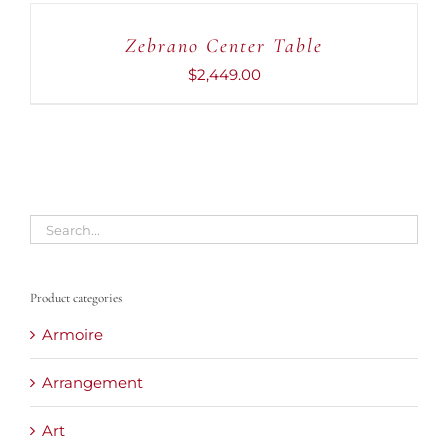
TO
CART
Zebrano Center Table
/
DETAILS
$
2,449.00
Product categories
Armoire
Arrangement
Art