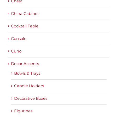
Chest
China Cabinet
Cocktail Table
Console
Curio
Decor Accents
Bowls & Trays
Candle Holders
Decorative Boxes
Figurines