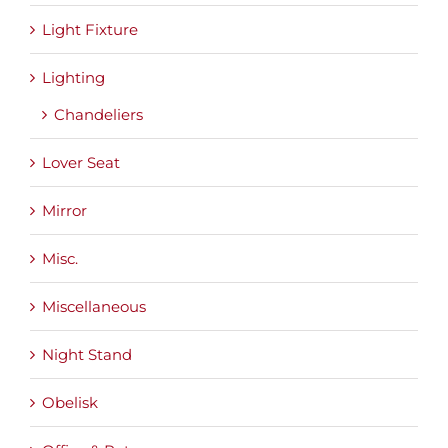
Light Fixture
Lighting
Chandeliers
Lover Seat
Mirror
Misc.
Miscellaneous
Night Stand
Obelisk