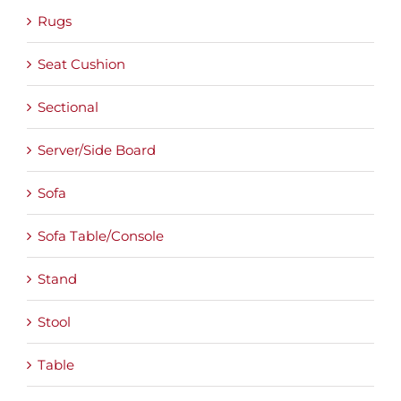
Rugs
Seat Cushion
Sectional
Server/Side Board
Sofa
Sofa Table/Console
Stand
Stool
Table