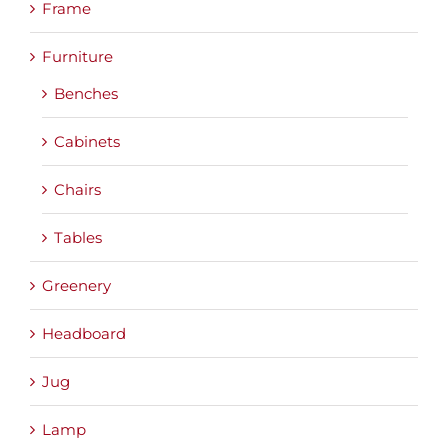
Frame
Furniture
Benches
Cabinets
Chairs
Tables
Greenery
Headboard
Jug
Lamp