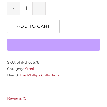
Freeform
Stone
Stool
ADD TO CART
quantity
SKU:
phil-th62676
Category:
Stool
Brand:
The Phillips Collection
Reviews (0)