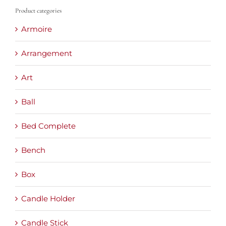
Product categories
Armoire
Arrangement
Art
Ball
Bed Complete
Bench
Box
Candle Holder
Candle Stick