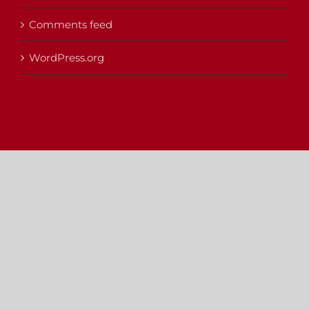
Comments feed
WordPress.org
Copyright 2012 - 2025 |
Avada Website Builder
by
Avada
| All
Rights Reserved | Powered by
WordPress