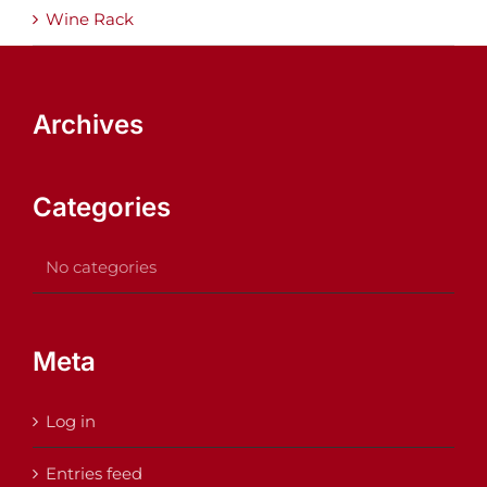
Wine Rack
Archives
Categories
No categories
Meta
Log in
Entries feed