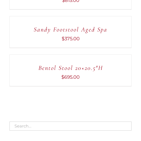
$
815.00
ADD
TO
CART
Sandy Footstool Aged Spa
/
DETAILS
$
375.00
ADD
TO
CART
Bentol Stool 20×20.5″H
/
DETAILS
$
695.00