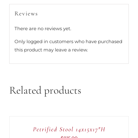
Reviews
There are no reviews yet.
Only logged in customers who have purchased
this product may leave a review.
Related products
ADD
TO
CART
Petrified Stool 14x15x17″H
/
DETAILS