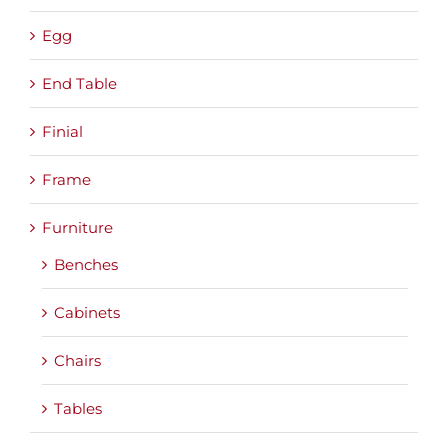
Egg
End Table
Finial
Frame
Furniture
Benches
Cabinets
Chairs
Tables