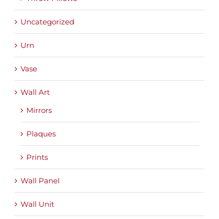
Uncategorized
Urn
Vase
Wall Art
Mirrors
Plaques
Prints
Wall Panel
Wall Unit