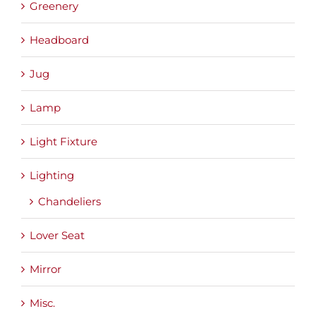
Greenery
Headboard
Jug
Lamp
Light Fixture
Lighting
Chandeliers
Lover Seat
Mirror
Misc.