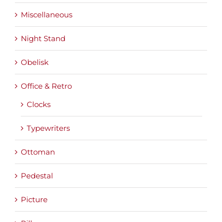
Miscellaneous
Night Stand
Obelisk
Office & Retro
Clocks
Typewriters
Ottoman
Pedestal
Picture