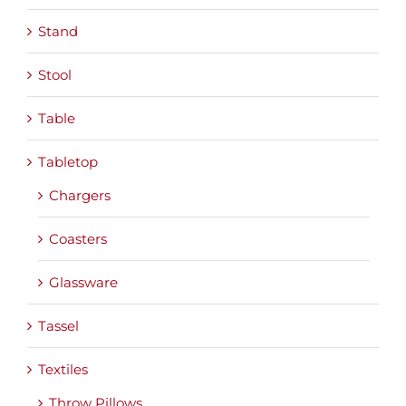
Stand
Stool
Table
Tabletop
Chargers
Coasters
Glassware
Tassel
Textiles
Throw Pillows