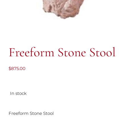
Freeform Stone Stool
$
875.00
In stock
Freeform Stone Stool