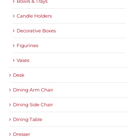
Bowls & Trays
Candle Holders
Decorative Boxes
Figurines
Vases
Desk
Dining Arm Chair
Dining Side Chair
Dining Table
Dresser