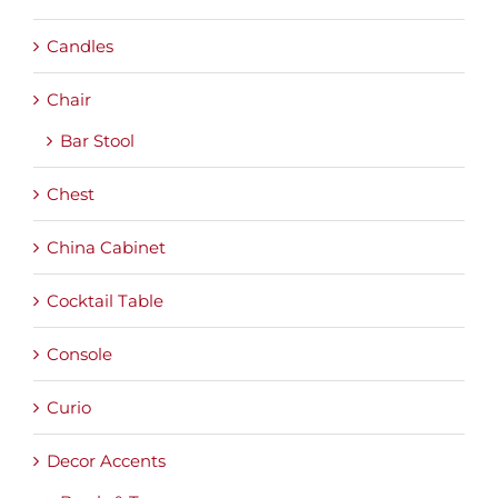
Candles
Chair
Bar Stool
Chest
China Cabinet
Cocktail Table
Console
Curio
Decor Accents