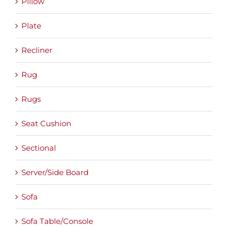
Pillow
Plate
Recliner
Rug
Rugs
Seat Cushion
Sectional
Server/Side Board
Sofa
Sofa Table/Console