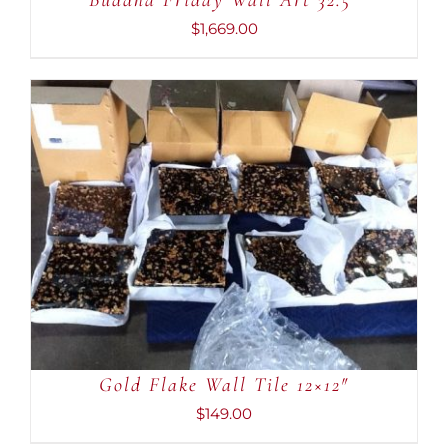
Buddha Friday Wall Art 32.5″
$
1,669.00
ADD TO CART
/
DETAILS
Gold Flake Wall Tile 12×12″
$
149.00