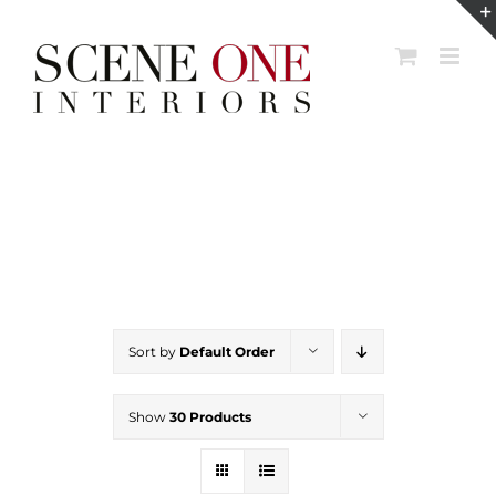
Skip
to
content
Sort by
Default Order
Show
30 Products