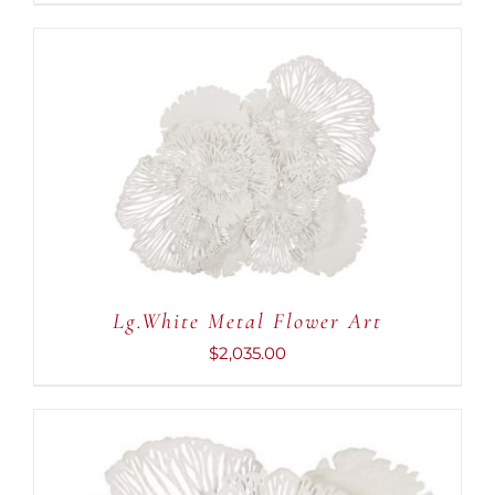
ADD TO CART
/
DETAILS
Lg.White Metal Flower Art
$
2,035.00