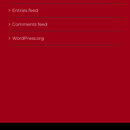
Entries feed
Comments feed
WordPress.org