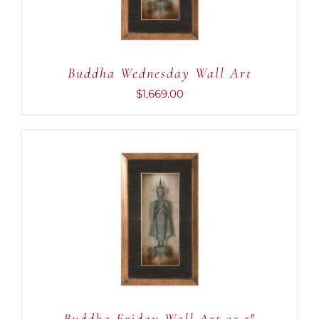
Buddha Wednesday Wall Art
$
1,669.00
ADD TO CART
/
DETAILS