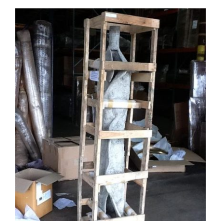
ADD TO CART
/
DETAILS