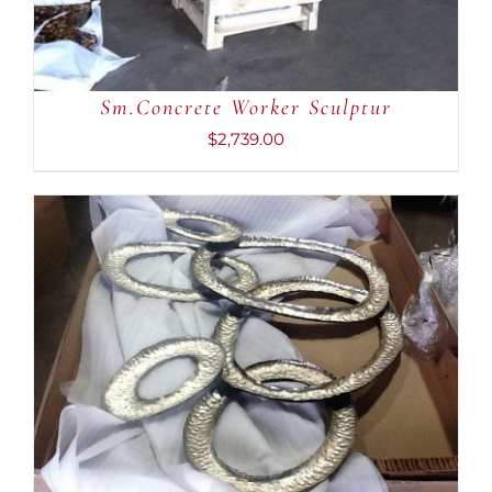
Sm.Concrete Worker Sculptur
$
2,739.00
ADD TO CART
/
DETAILS