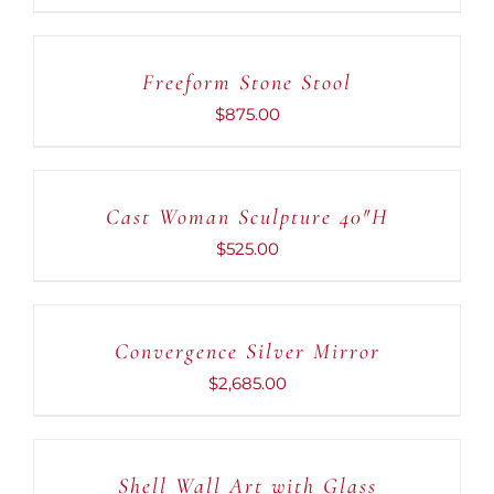
ADD
TO
CART
Freeform Stone Stool
/
DETAILS
$
875.00
ADD
TO
CART
Cast Woman Sculpture 40″H
/
DETAILS
$
525.00
ADD
TO
CART
Convergence Silver Mirror
/
DETAILS
$
2,685.00
ADD
TO
CART
Shell Wall Art with Glass
/