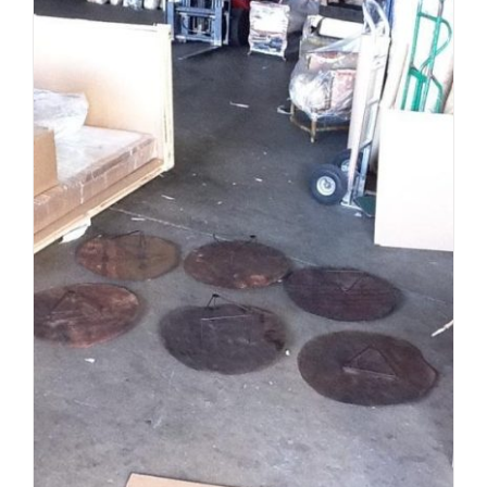
ADD TO CART
/
DETAILS