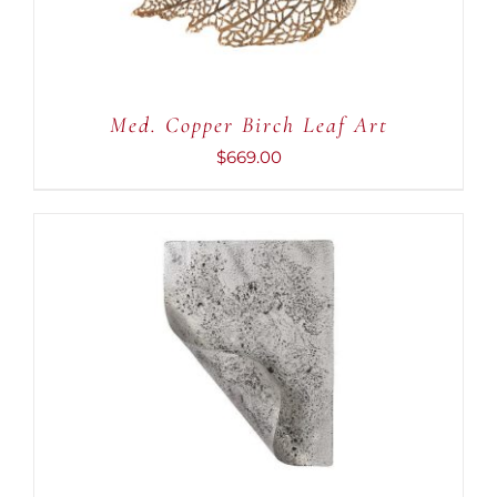
Med. Copper Birch Leaf Art
$
669.00
ADD TO CART
/
DETAILS