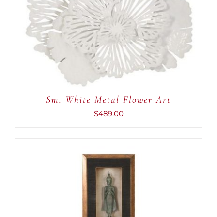
ADD TO CART
/
DETAILS
Sm. White Metal Flower Art
$
489.00
ADD TO CART
/
DETAILS