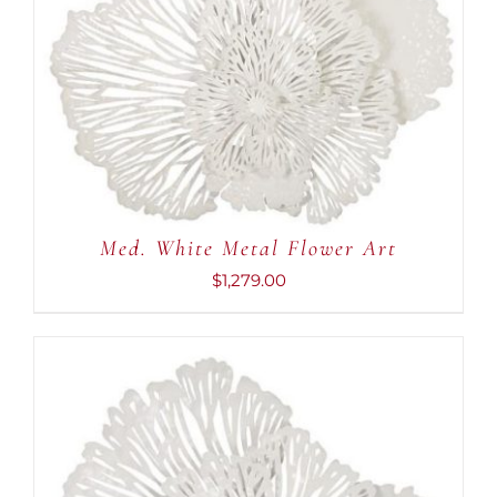
ADD TO CART
/
DETAILS
Med. White Metal Flower Art
$
1,279.00