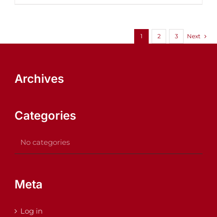
1
2
3
Next
Archives
Categories
No categories
Meta
Log in