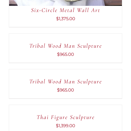
Six-Circle Metal Wall Art
$
1,375.00
ADD
TO
CART
Tribal Wood Man Sculpture
/
DETAILS
$
965.00
ADD
TO
CART
Tribal Wood Man Sculpture
/
DETAILS
$
965.00
ADD
TO
CART
Thai Figure Sculpture
/
DETAILS
$
1,399.00