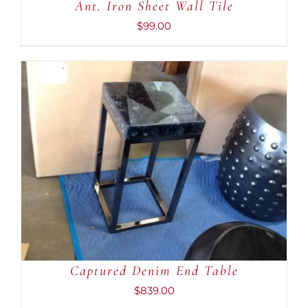
Ant. Iron Sheet Wall Tile
$
99.00
ADD TO CART
/
DETAILS
Captured Denim End Table
$
839.00