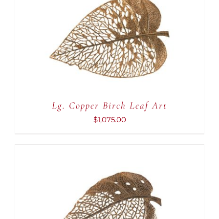
ADD TO CART
/
DETAILS
Lg. Copper Birch Leaf Art
$
1,075.00
ADD TO CART
/
DETAILS