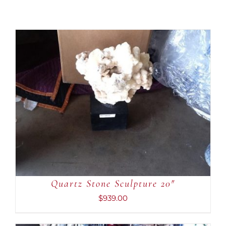
ADD TO CART
/
DETAILS
Quartz Stone Sculpture 20″
$
939.00