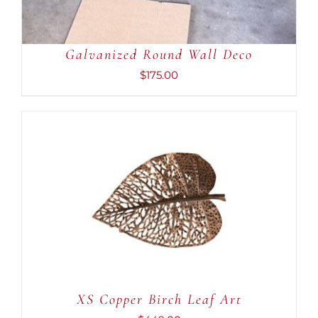
Galvanized Round Wall Deco
$
175.00
ADD TO CART
/
DETAILS
XS Copper Birch Leaf Art