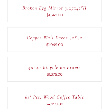
CART
Broken Egg Mirror 31x7x42″H
/
DETAILS
$
1,549.00
ADD
TO
CART
Copper Wall Decor 42X42
/
DETAILS
$
1,049.00
ADD
TO
CART
40×40 Bicycle on Frame
/
DETAILS
$
1,375.00
ADD
TO
CART
61″ Pet. Wood Coffee Table
/
DETAILS
$
4,799.00