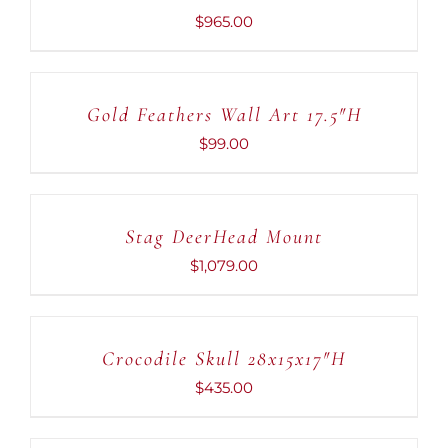
DETAILS
$
965.00
ADD
TO
CART
Gold Feathers Wall Art 17.5″H
/
DETAILS
$
99.00
ADD
TO
CART
Stag DeerHead Mount
/
DETAILS
$
1,079.00
ADD
TO
CART
Crocodile Skull 28x15x17″H
/
DETAILS
$
435.00
ADD
TO