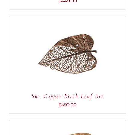
$
449.00
ADD TO CART
/
DETAILS
Sm. Copper Birch Leaf Art
$
499.00