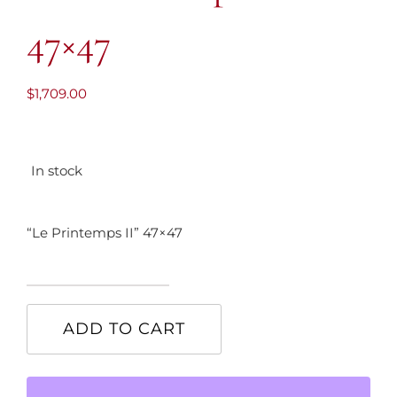
47×47
$
1,709.00
In stock
“Le Printemps II” 47×47
"Le
Printemps
ADD TO CART
II"
47x47
quantity