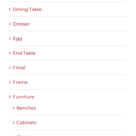
Dining Table
Dresser
Egg
End Table
Finial
Frame
Furniture
Benches
Cabinets