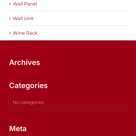
Wall Panel
Wall Unit
Wine Rack
Archives
Categories
No categories
Meta