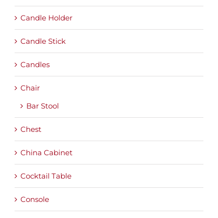
Candle Holder
Candle Stick
Candles
Chair
Bar Stool
Chest
China Cabinet
Cocktail Table
Console