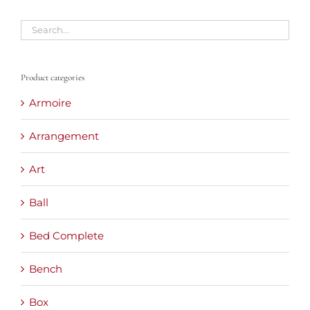
Product categories
Armoire
Arrangement
Art
Ball
Bed Complete
Bench
Box