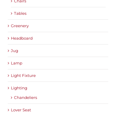
Chairs
Tables
Greenery
Headboard
Jug
Lamp
Light Fixture
Lighting
Chandeliers
Lover Seat