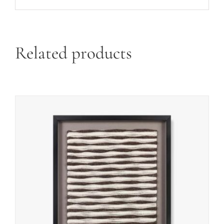
Related products
ADD TO CART
/
DETAILS