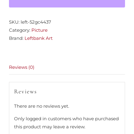
SKU:
left-52gc4437
Category:
Picture
Brand:
Leftbank Art
Reviews (0)
Reviews
There are no reviews yet.
Only logged in customers who have purchased
this product may leave a review.