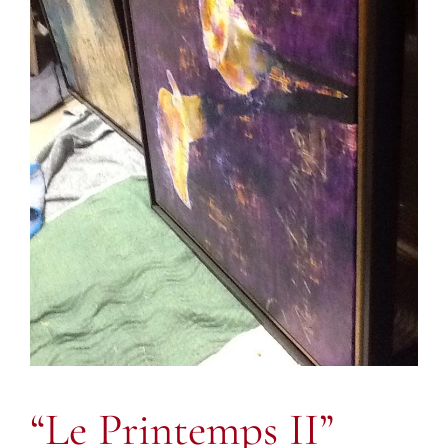
“Le Printemps II”