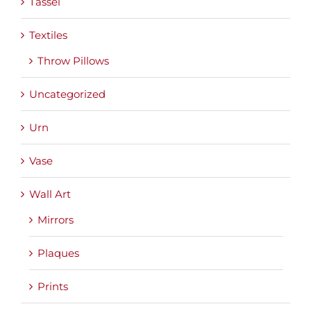
Tassel
Textiles
Throw Pillows
Uncategorized
Urn
Vase
Wall Art
Mirrors
Plaques
Prints