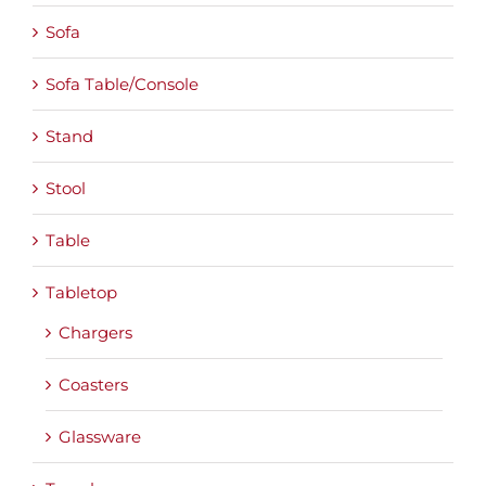
Sofa
Sofa Table/Console
Stand
Stool
Table
Tabletop
Chargers
Coasters
Glassware