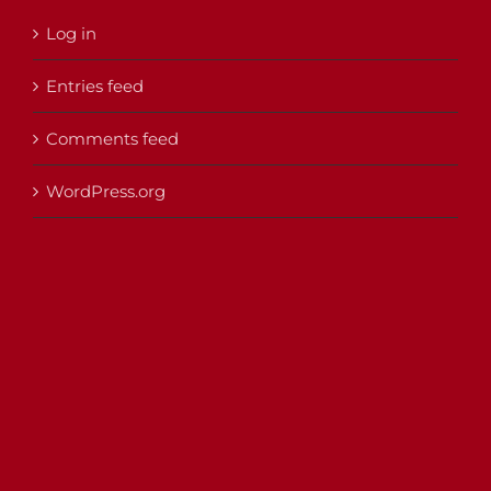
Log in
Entries feed
Comments feed
WordPress.org