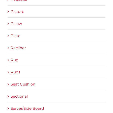
Picture
Pillow
Plate
Recliner
Rug
Rugs
Seat Cushion
Sectional
Server/Side Board