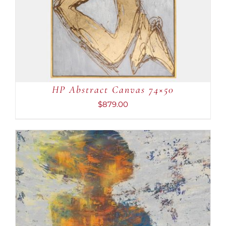
HP Abstract Canvas 74×50
$
879.00