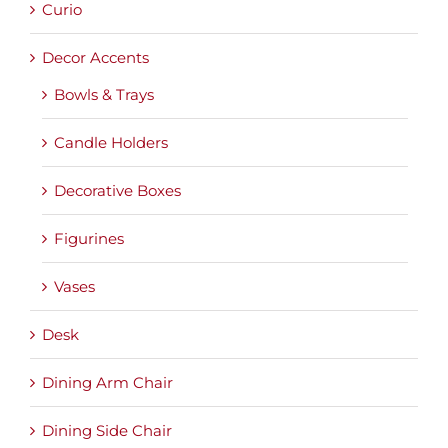
Curio
Decor Accents
Bowls & Trays
Candle Holders
Decorative Boxes
Figurines
Vases
Desk
Dining Arm Chair
Dining Side Chair