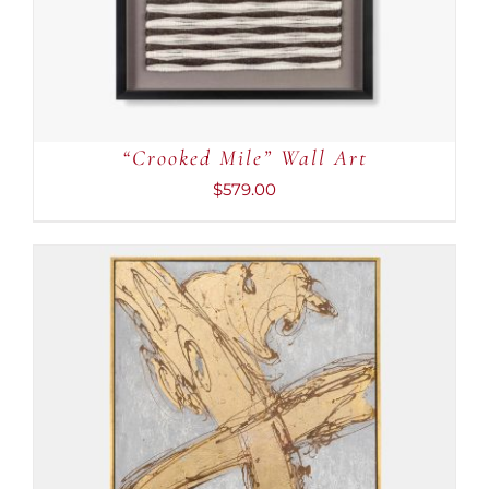
“Crooked Mile” Wall Art
$
579.00
ADD TO CART
/
DETAILS