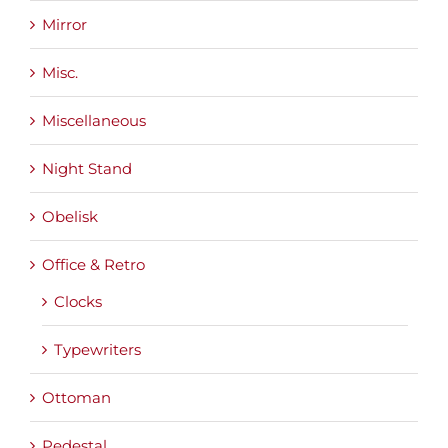
Mirror
Misc.
Miscellaneous
Night Stand
Obelisk
Office & Retro
Clocks
Typewriters
Ottoman
Pedestal