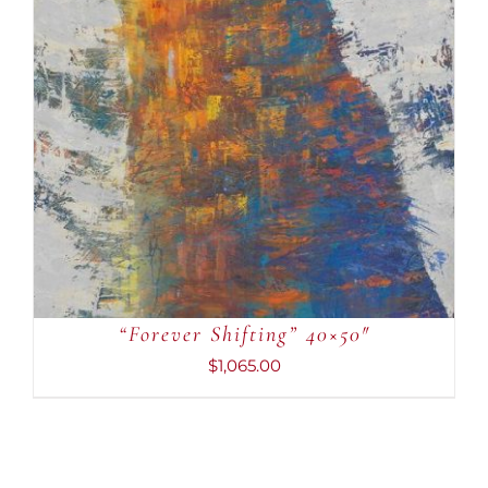
ADD TO CART
/
DETAILS
“Forever Shifting” 40×50″
$
1,065.00