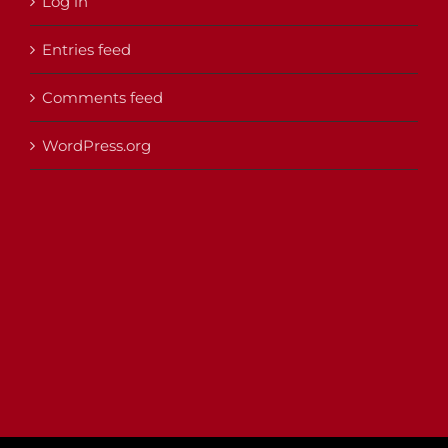
Log in
Entries feed
Comments feed
WordPress.org