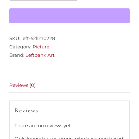
47x47
quantity
SKU:
left-52llm0228
Category:
Picture
Brand:
Leftbank Art
Reviews (0)
Reviews
There are no reviews yet.
Only logged in customers who have purchased