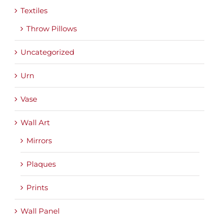
Textiles
Throw Pillows
Uncategorized
Urn
Vase
Wall Art
Mirrors
Plaques
Prints
Wall Panel