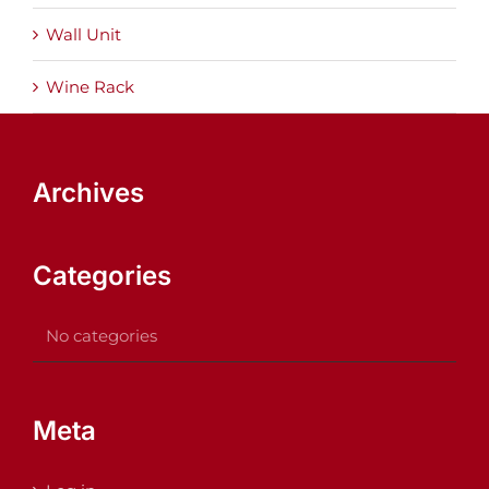
Wall Unit
Wine Rack
Archives
Categories
No categories
Meta