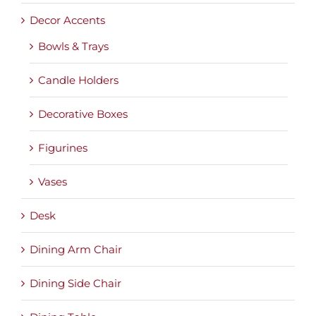
Decor Accents
Bowls & Trays
Candle Holders
Decorative Boxes
Figurines
Vases
Desk
Dining Arm Chair
Dining Side Chair