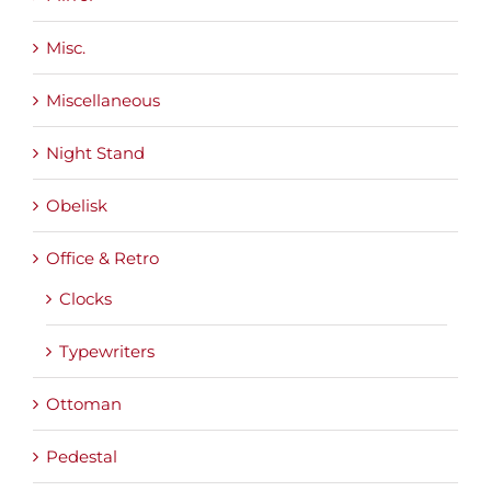
Misc.
Miscellaneous
Night Stand
Obelisk
Office & Retro
Clocks
Typewriters
Ottoman
Pedestal