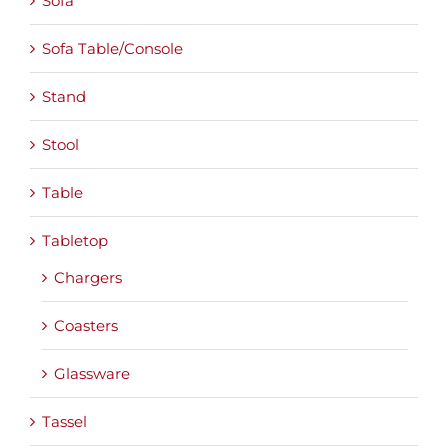
Sofa
Sofa Table/Console
Stand
Stool
Table
Tabletop
Chargers
Coasters
Glassware
Tassel