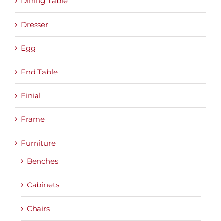
Dining Table
Dresser
Egg
End Table
Finial
Frame
Furniture
Benches
Cabinets
Chairs