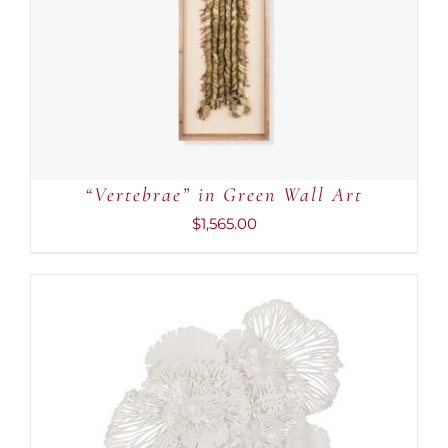
“Vertebrae” in Green Wall Art
$
1,565.00
ADD TO CART
/
DETAILS