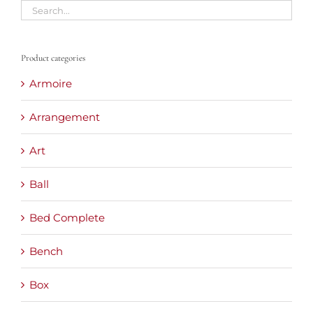
Product categories
Armoire
Arrangement
Art
Ball
Bed Complete
Bench
Box