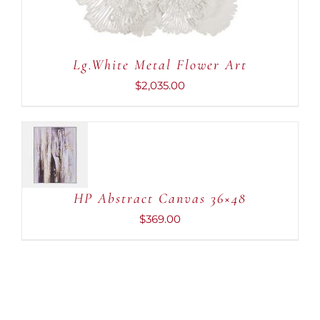
Lg.White Metal Flower Art
$
2,035.00
ADD TO
CART
/
DETAILS
HP Abstract Canvas 36×48
$
369.00