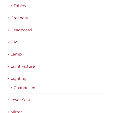
Tables
Greenery
Headboard
Jug
Lamp
Light Fixture
Lighting
Chandeliers
Lover Seat
Mirror