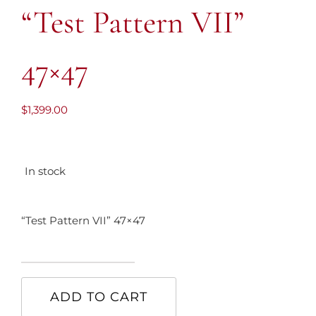
“Test Pattern VII”
47×47
$
1,399.00
In stock
“Test Pattern VII” 47×47
"Test
Pattern
ADD TO CART
VII"