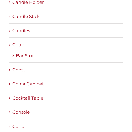
Candle Holder
Candle Stick
Candles
Chair
Bar Stool
Chest
China Cabinet
Cocktail Table
Console
Curio