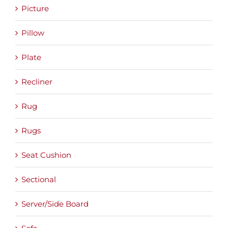
Picture
Pillow
Plate
Recliner
Rug
Rugs
Seat Cushion
Sectional
Server/Side Board