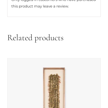
this product may leave a review.
Related products
ADD TO CART
/
DETAILS