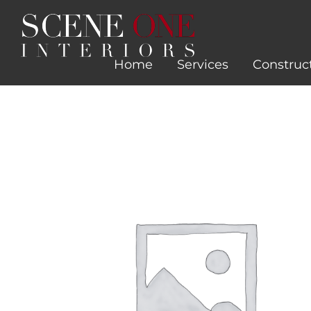
Skip
to
content
Home
Services
Construc