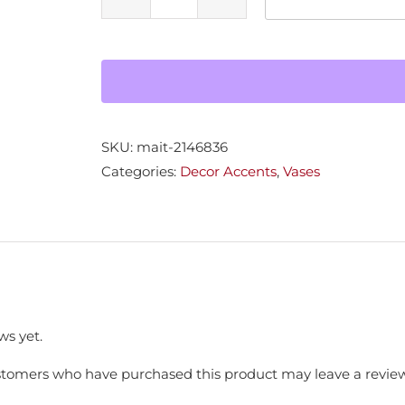
Ceramic
Vase
quantity
SKU:
mait-2146836
Categories:
Decor Accents
,
Vases
ws yet.
stomers who have purchased this product may leave a review