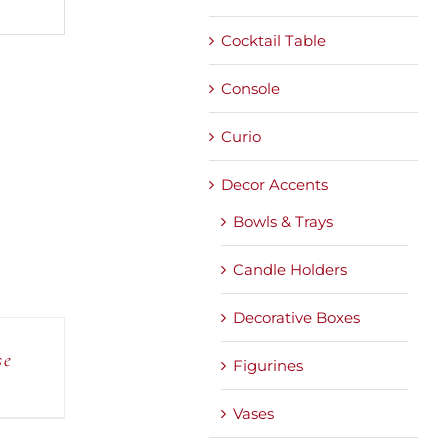
Cocktail Table
Console
Curio
Decor Accents
Bowls & Trays
Candle Holders
Decorative Boxes
se
Figurines
Vases