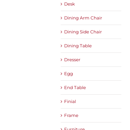
Desk
Dining Arm Chair
Dining Side Chair
Dining Table
Dresser
Egg
End Table
Finial
Frame
Furniture