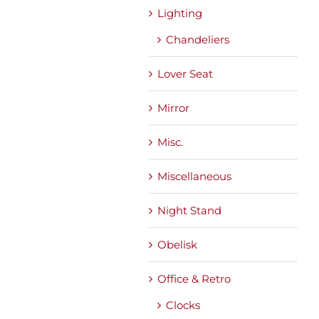
Lighting
Chandeliers
Lover Seat
Mirror
Misc.
Miscellaneous
Night Stand
Obelisk
Office & Retro
Clocks