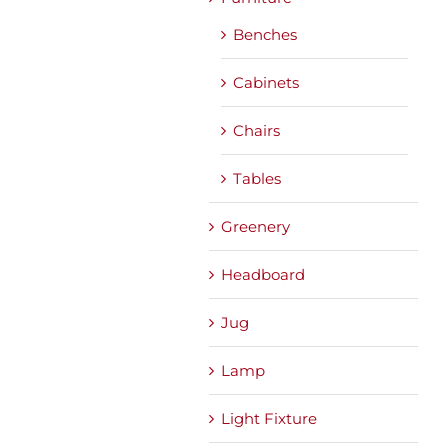
Benches
Cabinets
Chairs
Tables
Greenery
Headboard
Jug
Lamp
Light Fixture