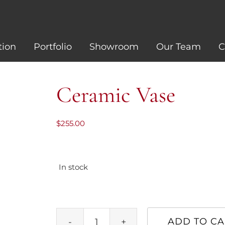
tion
Portfolio
Showroom
Our Team
C
Ceramic Vase
$
255.00
In stock
ADD TO CA