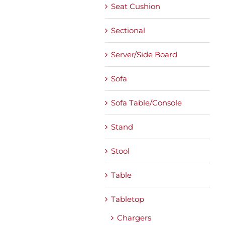
Seat Cushion
Sectional
Server/Side Board
Sofa
Sofa Table/Console
Stand
Stool
Table
Tabletop
Chargers