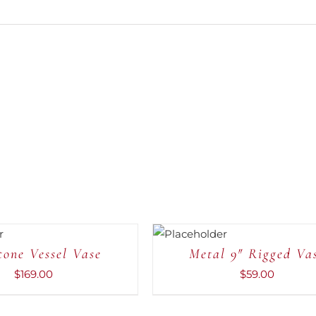
ADD TO
CART
/
QUICK
tone Vessel Vase
Metal 9″ Rigged Va
VIEW
$
169.00
$
59.00