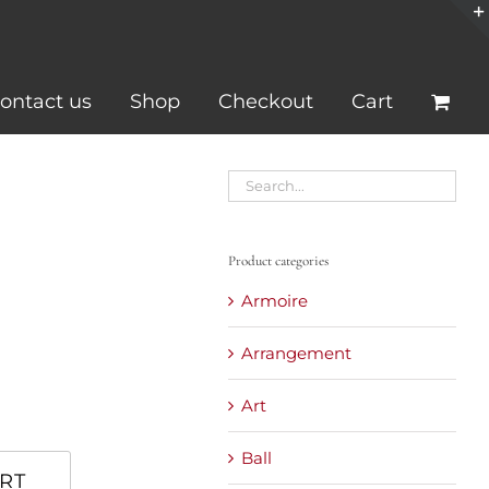
ontact us
Shop
Checkout
Cart
Product categories
Armoire
Arrangement
Art
Ball
RT