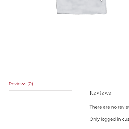
Reviews (0)
Reviews
There are no revie
Only logged in cu