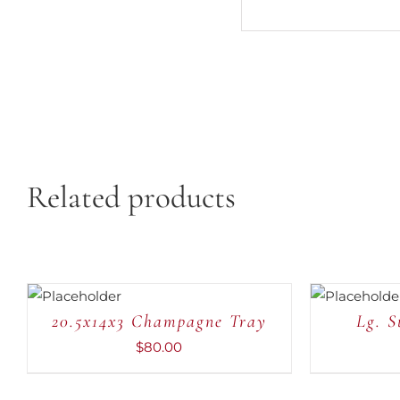
Related products
ADD TO
ADD TO
CART
/
CART
/
QUICK
QUICK
20.5x14x3 Champagne Tray
Lg. S
VIEW
VIEW
$
80.00