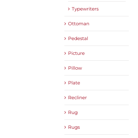
Typewriters
Ottoman
Pedestal
Picture
Pillow
Plate
Recliner
Rug
Rugs