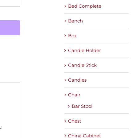
Bed Complete
Bench
Box
Candle Holder
Candle Stick
Candles
Chair
Bar Stool
Chest
.
China Cabinet