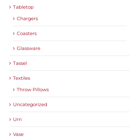
Tabletop
Chargers
Coasters
Glassware
Tassel
Textiles
Throw Pillows
Uncategorized
Urn
Vase