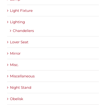
Light Fixture
Lighting
Chandeliers
Lover Seat
Mirror
Misc.
Miscellaneous
Night Stand
Obelisk