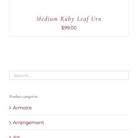
Medium Ruby Leaf Urn
$
99.00
Product categories
Armoire
Arrangement
Art