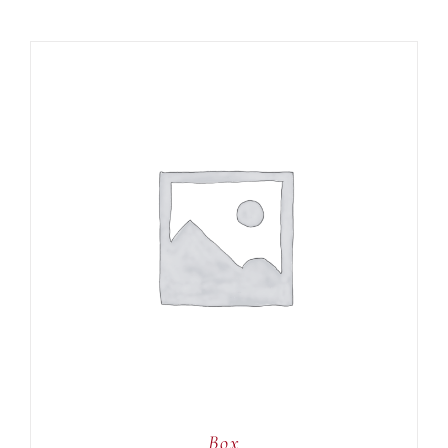
ADD TO CART
/
DETAILS
Box