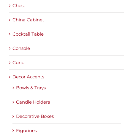
Chest
China Cabinet
Cocktail Table
Console
Curio
Decor Accents
Bowls & Trays
Candle Holders
Decorative Boxes
Figurines