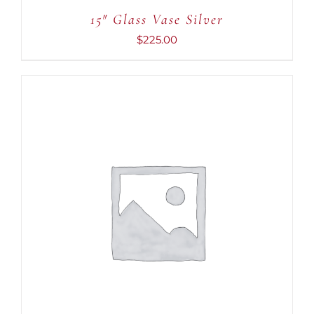
15″ Glass Vase Silver
$
225.00
ADD TO CART
/
DETAILS