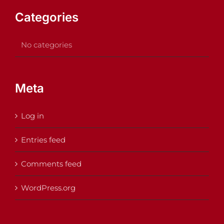
Categories
No categories
Meta
Log in
Entries feed
Comments feed
WordPress.org