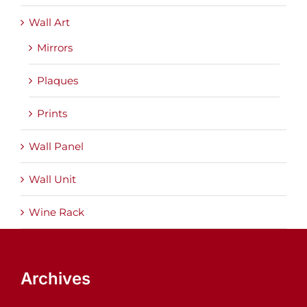
Wall Art
Mirrors
Plaques
Prints
Wall Panel
Wall Unit
Wine Rack
Archives