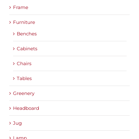
Frame
Furniture
Benches
Cabinets
Chairs
Tables
Greenery
Headboard
Jug
Lamp