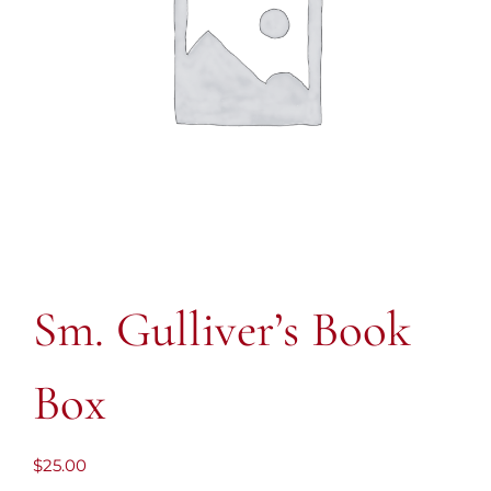
Sm. Gulliver’s Book
Box
$
25.00