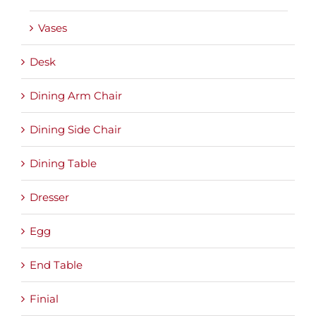
Vases
Desk
Dining Arm Chair
Dining Side Chair
Dining Table
Dresser
Egg
End Table
Finial