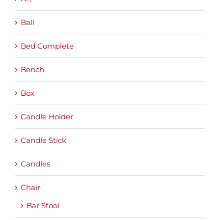
Ball
Bed Complete
Bench
Box
Candle Holder
Candle Stick
Candles
Chair
Bar Stool