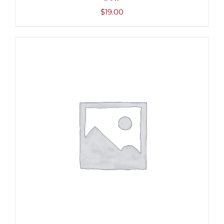
$
19.00
ADD TO CART
/
DETAILS