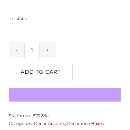
In stock
Sm.
Gulliver's
Book
ADD TO CART
Box
quantity
SKU:
imax-87728a
Categories:
Decor Accents
,
Decorative Boxes