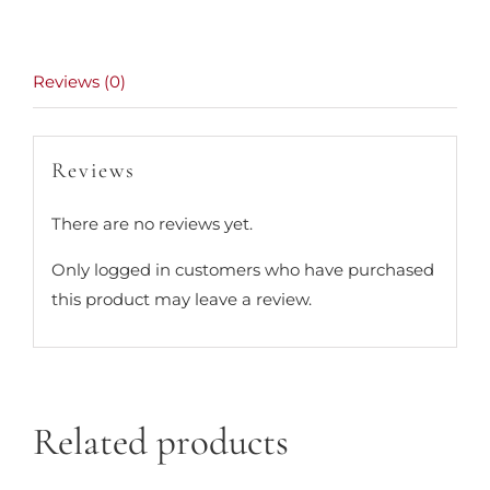
Reviews (0)
Reviews
There are no reviews yet.
Only logged in customers who have purchased
this product may leave a review.
Related products