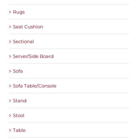
Rugs
Seat Cushion
Sectional
Server/Side Board
Sofa
Sofa Table/Console
Stand
Stool
Table