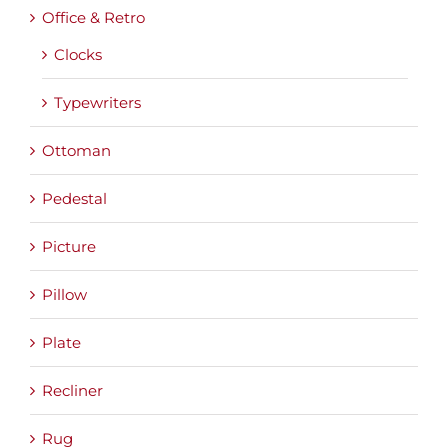
Office & Retro
Clocks
Typewriters
Ottoman
Pedestal
Picture
Pillow
Plate
Recliner
Rug