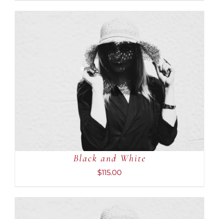
ADD TO CART
/
DETAILS
Black and White
$
115.00