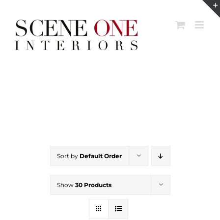
Skip
to
content
Sort by
Default Order
Show
30 Products