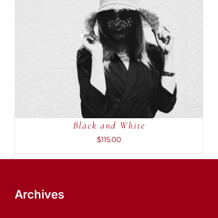
ADD TO CART
/
DETAILS
Black and White
$
115.00
Archives