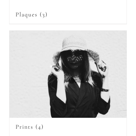
Plaques
(3)
Prints
(4)