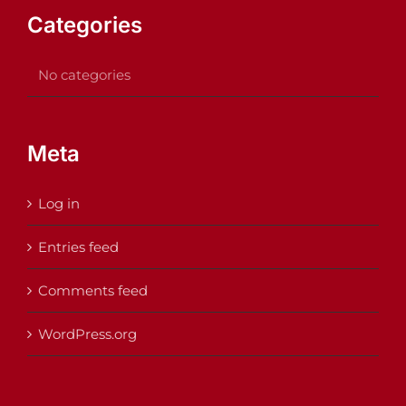
Categories
No categories
Meta
Log in
Entries feed
Comments feed
WordPress.org