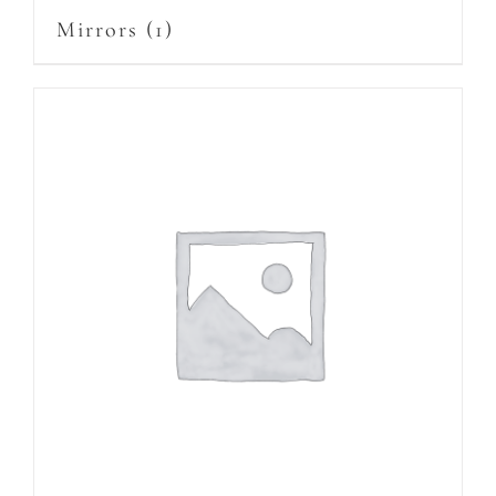
Mirrors
(1)