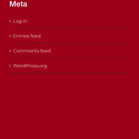
Meta
Log in
Entries feed
Comments feed
WordPress.org