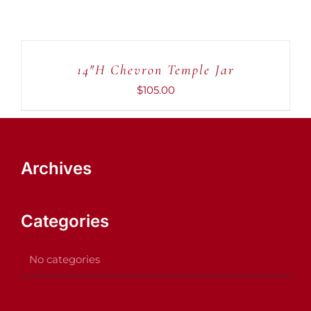
ADD
TO
CART
14″H Chevron Temple Jar
/
DETAILS
$
105.00
Archives
Categories
No categories