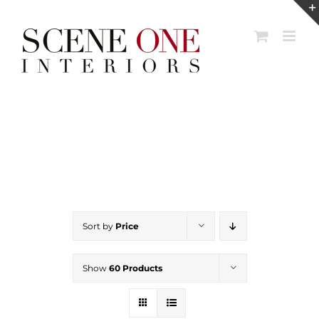
Skip
to
content
Sort by
Price
Show
60 Products