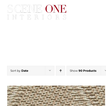
Skip
to
content
Home
Services
Construc
Sort by
Date
Show
90 Products