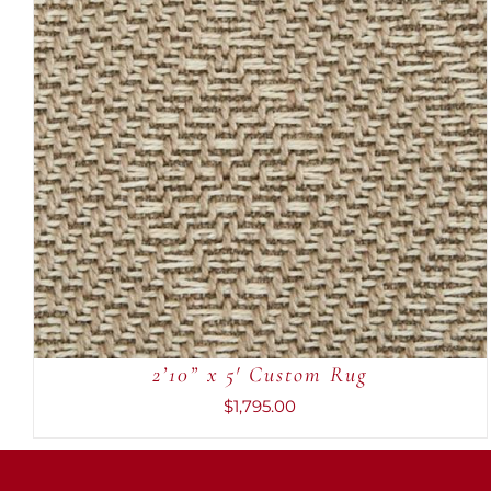
ADD TO CART
/
QUICK VIEW
2’10” x 5′ Custom Rug
$
1,795.00