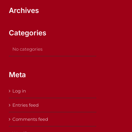
Archives
Categories
No categories
Meta
Log in
Entries feed
Comments feed