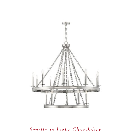
ADD TO CART
/
DETAILS
Seville 15 Light Chandelier