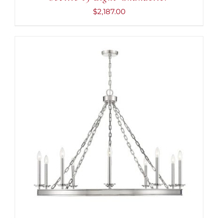
$
2,187.00
ADD TO CART
/
DETAILS