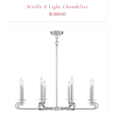
Seville 8 Light Chandelier
$
1,369.00
ADD TO CART
/
DETAILS