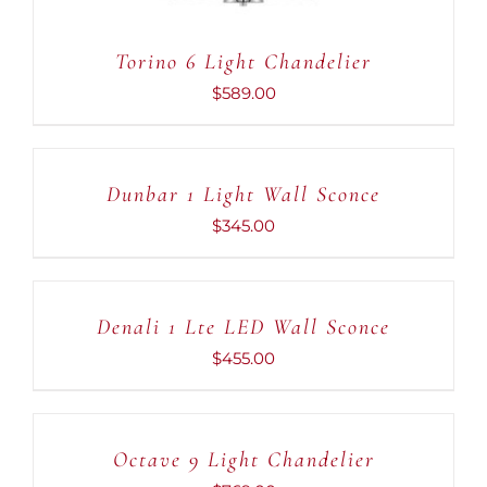
Torino 6 Light Chandelier
$
589.00
ADD
TO
CART
Dunbar 1 Light Wall Sconce
/
DETAILS
$
345.00
ADD
TO
CART
Denali 1 Lte LED Wall Sconce
/
DETAILS
$
455.00
ADD
TO
CART
Octave 9 Light Chandelier
/
DETAILS