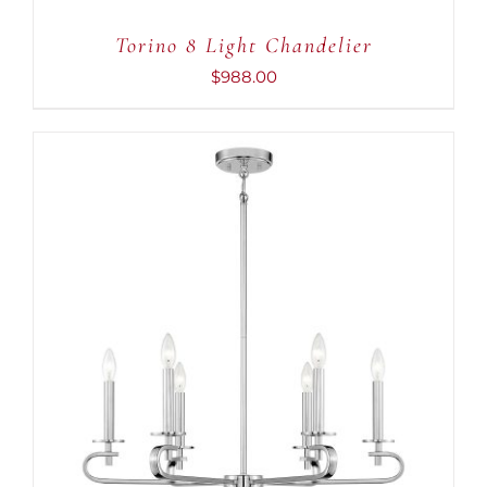
Torino 8 Light Chandelier
$
988.00
ADD TO CART
/
DETAILS