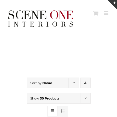
Skip
to
content
Sort by
Name
Show
30 Products