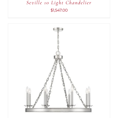
Seville 10 Light Chandelier
$
1,547.00
ADD TO CART
/
DETAILS