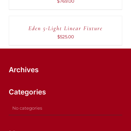
$
769.00
ADD
TO
CART
Eden 5-Light Linear Fixture
/
DETAILS
$
525.00
Archives
Categories
No categories