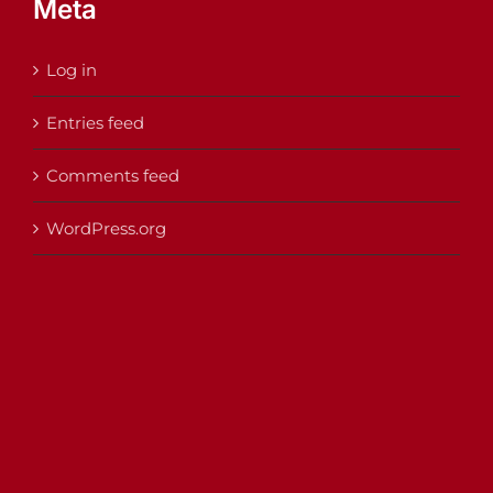
Meta
Log in
Entries feed
Comments feed
WordPress.org