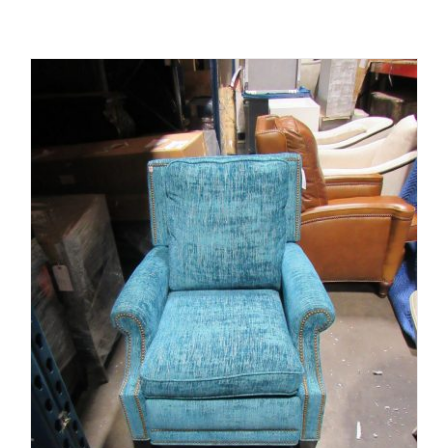
ADD TO CART
/
DETAILS