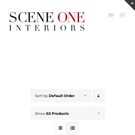
Skip
to
content
Sort by
Default Order
Show
60 Products