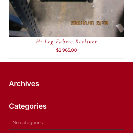
Hi Leg Fabric Recliner
$
2,965.00
Archives
Categories
No categories