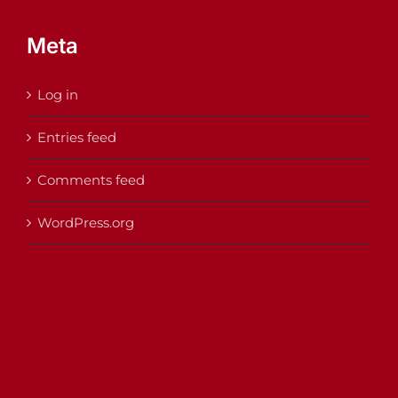
Meta
Log in
Entries feed
Comments feed
WordPress.org