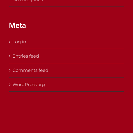
Meta
Log in
Entries feed
Comments feed
WordPress.org