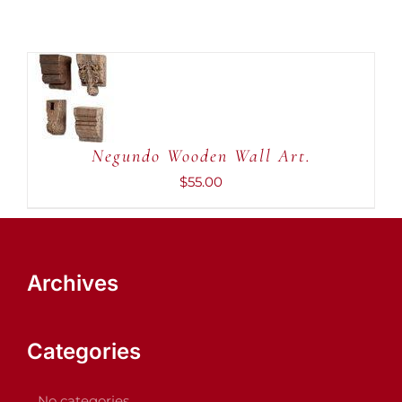
ADD TO
CART
/
DETAILS
Negundo Wooden Wall Art.
$
55.00
Archives
Categories
No categories