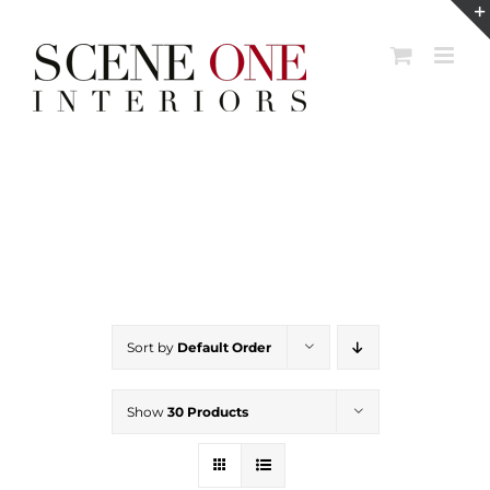
Skip
to
content
Sort by
Default Order
Show
30 Products