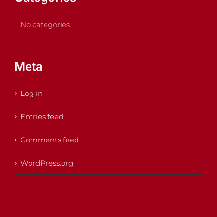
No categories
Meta
Log in
Entries feed
Comments feed
WordPress.org