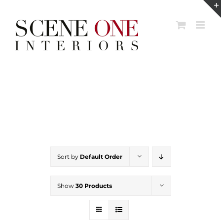
Skip
to
content
Sort by
Default Order
Show
30 Products