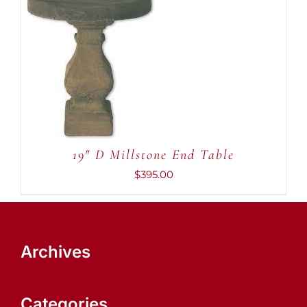
ADD TO CART
/
DETAILS
19″ D Millstone End Table
$
395.00
Archives
Categories