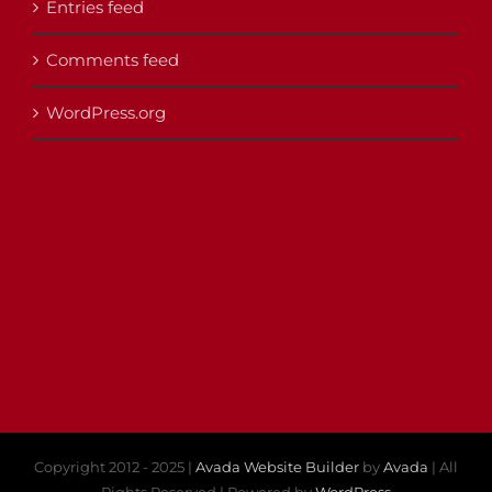
Entries feed
Comments feed
WordPress.org
Copyright 2012 - 2025 |
Avada Website Builder
by
Avada
| All