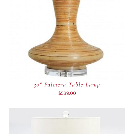
30″ Palmera Table Lamp
$
589.00