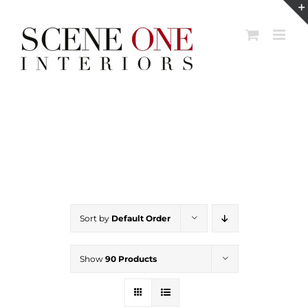
Skip
to
content
Sort by
Default Order
Show
90 Products