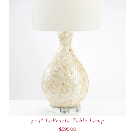
ADD TO CART
/
DETAILS
34.5″ LaPearla Table Lamp
$
595.00