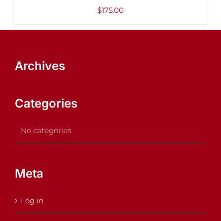
DETAILS
$
175.00
Archives
Categories
No categories
Meta
Log in