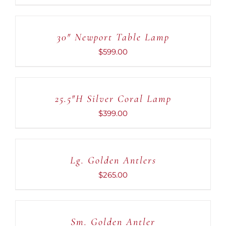
ADD
TO
CART
30″ Newport Table Lamp
/
DETAILS
$
599.00
ADD
TO
CART
25.5″H Silver Coral Lamp
/
DETAILS
$
399.00
ADD
TO
CART
Lg. Golden Antlers
/
DETAILS
$
265.00
ADD
TO
CART
Sm. Golden Antler
/