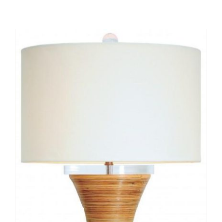
ADD TO CART
/
DETAILS