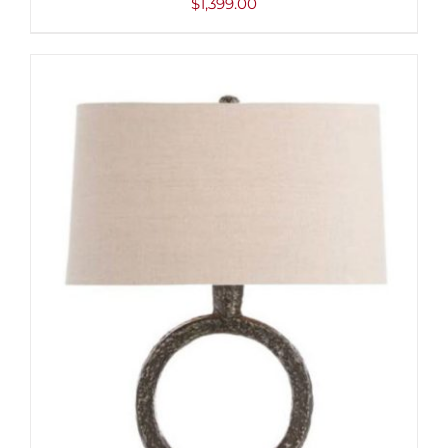
$
1,399.00
ADD TO CART
/
DETAILS