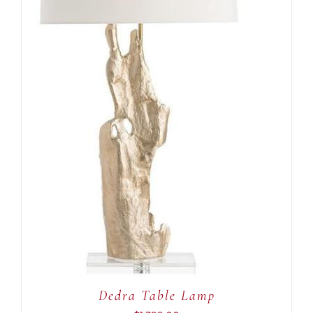
ADD TO CART
/
DETAILS
Dedra Table Lamp