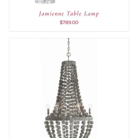
Jamienne Table Lamp
$
789.00
ADD TO CART
/
DETAILS