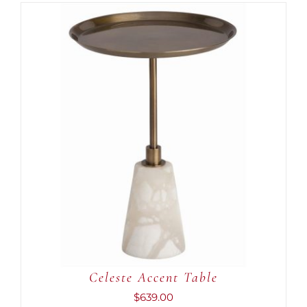
ADD TO CART
/
DETAILS
Celeste Accent Table
$
639.00