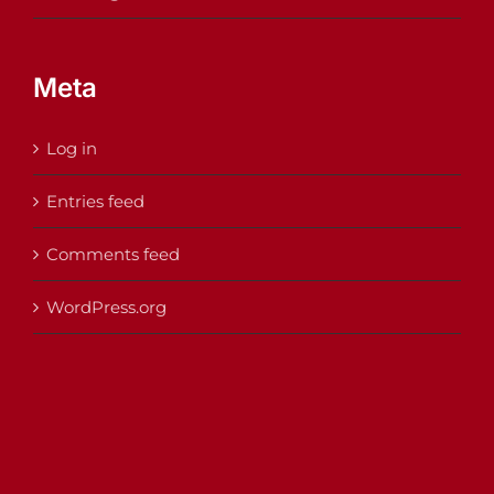
Meta
Log in
Entries feed
Comments feed
WordPress.org