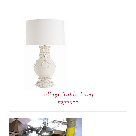
ADD TO CART
/
DETAILS
Foliage Table Lamp
$
2,375.00