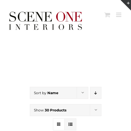
Skip
to
content
Sort by
Name
Show
30 Products