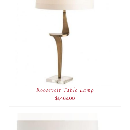
ADD TO CART
/
DETAILS
Roosevelt Table Lamp
$
1,469.00