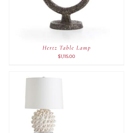
Hertz Table Lamp
$
1,115.00
ADD TO CART
/
DETAILS