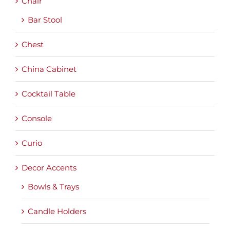
Chair
Bar Stool
Chest
China Cabinet
Cocktail Table
Console
Curio
Decor Accents
Bowls & Trays
Candle Holders