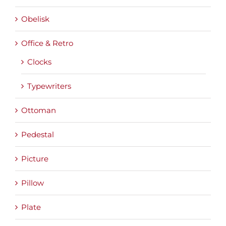
Obelisk
Office & Retro
Clocks
Typewriters
Ottoman
Pedestal
Picture
Pillow
Plate