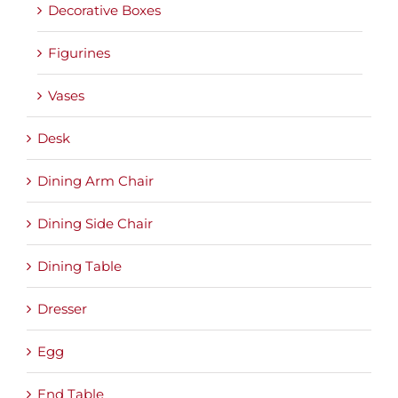
Decorative Boxes
Figurines
Vases
Desk
Dining Arm Chair
Dining Side Chair
Dining Table
Dresser
Egg
End Table