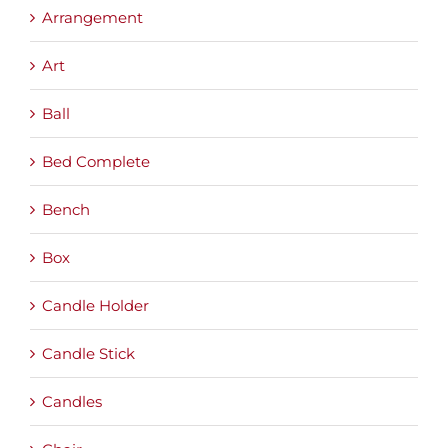
Arrangement
Art
Ball
Bed Complete
Bench
Box
Candle Holder
Candle Stick
Candles