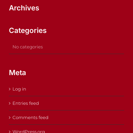
Archives
Categories
No categories
Meta
Log in
Entries feed
Comments feed
WordPress.org