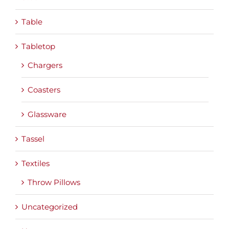
Table
Tabletop
Chargers
Coasters
Glassware
Tassel
Textiles
Throw Pillows
Uncategorized