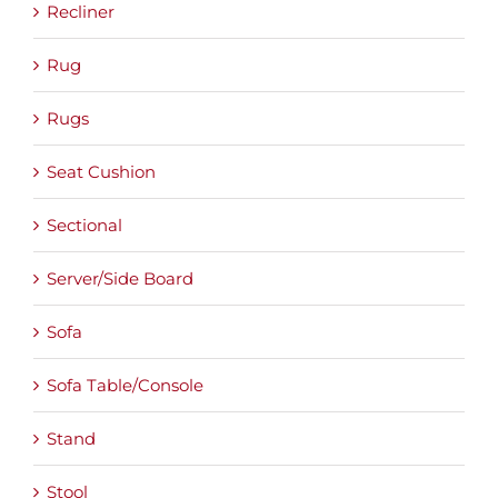
Recliner
Rug
Rugs
Seat Cushion
Sectional
Server/Side Board
Sofa
Sofa Table/Console
Stand
Stool