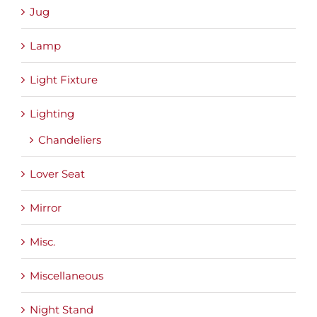
Jug
Lamp
Light Fixture
Lighting
Chandeliers
Lover Seat
Mirror
Misc.
Miscellaneous
Night Stand