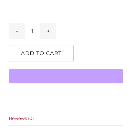
Product
quantity
ADD TO CART
Reviews (0)