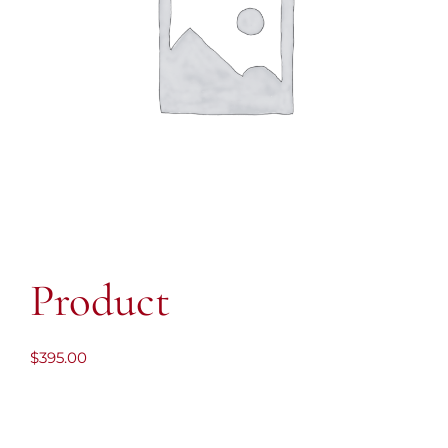
Product
$
395.00