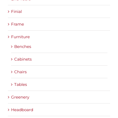
Finial
Frame
Furniture
Benches
Cabinets
Chairs
Tables
Greenery
Headboard