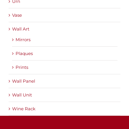
Urn
Vase
Wall Art
Mirrors
Plaques
Prints
Wall Panel
Wall Unit
Wine Rack