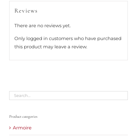
Reviews
There are no reviews yet.
Only logged in customers who have purchased
this product may leave a review.
Product categories
Armoire