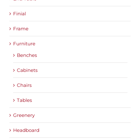
Finial
Frame
Furniture
Benches
Cabinets
Chairs
Tables
Greenery
Headboard