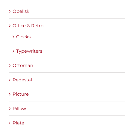
Obelisk
Office & Retro
Clocks
Typewriters
Ottoman
Pedestal
Picture
Pillow
Plate