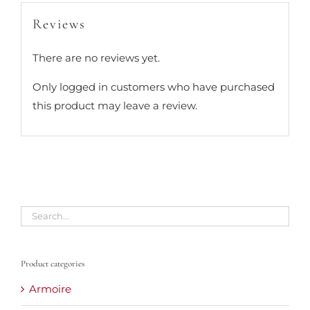
Reviews
There are no reviews yet.
Only logged in customers who have purchased
this product may leave a review.
Product categories
Armoire