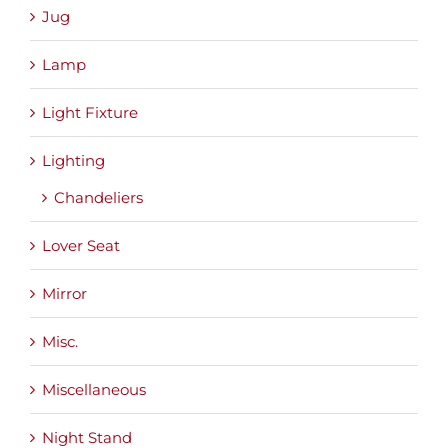
Jug
Lamp
Light Fixture
Lighting
Chandeliers
Lover Seat
Mirror
Misc.
Miscellaneous
Night Stand