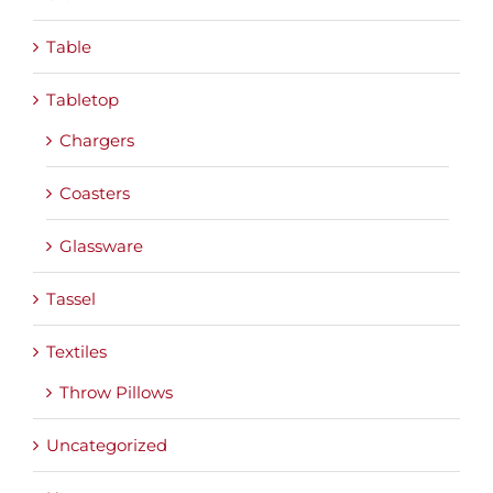
Table
Tabletop
Chargers
Coasters
Glassware
Tassel
Textiles
Throw Pillows
Uncategorized