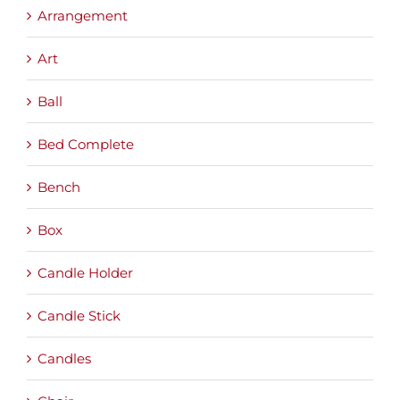
Arrangement
Art
Ball
Bed Complete
Bench
Box
Candle Holder
Candle Stick
Candles