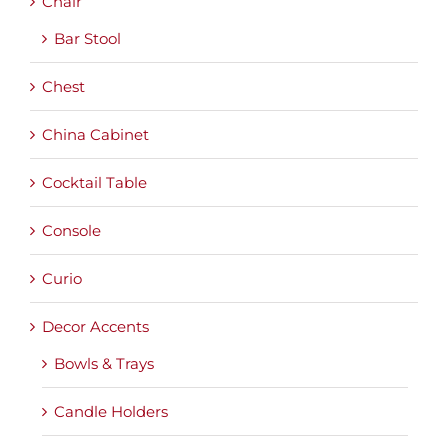
Chair
Bar Stool
Chest
China Cabinet
Cocktail Table
Console
Curio
Decor Accents
Bowls & Trays
Candle Holders