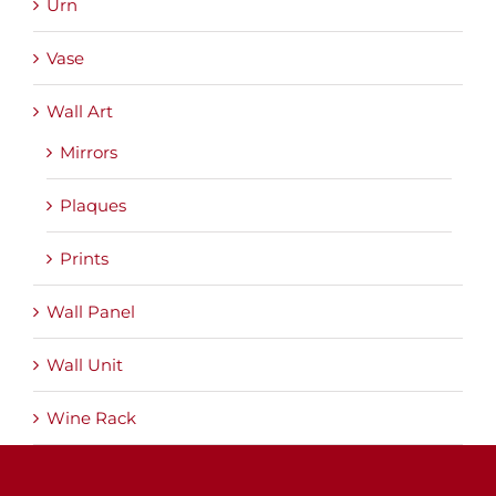
Urn
Vase
Wall Art
Mirrors
Plaques
Prints
Wall Panel
Wall Unit
Wine Rack