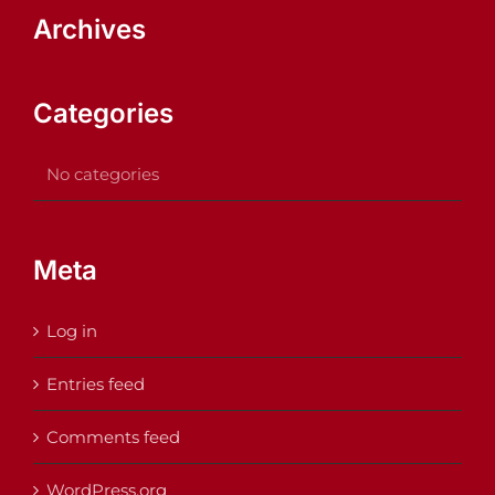
Archives
Categories
No categories
Meta
Log in
Entries feed
Comments feed
WordPress.org