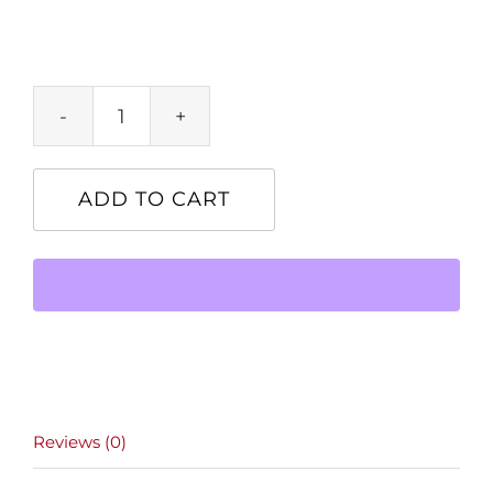
Product
quantity
ADD TO CART
Reviews (0)