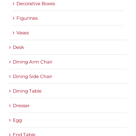
Decorative Boxes
Figurines
Vases
Desk
Dining Arm Chair
Dining Side Chair
Dining Table
Dresser
Egg
End Table