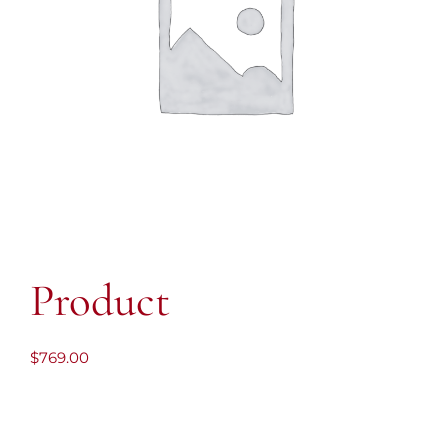
Product
$
769.00