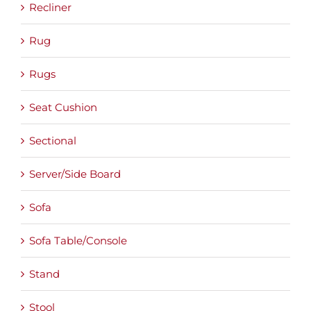
Recliner
Rug
Rugs
Seat Cushion
Sectional
Server/Side Board
Sofa
Sofa Table/Console
Stand
Stool