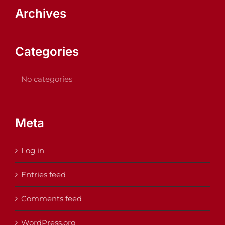
Archives
Categories
No categories
Meta
Log in
Entries feed
Comments feed
WordPress.org