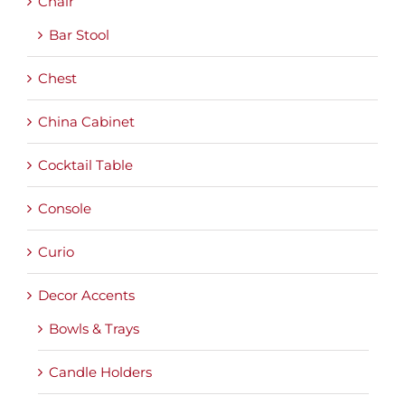
Chair
Bar Stool
Chest
China Cabinet
Cocktail Table
Console
Curio
Decor Accents
Bowls & Trays
Candle Holders