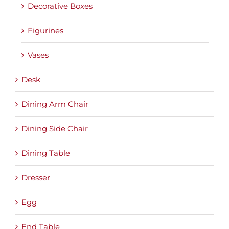
Decorative Boxes
Figurines
Vases
Desk
Dining Arm Chair
Dining Side Chair
Dining Table
Dresser
Egg
End Table