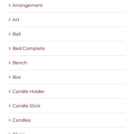
Arrangement
Art
Ball
Bed Complete
Bench
Box
Candle Holder
Candle Stick
Candles