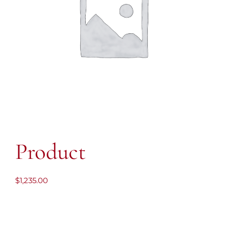
Product
$
1,235.00