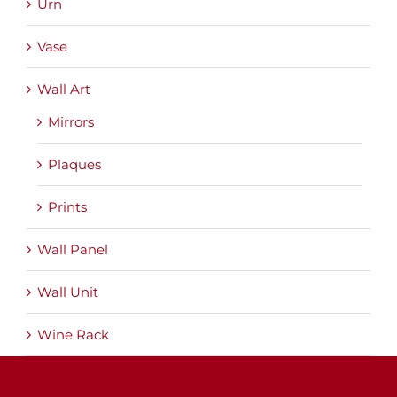
Urn
Vase
Wall Art
Mirrors
Plaques
Prints
Wall Panel
Wall Unit
Wine Rack