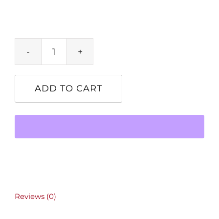
Product
quantity
ADD TO CART
Reviews (0)