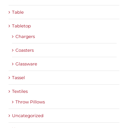
Table
Tabletop
Chargers
Coasters
Glassware
Tassel
Textiles
Throw Pillows
Uncategorized