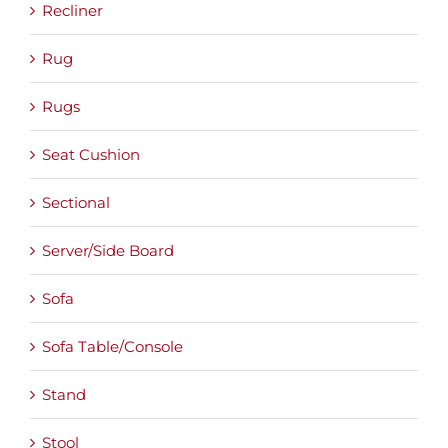
Recliner
Rug
Rugs
Seat Cushion
Sectional
Server/Side Board
Sofa
Sofa Table/Console
Stand
Stool