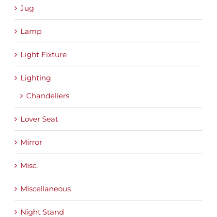
Jug
Lamp
Light Fixture
Lighting
Chandeliers
Lover Seat
Mirror
Misc.
Miscellaneous
Night Stand