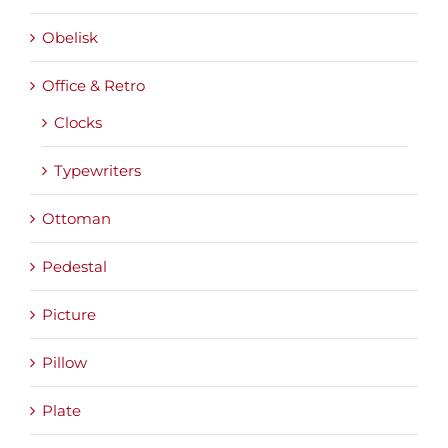
Obelisk
Office & Retro
Clocks
Typewriters
Ottoman
Pedestal
Picture
Pillow
Plate