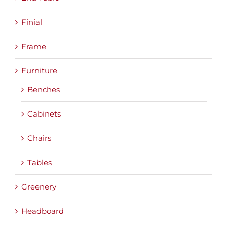
Finial
Frame
Furniture
Benches
Cabinets
Chairs
Tables
Greenery
Headboard