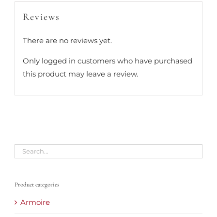
Reviews
There are no reviews yet.
Only logged in customers who have purchased
this product may leave a review.
Product categories
Armoire