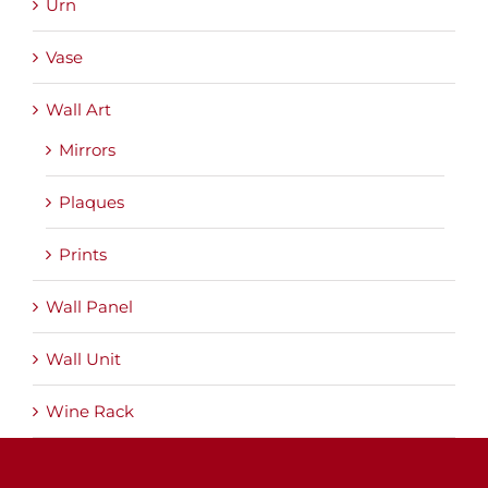
Urn
Vase
Wall Art
Mirrors
Plaques
Prints
Wall Panel
Wall Unit
Wine Rack