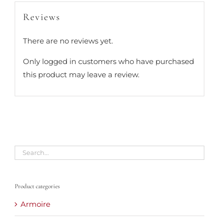
Reviews
There are no reviews yet.
Only logged in customers who have purchased
this product may leave a review.
Product categories
Armoire