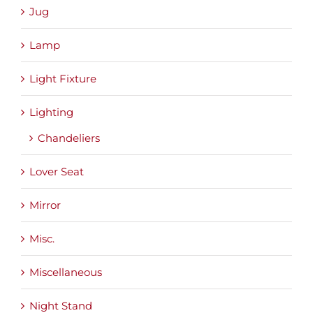
Jug
Lamp
Light Fixture
Lighting
Chandeliers
Lover Seat
Mirror
Misc.
Miscellaneous
Night Stand