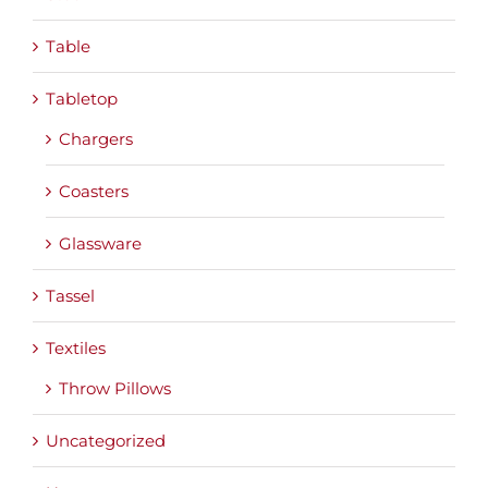
Table
Tabletop
Chargers
Coasters
Glassware
Tassel
Textiles
Throw Pillows
Uncategorized