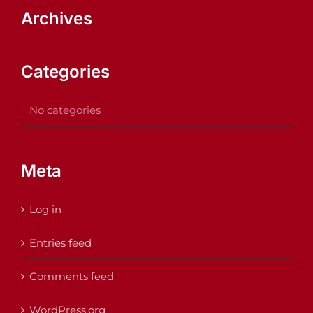
Archives
Categories
No categories
Meta
Log in
Entries feed
Comments feed
WordPress.org