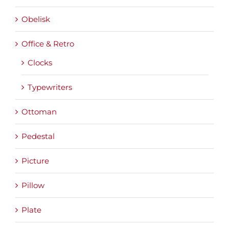
Obelisk
Office & Retro
Clocks
Typewriters
Ottoman
Pedestal
Picture
Pillow
Plate