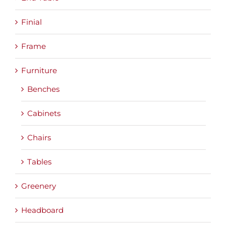
Finial
Frame
Furniture
Benches
Cabinets
Chairs
Tables
Greenery
Headboard