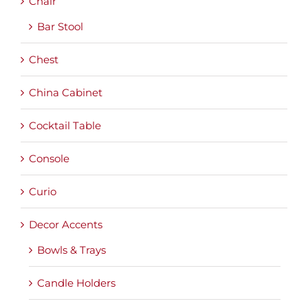
Chair
Bar Stool
Chest
China Cabinet
Cocktail Table
Console
Curio
Decor Accents
Bowls & Trays
Candle Holders