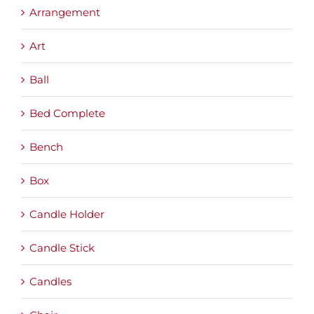
Arrangement
Art
Ball
Bed Complete
Bench
Box
Candle Holder
Candle Stick
Candles