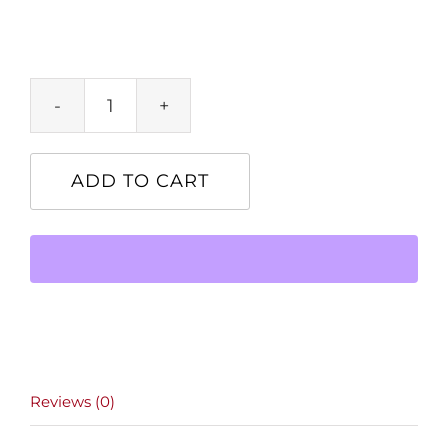
Product
quantity
ADD TO CART
Reviews (0)