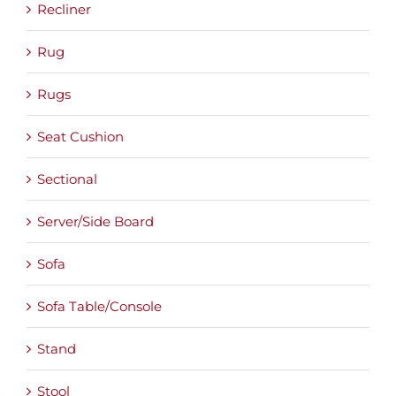
Recliner
Rug
Rugs
Seat Cushion
Sectional
Server/Side Board
Sofa
Sofa Table/Console
Stand
Stool