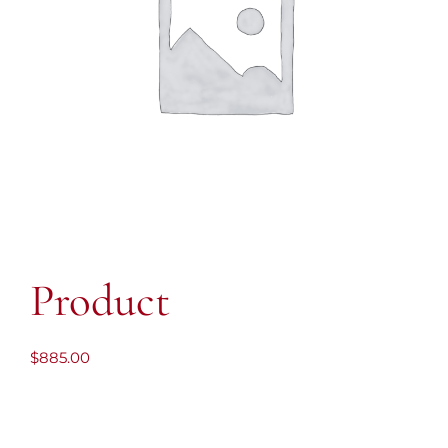
Product
$
885.00