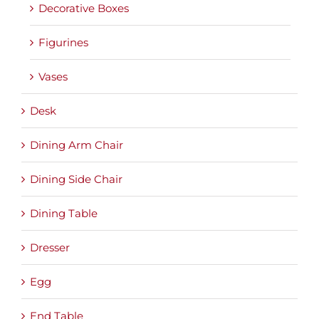
Decorative Boxes
Figurines
Vases
Desk
Dining Arm Chair
Dining Side Chair
Dining Table
Dresser
Egg
End Table