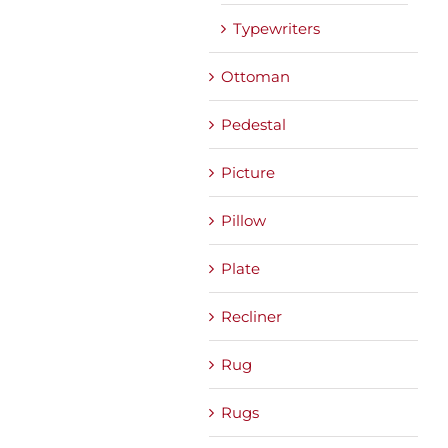
Typewriters
Ottoman
Pedestal
Picture
Pillow
Plate
Recliner
Rug
Rugs