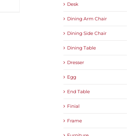
Desk
Dining Arm Chair
Dining Side Chair
Dining Table
Dresser
Egg
End Table
Finial
Frame
Furniture