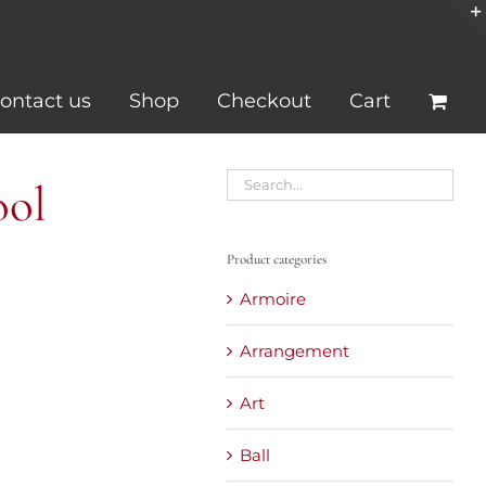
ontact us
Shop
Checkout
Cart
ool
Product categories
Armoire
Arrangement
Art
Ball