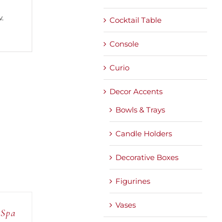
.
Cocktail Table
Console
Curio
Decor Accents
Bowls & Trays
Candle Holders
Decorative Boxes
Figurines
Vases
 Spa