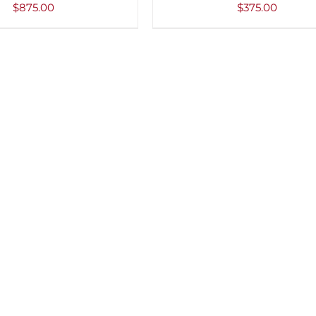
VIEW
$
875.00
$
375.00