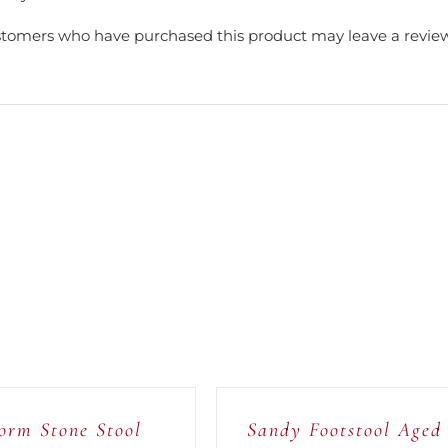
stomers who have purchased this product may leave a review
ADD
TO
CART
/
orm Stone Stool
Sandy Footstool Aged
QUICK