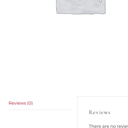
Reviews (0)
Reviews
There are no revie