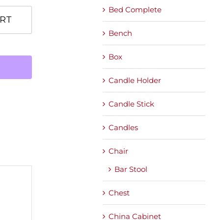
Bed Complete
RT
Bench
Box
Candle Holder
Candle Stick
Candles
Chair
Bar Stool
Chest
China Cabinet