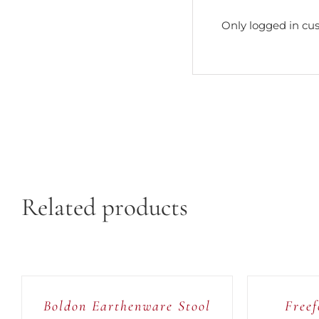
Only logged in cu
Related products
ADD
ADD
TO
TO
CART
CART
/
/
Boldon Earthenware Stool
Freef
QUICK
QUICK