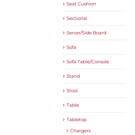
Seat Cushion
Sectional
Server/Side Board
Sofa
Sofa Table/Console
Stand
Stool
Table
Tabletop
Chargers