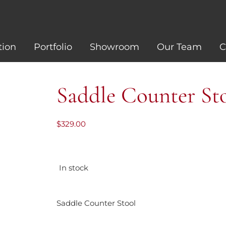
tion
Portfolio
Showroom
Our Team
C
Saddle Counter St
$
329.00
In stock
Saddle Counter Stool