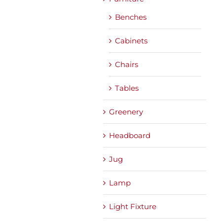
Benches
Cabinets
Chairs
Tables
Greenery
Headboard
Jug
Lamp
Light Fixture