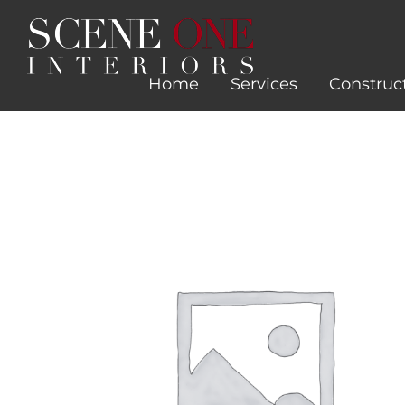
Skip
to
content
Home
Services
Construc