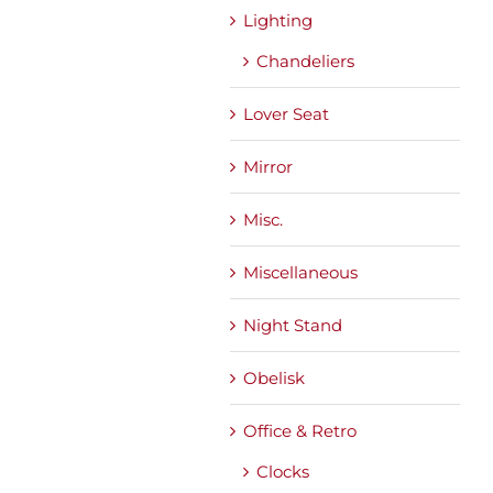
Lighting
Chandeliers
Lover Seat
Mirror
Misc.
Miscellaneous
Night Stand
Obelisk
Office & Retro
Clocks