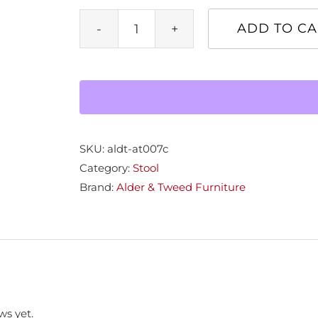
ADD TO CA
Saddle
Counter
Stool
quantity
SKU:
aldt-at007c
Category:
Stool
Brand:
Alder & Tweed Furniture
ws yet.