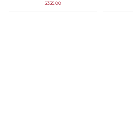
VIEW
VIEW
$
335.00