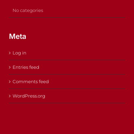
No categories
Meta
Log in
Entries feed
Comments feed
WordPress.org