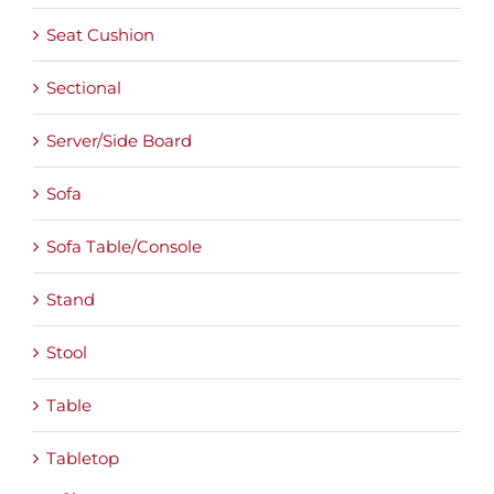
Seat Cushion
Sectional
Server/Side Board
Sofa
Sofa Table/Console
Stand
Stool
Table
Tabletop