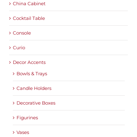
China Cabinet
Cocktail Table
Console
Curio
Decor Accents
Bowls & Trays
Candle Holders
Decorative Boxes
Figurines
Vases