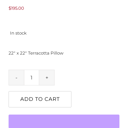
$
195.00
In stock
22″ x 22″ Terracotta Pillow
22"
x
22"
ADD TO CART
Terracotta
Pillow
quantity