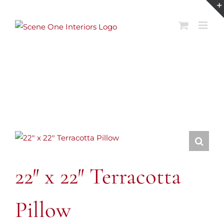
Skip
to
content
22″ x 22″ Terracotta
Pillow