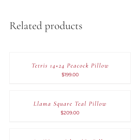
Related products
ADD
TO
CART
Tetris 14×24 Peacock Pillow
/
DETAILS
$
199.00
ADD
TO
CART
Llama Square Teal Pillow
/
DETAILS
$
209.00
ADD
TO
CART