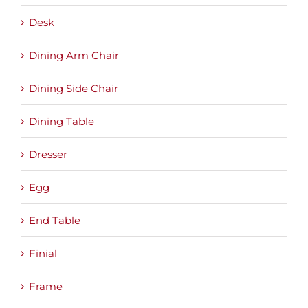
Desk
Dining Arm Chair
Dining Side Chair
Dining Table
Dresser
Egg
End Table
Finial
Frame