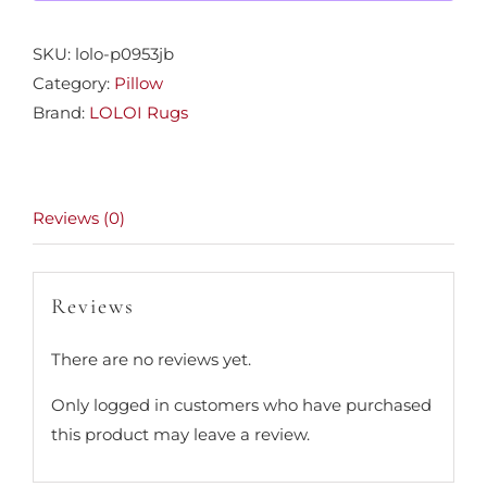
SKU:
lolo-p0953jb
Category:
Pillow
Brand:
LOLOI Rugs
Reviews (0)
Reviews
There are no reviews yet.
Only logged in customers who have purchased
this product may leave a review.