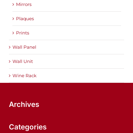
Mirrors
Plaques
Prints
Wall Panel
Wall Unit
Wine Rack
Archives
Categories