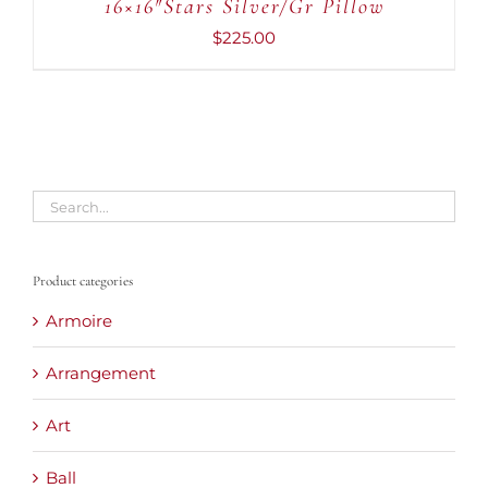
16×16″Stars Silver/Gr Pillow
/
DETAILS
$
225.00
Product categories
Armoire
Arrangement
Art
Ball