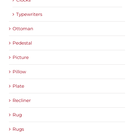
Typewriters
Ottoman
Pedestal
Picture
Pillow
Plate
Recliner
Rug
Rugs