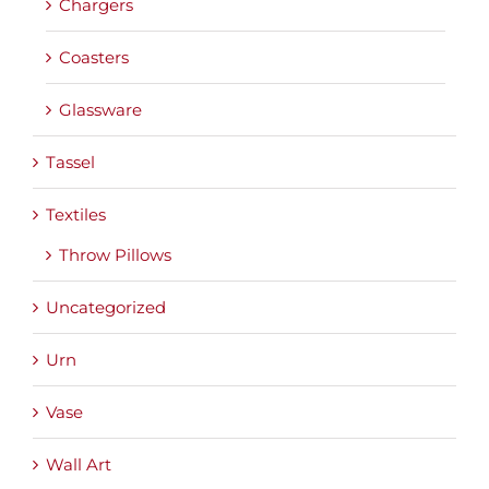
Chargers
Coasters
Glassware
Tassel
Textiles
Throw Pillows
Uncategorized
Urn
Vase
Wall Art