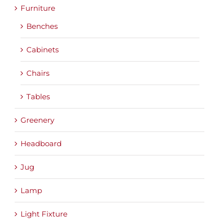
Furniture
Benches
Cabinets
Chairs
Tables
Greenery
Headboard
Jug
Lamp
Light Fixture