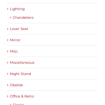
Lighting
Chandeliers
Lover Seat
Mirror
Misc.
Miscellaneous
Night Stand
Obelisk
Office & Retro
Clocks