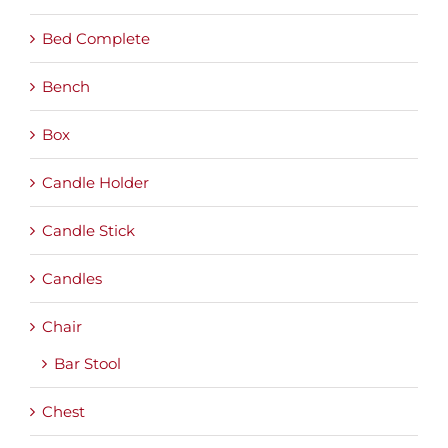
Bed Complete
Bench
Box
Candle Holder
Candle Stick
Candles
Chair
Bar Stool
Chest