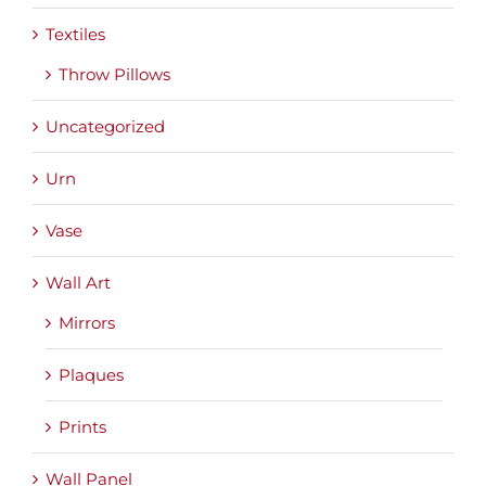
Textiles
Throw Pillows
Uncategorized
Urn
Vase
Wall Art
Mirrors
Plaques
Prints
Wall Panel