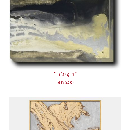
” Turq 3″
$
875.00