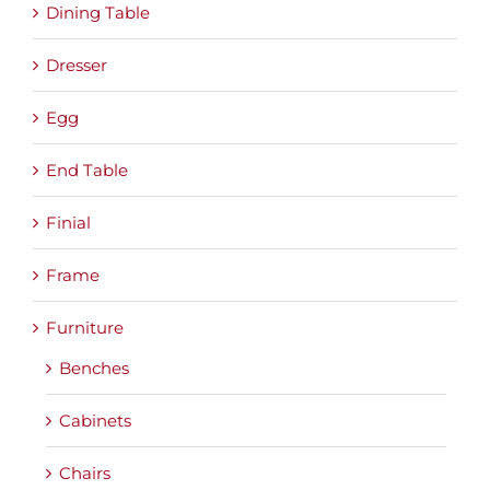
Dining Table
Dresser
Egg
End Table
Finial
Frame
Furniture
Benches
Cabinets
Chairs