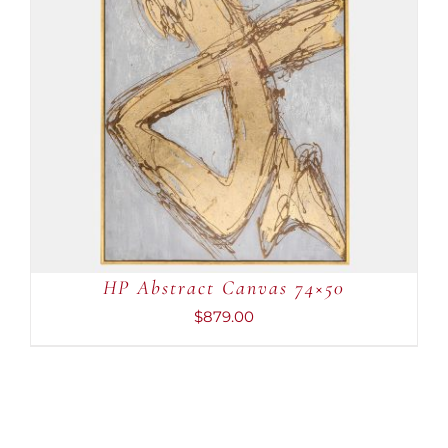
ADD TO CART
/
DETAILS
HP Abstract Canvas 74×50
$
879.00