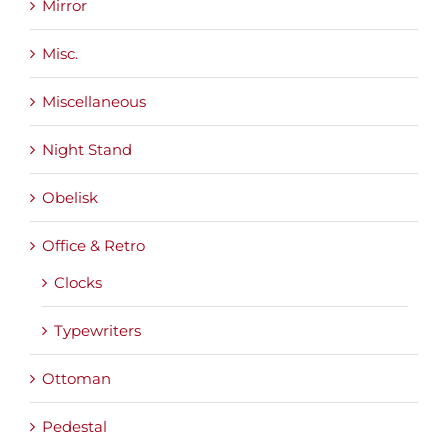
Mirror
Misc.
Miscellaneous
Night Stand
Obelisk
Office & Retro
Clocks
Typewriters
Ottoman
Pedestal