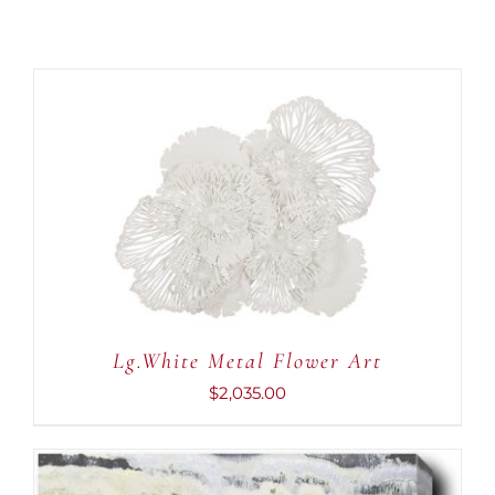
ADD TO CART
/
DETAILS
Lg.White Metal Flower Art
$
2,035.00