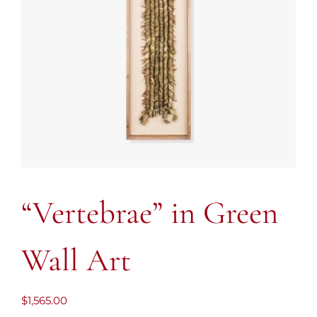
“Vertebrae” in Green
Wall Art
$
1,565.00