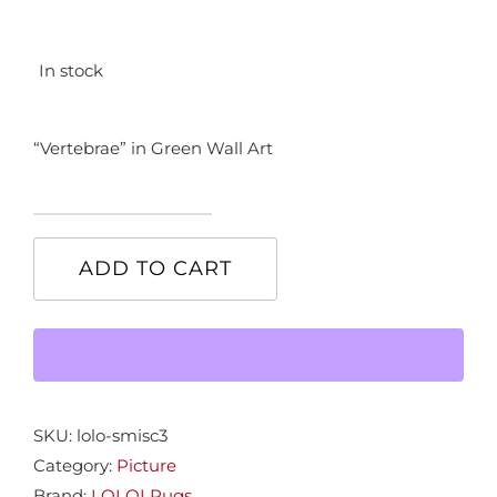
In stock
“Vertebrae” in Green Wall Art
"Vertebrae"
in
ADD TO CART
Green
Wall
Art
quantity
SKU:
lolo-smisc3
Category:
Picture
Brand:
LOLOI Rugs