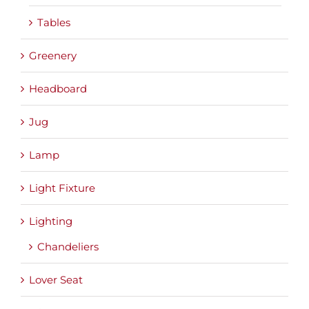
Tables
Greenery
Headboard
Jug
Lamp
Light Fixture
Lighting
Chandeliers
Lover Seat