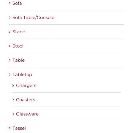
Sofa
Sofa Table/Console
Stand
Stool
Table
Tabletop
Chargers
Coasters
Glassware
Tassel