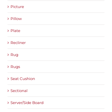
Picture
Pillow
Plate
Recliner
Rug
Rugs
Seat Cushion
Sectional
Server/Side Board