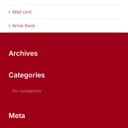
Wall Unit
Wine Rack
Archives
Categories
No categories
Meta