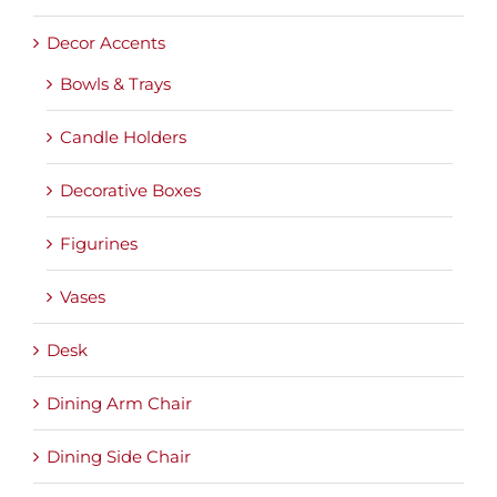
Decor Accents
Bowls & Trays
Candle Holders
Decorative Boxes
Figurines
Vases
Desk
Dining Arm Chair
Dining Side Chair