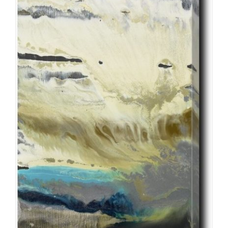
ADD TO CART
/
DETAILS