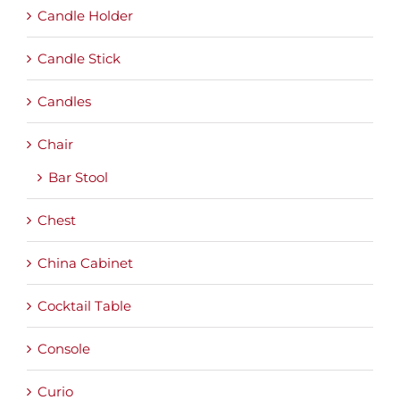
Candle Holder
Candle Stick
Candles
Chair
Bar Stool
Chest
China Cabinet
Cocktail Table
Console
Curio