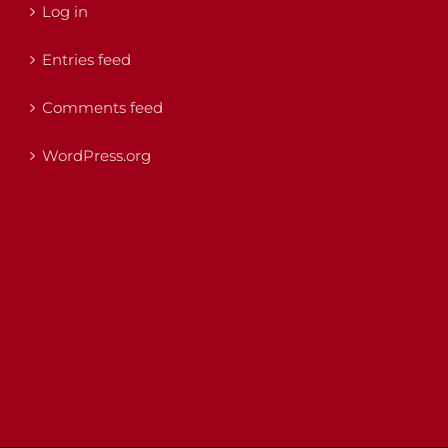
Log in
Entries feed
Comments feed
WordPress.org