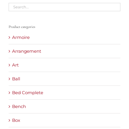
Product categories
Armoire
Arrangement
Art
Ball
Bed Complete
Bench
Box