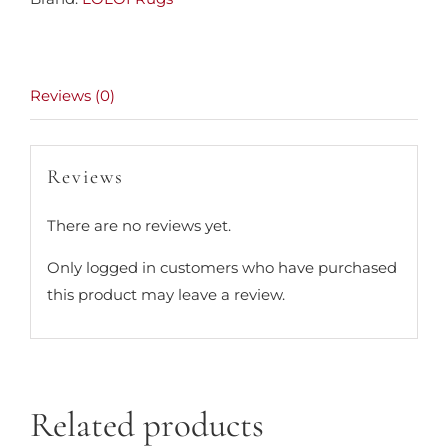
Reviews (0)
Reviews
There are no reviews yet.
Only logged in customers who have purchased
this product may leave a review.
Related products