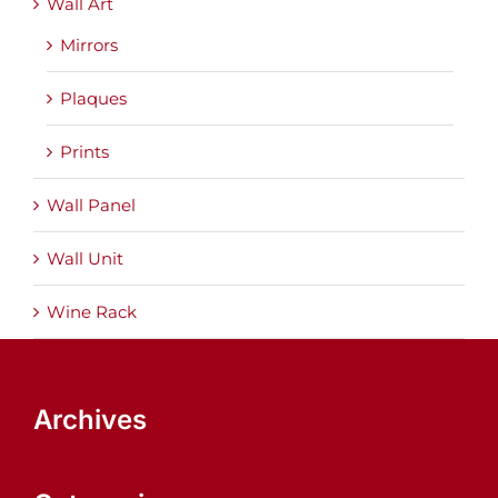
Wall Art
Mirrors
Plaques
Prints
Wall Panel
Wall Unit
Wine Rack
Archives