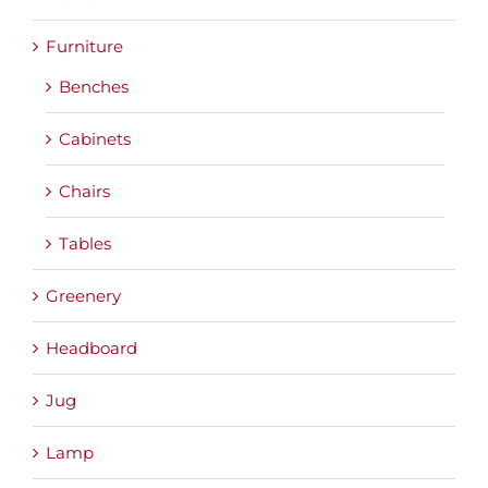
Furniture
Benches
Cabinets
Chairs
Tables
Greenery
Headboard
Jug
Lamp