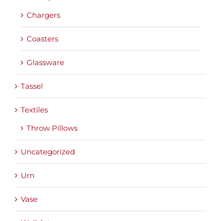
Chargers
Coasters
Glassware
Tassel
Textiles
Throw Pillows
Uncategorized
Urn
Vase