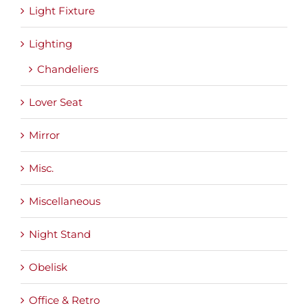
Light Fixture
Lighting
Chandeliers
Lover Seat
Mirror
Misc.
Miscellaneous
Night Stand
Obelisk
Office & Retro