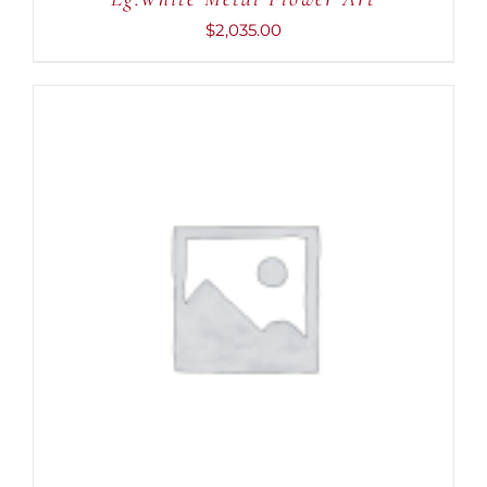
DETAILS
$
2,035.00
ADD TO CART
/
DETAILS