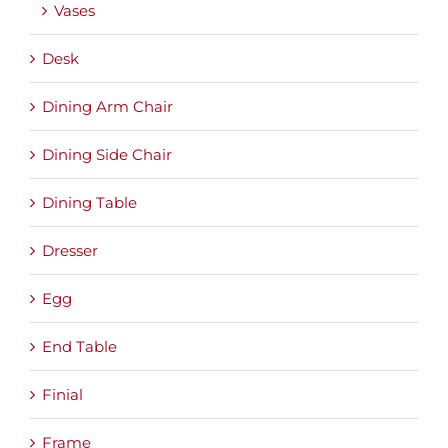
Vases
Desk
Dining Arm Chair
Dining Side Chair
Dining Table
Dresser
Egg
End Table
Finial
Frame