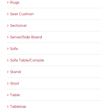
Rugs
Seat Cushion
Sectional
Server/Side Board
Sofa
Sofa Table/Console
Stand
Stool
Table
Tabletop