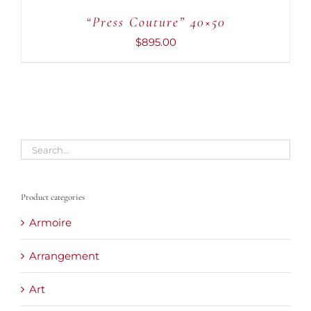
“Press Couture” 40×50
$
895.00
Product categories
Armoire
Arrangement
Art