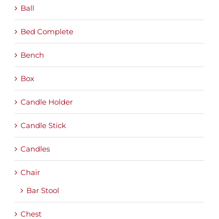
Ball
Bed Complete
Bench
Box
Candle Holder
Candle Stick
Candles
Chair
Bar Stool
Chest