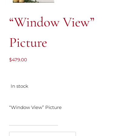
“Window View”
Picture
$
479.00
In stock
“Window View” Picture
"Window