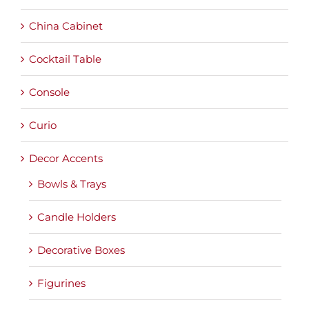
China Cabinet
Cocktail Table
Console
Curio
Decor Accents
Bowls & Trays
Candle Holders
Decorative Boxes
Figurines