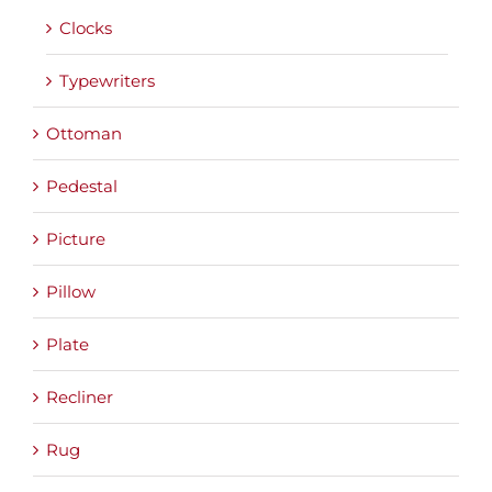
Clocks
Typewriters
Ottoman
Pedestal
Picture
Pillow
Plate
Recliner
Rug