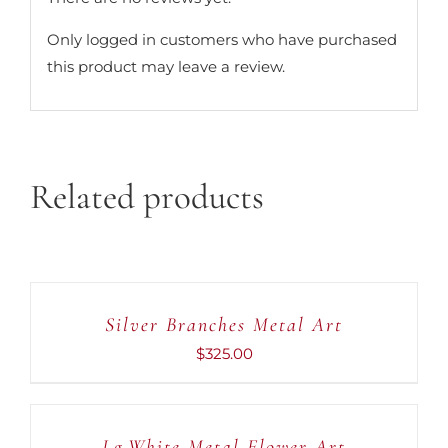
Only logged in customers who have purchased
this product may leave a review.
Related products
ADD
TO
CART
Silver Branches Metal Art
/
DETAILS
$
325.00
ADD
TO
CART
Lg.White Metal Flower Art
/