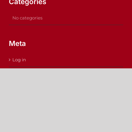
Categories
No categories
Meta
Log in
Entries feed
Comments feed
WordPress.org