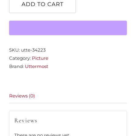
View"
ADD TO CART
Picture
quantity
SKU:
utte-34223
Category:
Picture
Brand:
Uttermost
Reviews (0)
Reviews
There are no reviews yet.