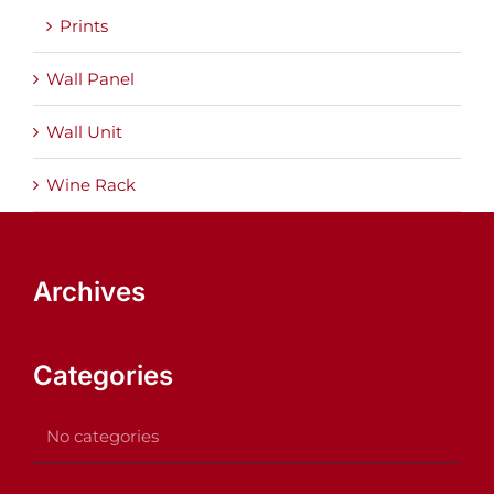
Prints
Wall Panel
Wall Unit
Wine Rack
Archives
Categories
No categories