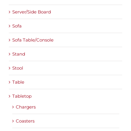
Server/Side Board
Sofa
Sofa Table/Console
Stand
Stool
Table
Tabletop
Chargers
Coasters