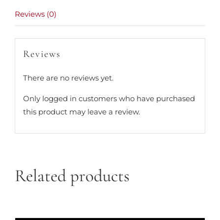
Reviews (0)
Reviews
There are no reviews yet.
Only logged in customers who have purchased
this product may leave a review.
Related products