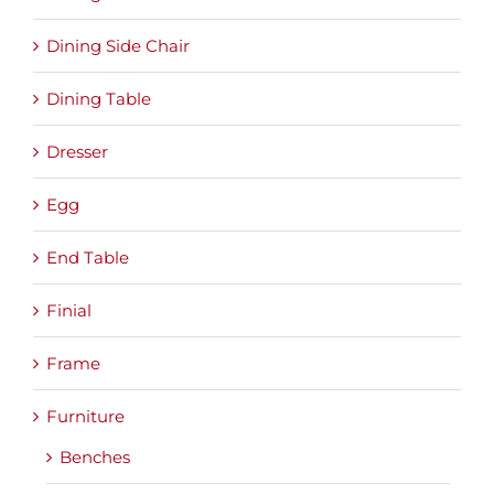
Dining Side Chair
Dining Table
Dresser
Egg
End Table
Finial
Frame
Furniture
Benches