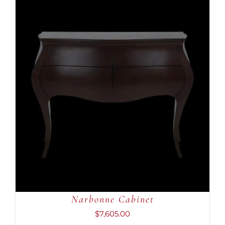
ADD TO CART
/
DETAILS
Narbonne Cabinet
$
7,605.00