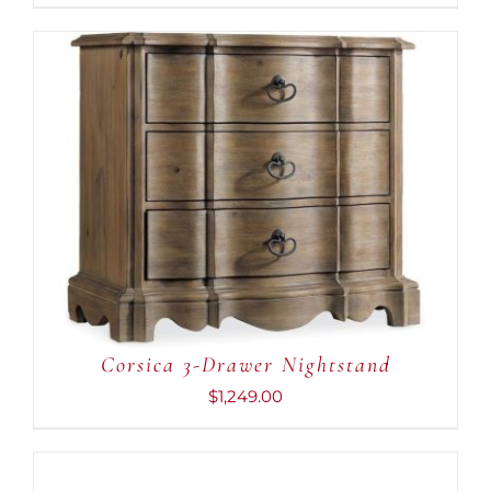
ADD TO CART
/
DETAILS
Corsica 3-Drawer Nightstand
$
1,249.00