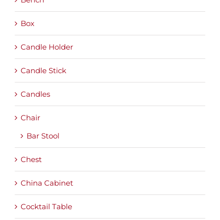
Box
Candle Holder
Candle Stick
Candles
Chair
Bar Stool
Chest
China Cabinet
Cocktail Table