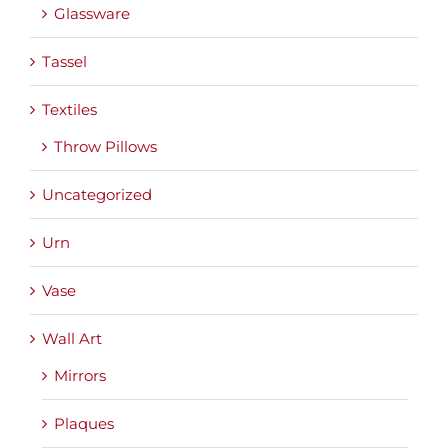
Glassware
Tassel
Textiles
Throw Pillows
Uncategorized
Urn
Vase
Wall Art
Mirrors
Plaques