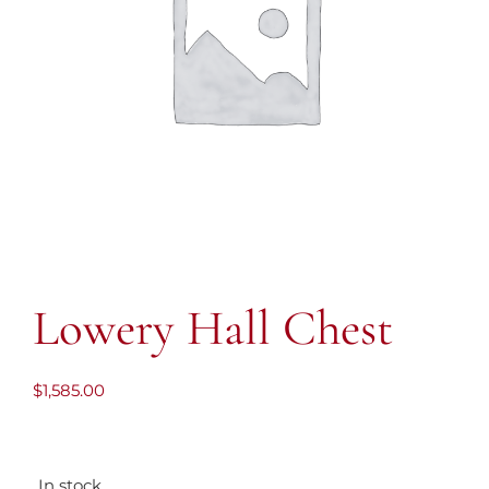
Lowery Hall Chest
$
1,585.00
In stock