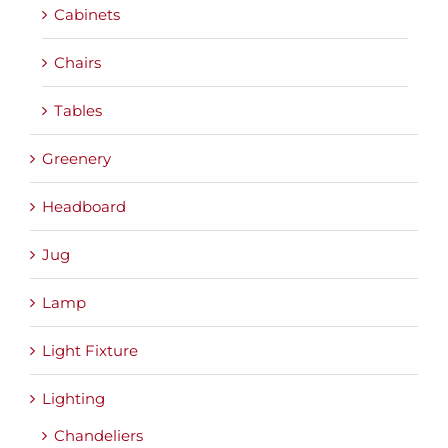
Cabinets
Chairs
Tables
Greenery
Headboard
Jug
Lamp
Light Fixture
Lighting
Chandeliers