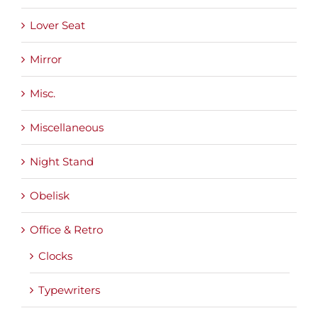
Lover Seat
Mirror
Misc.
Miscellaneous
Night Stand
Obelisk
Office & Retro
Clocks
Typewriters