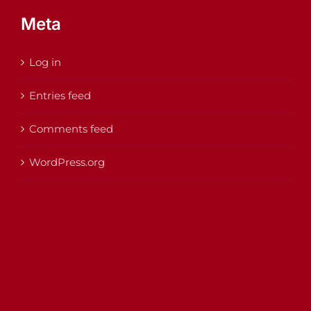
Meta
Log in
Entries feed
Comments feed
WordPress.org