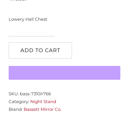
Lowery Hall Chest
Lowery
Hall
ADD TO CART
Chest
quantity
SKU:
bass-7310lr766
Category:
Night Stand
Brand:
Bassett Mirror Co.