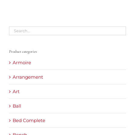
Product categories
Armoire
Arrangement
Art
Ball
Bed Complete
Bench