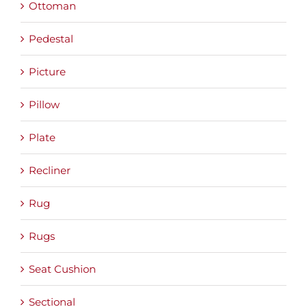
Ottoman
Pedestal
Picture
Pillow
Plate
Recliner
Rug
Rugs
Seat Cushion
Sectional