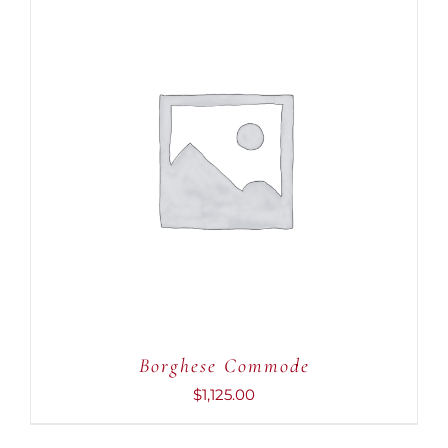
ADD TO CART
/
DETAILS
Borghese Commode
$
1,125.00