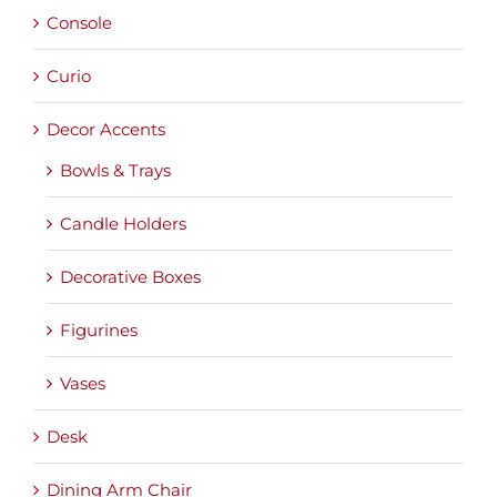
Console
Curio
Decor Accents
Bowls & Trays
Candle Holders
Decorative Boxes
Figurines
Vases
Desk
Dining Arm Chair