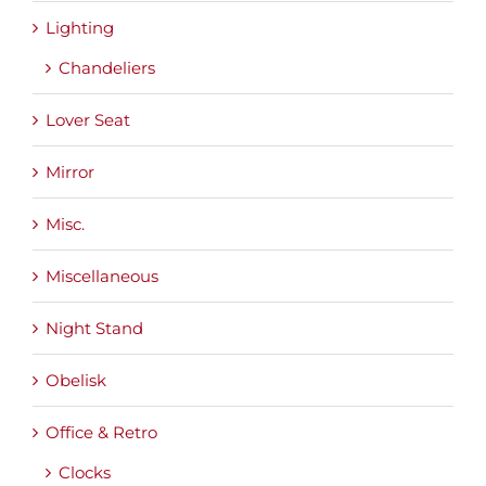
Lighting
Chandeliers
Lover Seat
Mirror
Misc.
Miscellaneous
Night Stand
Obelisk
Office & Retro
Clocks