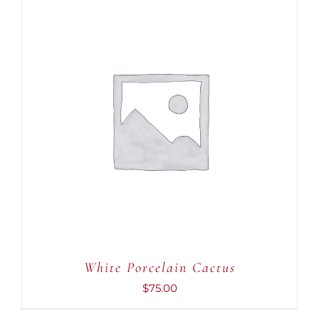
ADD TO CART
/
DETAILS
White Porcelain Cactus
$
75.00