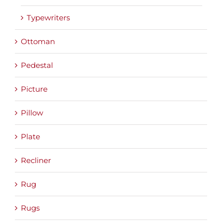
Typewriters
Ottoman
Pedestal
Picture
Pillow
Plate
Recliner
Rug
Rugs