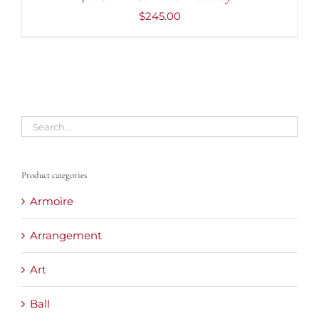
$
245.00
Product categories
Armoire
Arrangement
Art
Ball