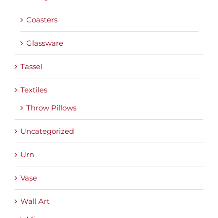
Coasters
Glassware
Tassel
Textiles
Throw Pillows
Uncategorized
Urn
Vase
Wall Art