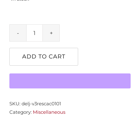
"Resplendence"
32x38
quantity
ADD TO CART
SKU:
delj-v3rescac0101
Category:
Miscellaneous