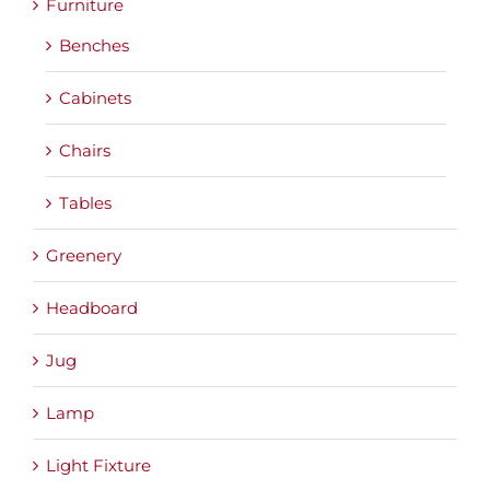
Furniture
Benches
Cabinets
Chairs
Tables
Greenery
Headboard
Jug
Lamp
Light Fixture