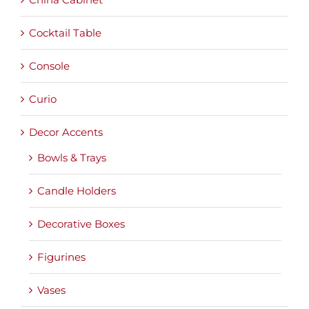
Cocktail Table
Console
Curio
Decor Accents
Bowls & Trays
Candle Holders
Decorative Boxes
Figurines
Vases