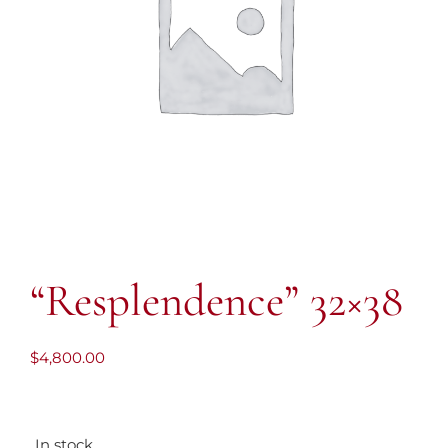
“Resplendence” 32×38
$
4,800.00
In stock