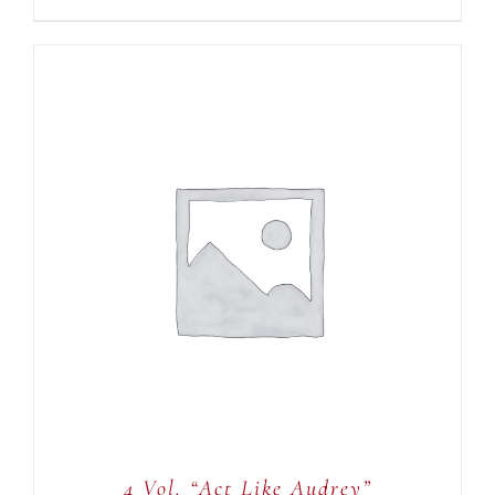
ADD TO CART
/
DETAILS
4 Vol. “Act Like Audrey”