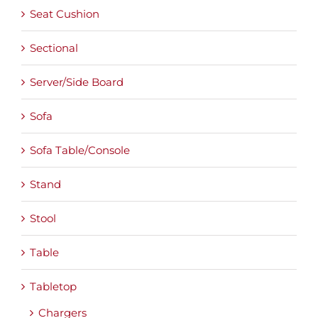
Seat Cushion
Sectional
Server/Side Board
Sofa
Sofa Table/Console
Stand
Stool
Table
Tabletop
Chargers