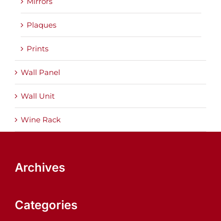
Mirrors
Plaques
Prints
Wall Panel
Wall Unit
Wine Rack
Archives
Categories