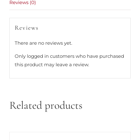
Reviews (0)
Reviews
There are no reviews yet.
Only logged in customers who have purchased
this product may leave a review.
Related products