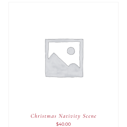
ADD TO CART
/
DETAILS
Christmas Nativity Scene
$
40.00