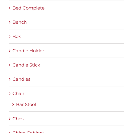
Bed Complete
Bench
Box
Candle Holder
Candle Stick
Candles
Chair
Bar Stool
Chest
China Cabinet