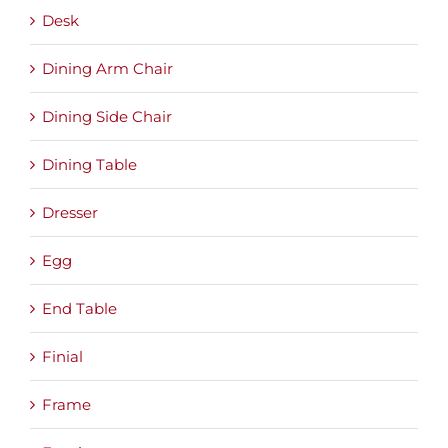
Desk
Dining Arm Chair
Dining Side Chair
Dining Table
Dresser
Egg
End Table
Finial
Frame