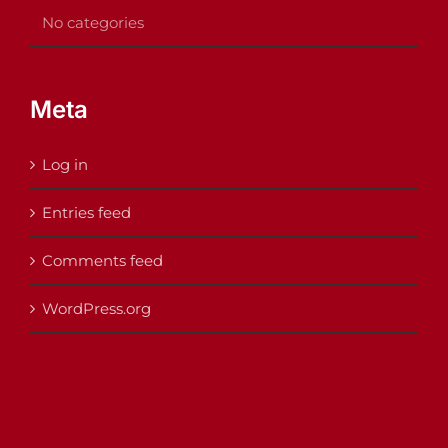
No categories
Meta
Log in
Entries feed
Comments feed
WordPress.org