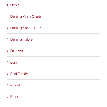
Desk
Dining Arm Chair
Dining Side Chair
Dining Table
Dresser
Egg
End Table
Finial
Frame