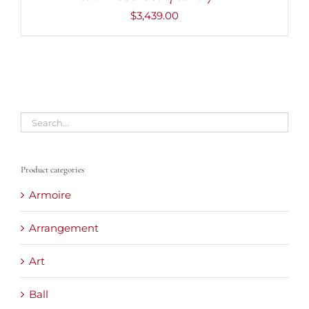
$
3,439.00
Product categories
Armoire
Arrangement
Art
Ball