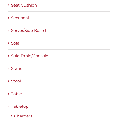
Seat Cushion
Sectional
Server/Side Board
Sofa
Sofa Table/Console
Stand
Stool
Table
Tabletop
Chargers