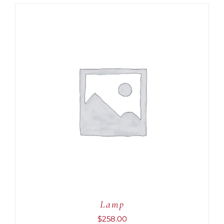
ADD TO CART
/
DETAILS
Lamp
$
258.00