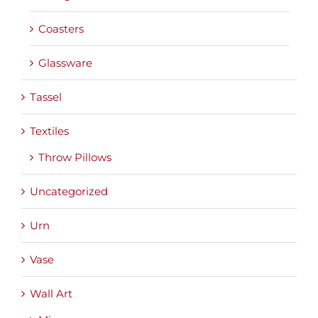
Coasters
Glassware
Tassel
Textiles
Throw Pillows
Uncategorized
Urn
Vase
Wall Art