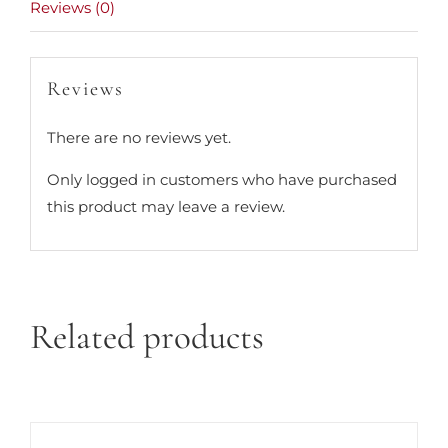
Reviews (0)
Reviews
There are no reviews yet.
Only logged in customers who have purchased
this product may leave a review.
Related products