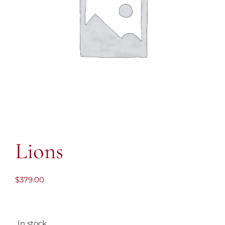
Lions
$
379.00
In stock