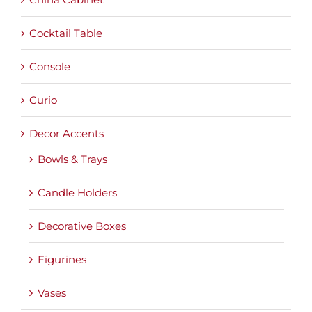
Cocktail Table
Console
Curio
Decor Accents
Bowls & Trays
Candle Holders
Decorative Boxes
Figurines
Vases