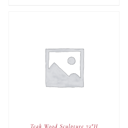
ADD TO CART
/
DETAILS
Teak Wood Sculpture 72″H