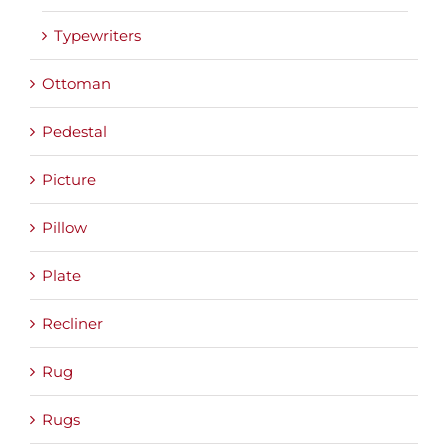
Typewriters
Ottoman
Pedestal
Picture
Pillow
Plate
Recliner
Rug
Rugs