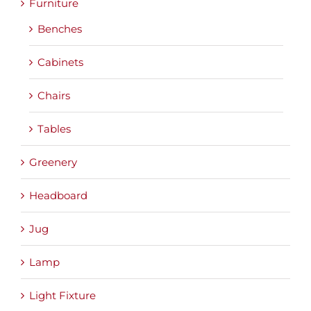
Furniture
Benches
Cabinets
Chairs
Tables
Greenery
Headboard
Jug
Lamp
Light Fixture