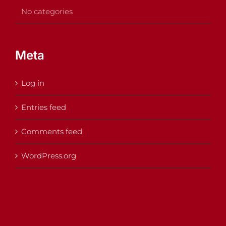
No categories
Meta
Log in
Entries feed
Comments feed
WordPress.org