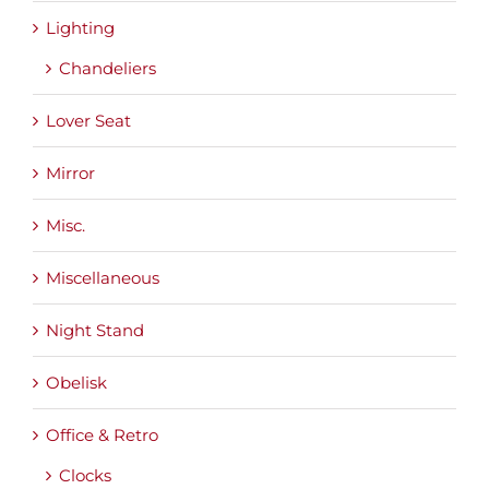
Lighting
Chandeliers
Lover Seat
Mirror
Misc.
Miscellaneous
Night Stand
Obelisk
Office & Retro
Clocks