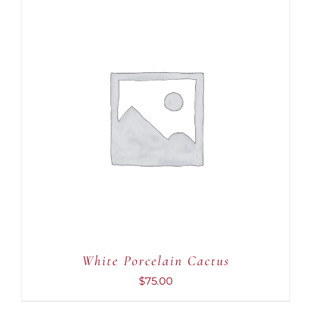
ADD TO CART
/
DETAILS
White Porcelain Cactus
$
75.00