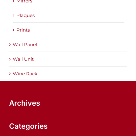
Mirrors
Plaques
Prints
Wall Panel
Wall Unit
Wine Rack
Archives
Categories