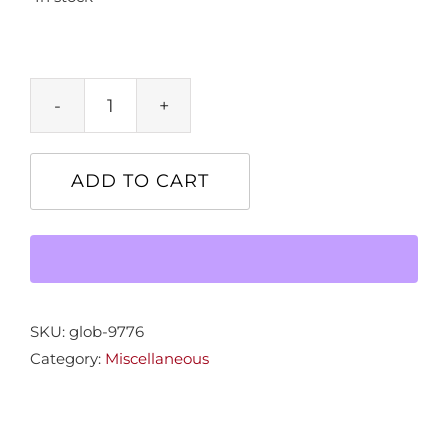
Lions
quantity
ADD TO CART
SKU:
glob-9776
Category:
Miscellaneous