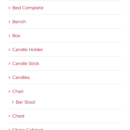
Bed Complete
Bench
Box
Candle Holder
Candle Stick
Candles
Chair
Bar Stool
Chest
China Cabinet