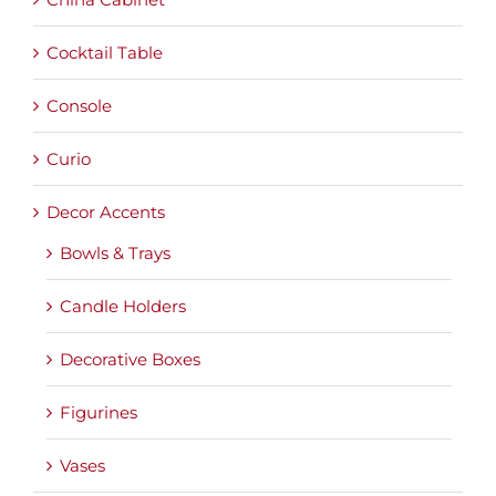
Cocktail Table
Console
Curio
Decor Accents
Bowls & Trays
Candle Holders
Decorative Boxes
Figurines
Vases