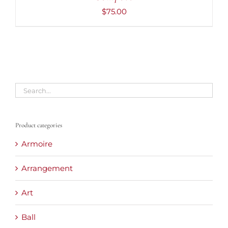
$
75.00
Product categories
Armoire
Arrangement
Art
Ball