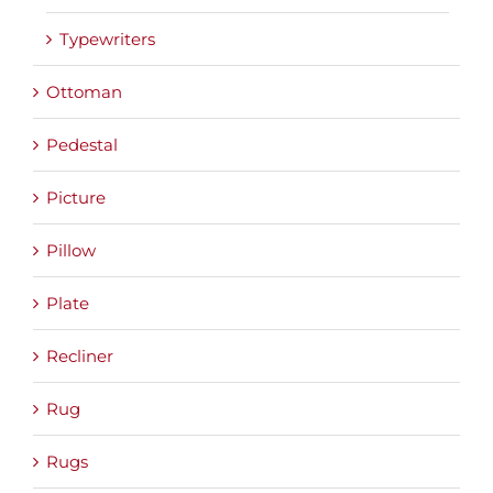
Typewriters
Ottoman
Pedestal
Picture
Pillow
Plate
Recliner
Rug
Rugs