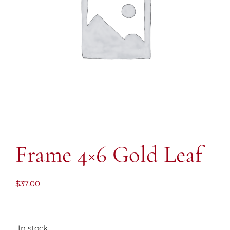
Frame 4×6 Gold Leaf
$
37.00
In stock