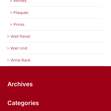
Mirrors
Plaques
Prints
Wall Panel
Wall Unit
Wine Rack
Archives
Categories