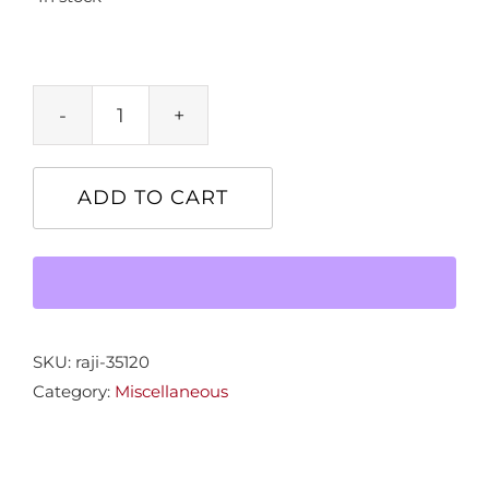
Frame
4x6
Gold
ADD TO CART
Leaf
quantity
SKU:
raji-35120
Category:
Miscellaneous