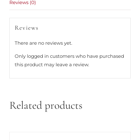
Reviews (0)
Reviews
There are no reviews yet.
Only logged in customers who have purchased
this product may leave a review.
Related products