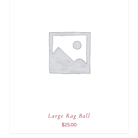
ADD TO CART
/
DETAILS
Large Rag Ball
$
25.00