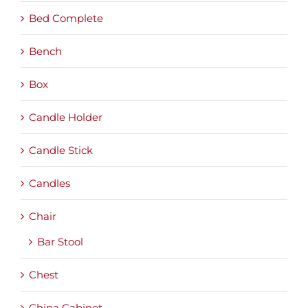
Bed Complete
Bench
Box
Candle Holder
Candle Stick
Candles
Chair
Bar Stool
Chest
China Cabinet