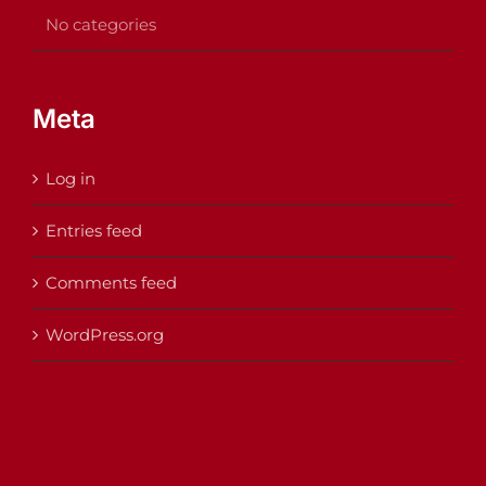
No categories
Meta
Log in
Entries feed
Comments feed
WordPress.org