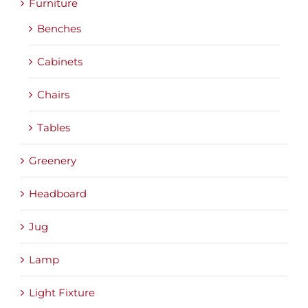
Furniture
Benches
Cabinets
Chairs
Tables
Greenery
Headboard
Jug
Lamp
Light Fixture