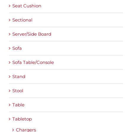
Seat Cushion
Sectional
Server/Side Board
Sofa
Sofa Table/Console
Stand
Stool
Table
Tabletop
Chargers