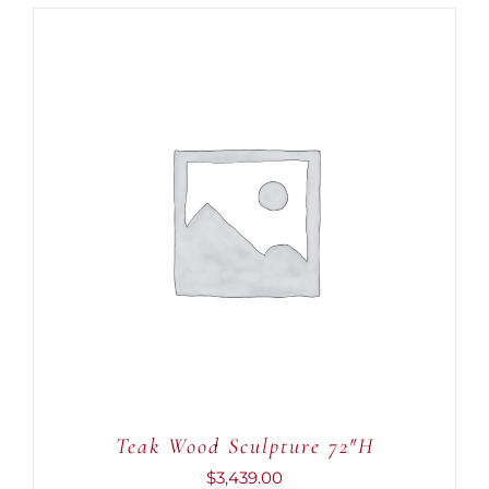
ADD TO CART
/
DETAILS
Teak Wood Sculpture 72″H
$
3,439.00