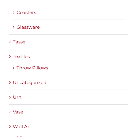
Coasters
Glassware
Tassel
Textiles
Throw Pillows
Uncategorized
Urn
Vase
Wall Art