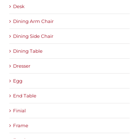
Desk
Dining Arm Chair
Dining Side Chair
Dining Table
Dresser
Egg
End Table
Finial
Frame