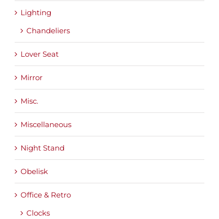
Lighting
Chandeliers
Lover Seat
Mirror
Misc.
Miscellaneous
Night Stand
Obelisk
Office & Retro
Clocks