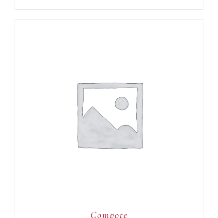
ADD TO CART
/
DETAILS
Compote