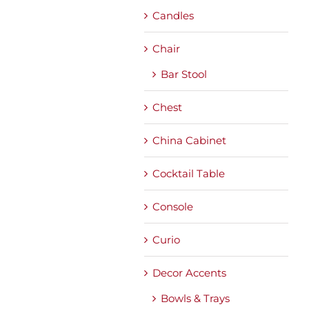
Candles
Chair
Bar Stool
Chest
China Cabinet
Cocktail Table
Console
Curio
Decor Accents
Bowls & Trays