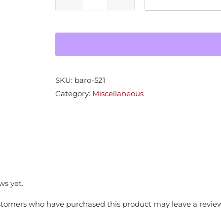
Fire
Deco
Finial
Wood
quantity
SKU:
baro-521
Category:
Miscellaneous
ws yet.
stomers who have purchased this product may leave a review