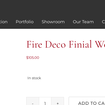
tion
Portfolio
Showroom
Our Team
C
Fire Deco Finial 
$
105.00
In stock
ADD TO CA