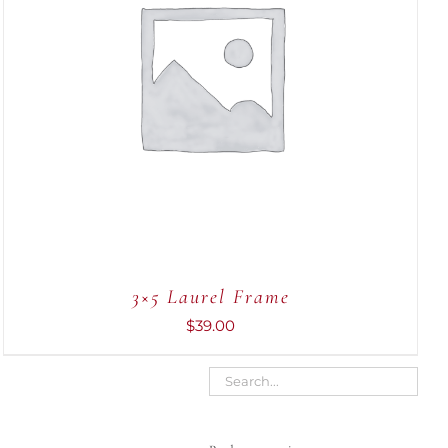
ADD TO CART
/
QUICK VIEW
3×5 Laurel Frame
$
39.00