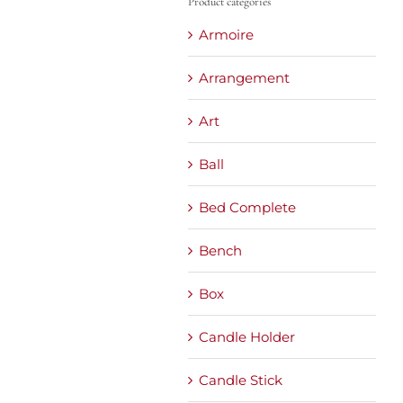
Product categories
Armoire
Arrangement
Art
Ball
Bed Complete
Bench
Box
Candle Holder
Candle Stick