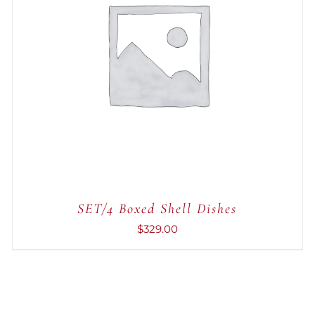
ADD TO CART
/
QUICK VIEW
SET/4 Boxed Shell Dishes
$
329.00