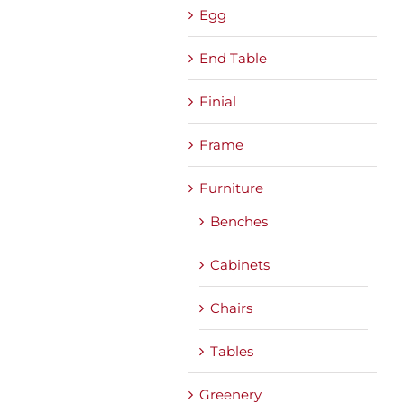
Egg
End Table
Finial
Frame
Furniture
Benches
Cabinets
Chairs
Tables
Greenery