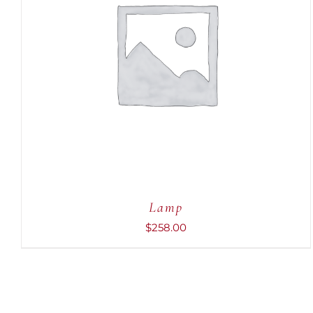
ADD TO CART
/
QUICK VIEW
Lamp
$
258.00