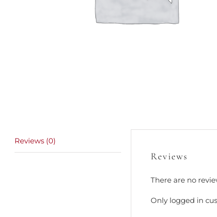
Reviews (0)
Reviews
There are no revie
Only logged in cu