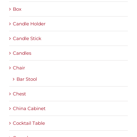
Box
Candle Holder
Candle Stick
Candles
Chair
Bar Stool
Chest
China Cabinet
Cocktail Table