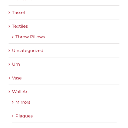
Tassel
Textiles
Throw Pillows
Uncategorized
Urn
Vase
Wall Art
Mirrors
Plaques