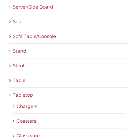
Server/Side Board
Sofa
Sofa Table/Console
Stand
Stool
Table
Tabletop
Chargers
Coasters
Glassware