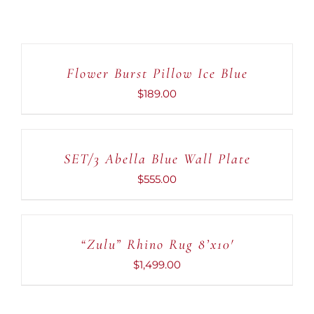
ADD
TO
CART
Flower Burst Pillow Ice Blue
/
DETAILS
$
189.00
ADD
TO
CART
SET/3 Abella Blue Wall Plate
/
DETAILS
$
555.00
ADD
TO
CART
“Zulu” Rhino Rug 8’x10′
/
DETAILS
$
1,499.00