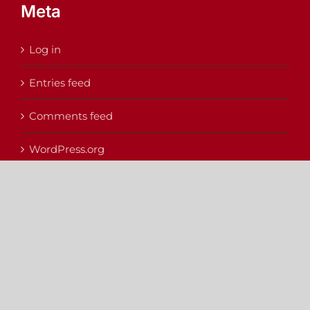
Meta
Log in
Entries feed
Comments feed
WordPress.org