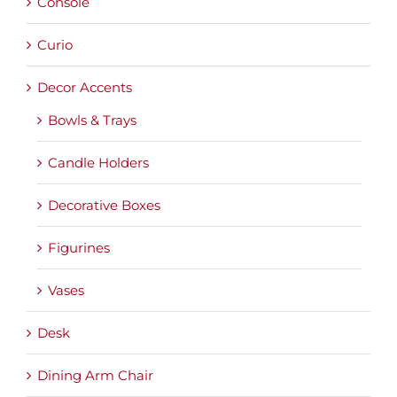
Console
Curio
Decor Accents
Bowls & Trays
Candle Holders
Decorative Boxes
Figurines
Vases
Desk
Dining Arm Chair