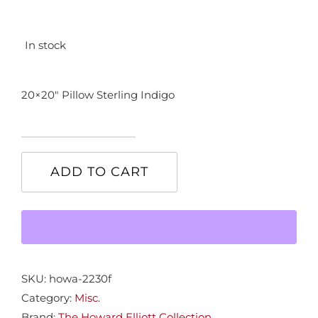
In stock
20×20″ Pillow Sterling Indigo
20x20"
Pillow
ADD TO CART
Sterrling
Indigo
quantity
SKU:
howa-2230f
Category:
Misc.
Brand:
The Howard Elliott Collection