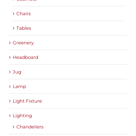
Chairs
Tables
Greenery
Headboard
Jug
Lamp
Light Fixture
Lighting
Chandeliers