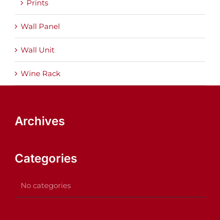
Prints
Wall Panel
Wall Unit
Wine Rack
Archives
Categories
No categories