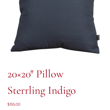
20×20″ Pillow
Sterrling Indigo
$
155.00