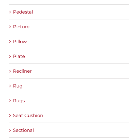
Pedestal
Picture
Pillow
Plate
Recliner
Rug
Rugs
Seat Cushion
Sectional