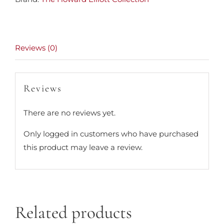
Reviews (0)
Reviews
There are no reviews yet.
Only logged in customers who have purchased
this product may leave a review.
Related products