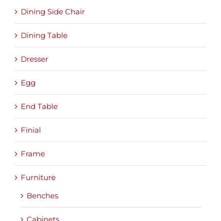
Dining Side Chair
Dining Table
Dresser
Egg
End Table
Finial
Frame
Furniture
Benches
Cabinets