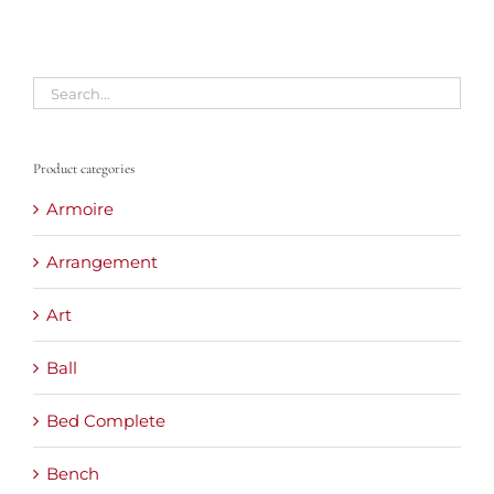
Product categories
Armoire
Arrangement
Art
Ball
Bed Complete
Bench