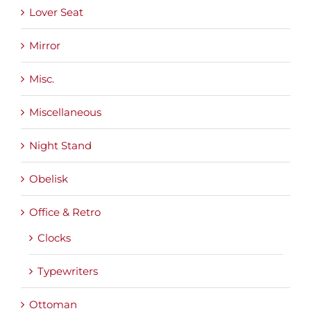
Lover Seat
Mirror
Misc.
Miscellaneous
Night Stand
Obelisk
Office & Retro
Clocks
Typewriters
Ottoman