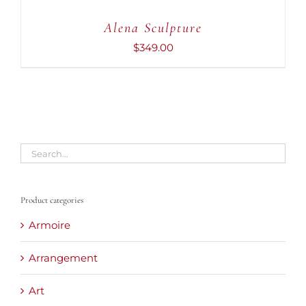
CART
Alena Sculpture
/
DETAILS
$
349.00
Product categories
Armoire
Arrangement
Art