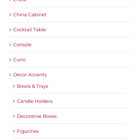
China Cabinet
Cocktail Table
Console
Curio
Decor Accents
Bowls & Trays
Candle Holders
Decorative Boxes
Figurines