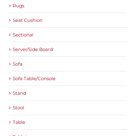
Rugs
Seat Cushion
Sectional
Server/Side Board
Sofa
Sofa Table/Console
Stand
Stool
Table