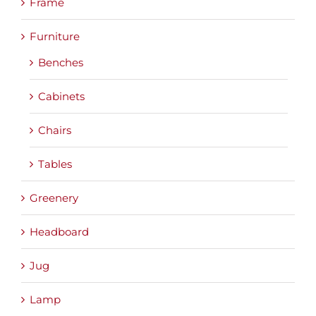
Frame
Furniture
Benches
Cabinets
Chairs
Tables
Greenery
Headboard
Jug
Lamp