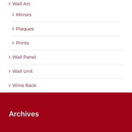
Wall Art
Mirrors
Plaques
Prints
Wall Panel
Wall Unit
Wine Rack
Archives