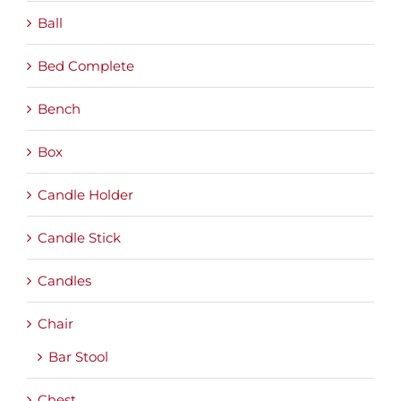
Ball
Bed Complete
Bench
Box
Candle Holder
Candle Stick
Candles
Chair
Bar Stool
Chest