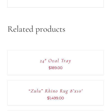
Related products
ADD
TO
CART
24″ Oval Tray
/
DETAILS
$
189.00
ADD
TO
CART
“Zulu” Rhino Rug 8’x10′
/
DETAILS
$
1,499.00
ADD
TO