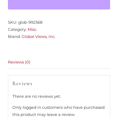
quantity
SKU:
glob-992568
Category:
Misc.
Brand:
Global Views
,
Inc.
Reviews (0)
Reviews
There are no reviews yet.
Only logged in customers who have purchased
this product may leave a review.