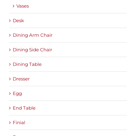
Vases
Desk
Dining Arm Chair
Dining Side Chair
Dining Table
Dresser
Egg
End Table
Finial