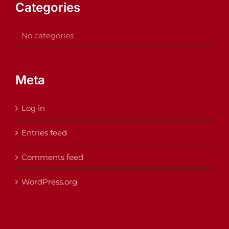
Categories
No categories
Meta
Log in
Entries feed
Comments feed
WordPress.org