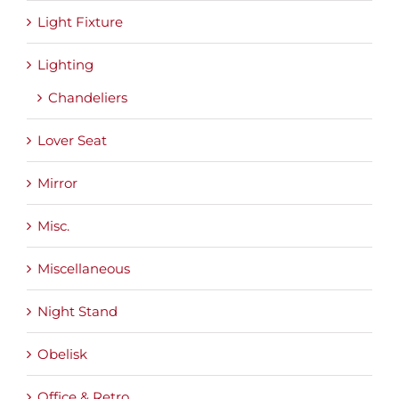
Light Fixture
Lighting
Chandeliers
Lover Seat
Mirror
Misc.
Miscellaneous
Night Stand
Obelisk
Office & Retro