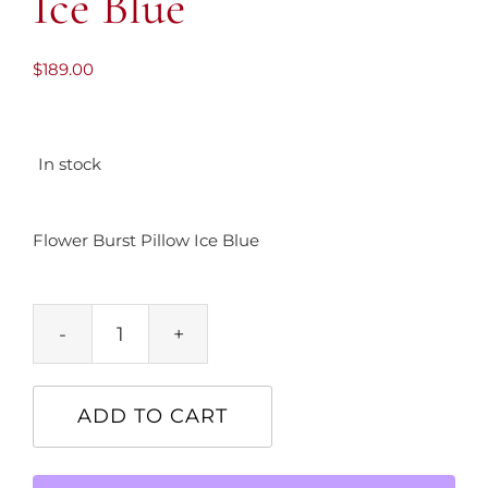
Ice Blue
$
189.00
In stock
Flower Burst Pillow Ice Blue
Flower
Burst
Pillow
ADD TO CART
Ice
Blue