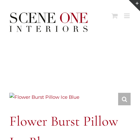
Skip
to
content
Flower Burst Pillow