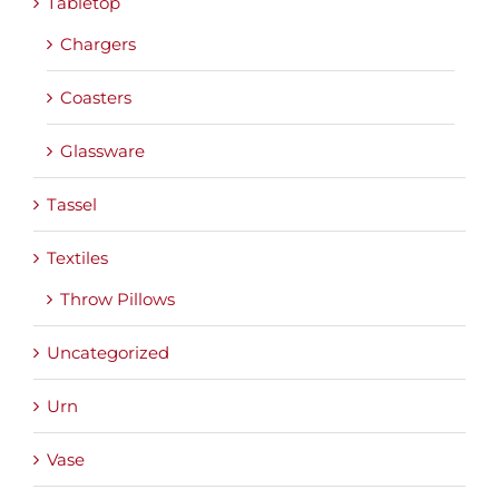
Tabletop
Chargers
Coasters
Glassware
Tassel
Textiles
Throw Pillows
Uncategorized
Urn
Vase