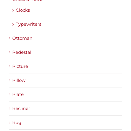
Clocks
Typewriters
Ottoman
Pedestal
Picture
Pillow
Plate
Recliner
Rug